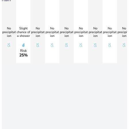
No
Slight
No
No
No
No
No
No
No
precipitat
chance of
precipitat
precipitat
precipitat
precipitat
precipitat
precipitat
precipit
ion
a shower
ion
ion
ion
ion
ion
ion
ion
Risk
25%