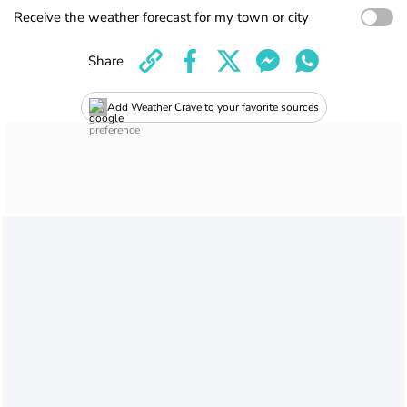
Receive the weather forecast for my town or city
Share
Add Weather Crave to your favorite sources