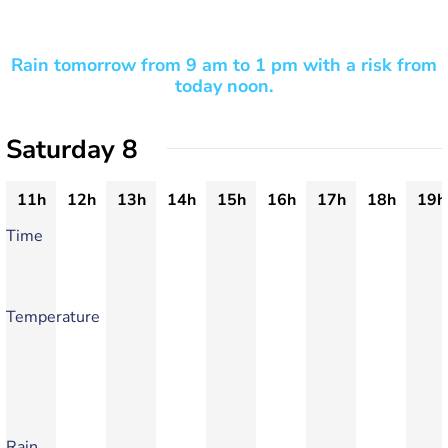
Rain tomorrow from 9 am to 1 pm with a risk from
today noon.
Saturday 8
11h
12h
13h
14h
15h
16h
17h
18h
19h
Time
Temperature
Rain