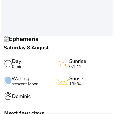
Ephemeris
Saturday 8 August
Day
Sunrise
0 min
07h12
Waning
Sunset
crescent Moon
19h34
Dominic
Next few days