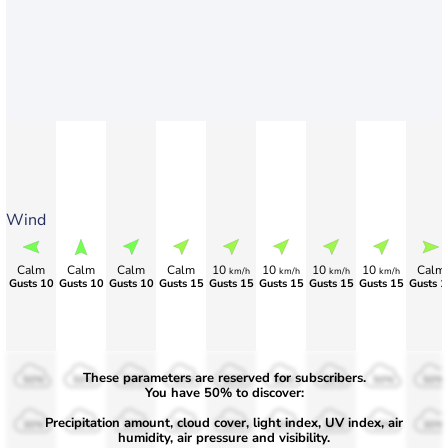
Wind
Calm
Calm
Calm
Calm
10
10
10
10
Calm
km/h
km/h
km/h
km/h
Gusts 10
Gusts 10
Gusts 10
Gusts 15
Gusts 15
Gusts 15
Gusts 15
Gusts 15
Gusts 1
These parameters are reserved for subscribers.
50%
50%
50%
50%
50%
50%
50%
50%
50%
You have 50% to discover:
Precipitation amount, cloud cover, light index, UV index, air
30%
30%
30%
30%
30%
30%
30%
30%
30%
humidity, air pressure and visibility.