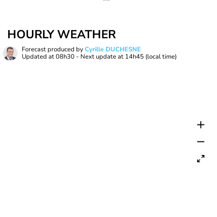
HOURLY WEATHER
Forecast produced by
Cyrille DUCHESNE
Updated at
08h30
- Next update at
14h45
(local time)