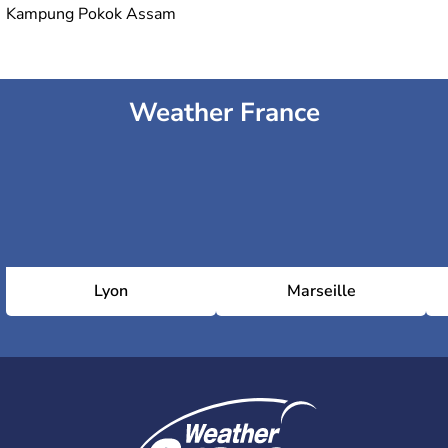
Kampung Pokok Assam
Weather France
Lyon
Marseille