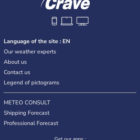
Language of the site : EN
Our weather experts
About us
Contact us
Legend of pictograms
METEO CONSULT
Shipping Forecast
Professional Forecast
Get our apps :