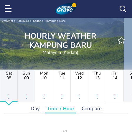
Weather
Malaysia
Kedah
Kampung Baru
HOURLY WEATHER
KAMPUNG BARU
Malaysia (Kedah)
Sat
Sun
Mon
Tue
Wed
Thu
Fri
S
08
09
10
11
12
13
14
-
-
-
-
-
-
-
-
-
-
-
-
-
-
Day
Time / Hour
Compare