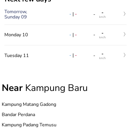
Tomorrow,
-
-
|
-
-
Sunday 09
km/h
-
-
|
-
Monday 10
-
km/h
-
-
|
-
Tuesday 11
-
km/h
Near
Kampung Baru
Kampung Matang Gadong
Bandar Perdana
Kampung Padang Temusu