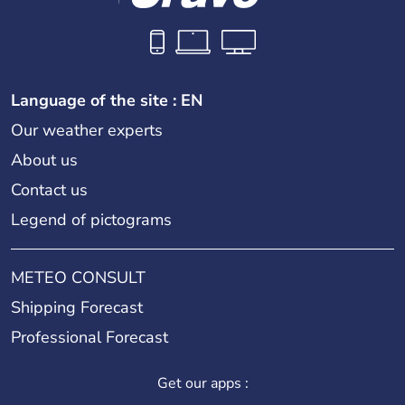
Language of the site : EN
Our weather experts
About us
Contact us
Legend of pictograms
METEO CONSULT
Shipping Forecast
Professional Forecast
Get our apps :