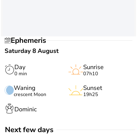
Ephemeris
Saturday 8 August
Day
Sunrise
0 min
07h10
Waning
Sunset
crescent Moon
19h25
Dominic
Next few days