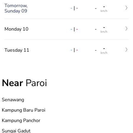
Tomorrow,
-
-
|
-
-
Sunday 09
km/h
-
-
|
-
Monday 10
-
km/h
-
-
|
-
Tuesday 11
-
km/h
Near
Paroi
Senawang
Kampung Baru Paroi
Kampung Panchor
Sungai Gadut