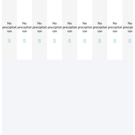
No
No
No
No
No
No
No
No
No
precipitat
precipitat
precipitat
precipitat
precipitat
precipitat
precipitat
precipitat
precipit
ion
ion
ion
ion
ion
ion
ion
ion
ion