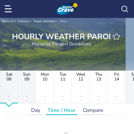
Weather
Malaysia
Negeri Sembilan
Paroi
HOURLY WEATHER PAROI
Malaysia (Negeri Sembilan)
Sat
Sun
Mon
Tue
Wed
Thu
Fri
S
08
09
10
11
12
13
14
-
-
-
-
-
-
-
-
-
-
-
-
-
-
Day
Time / Hour
Compare