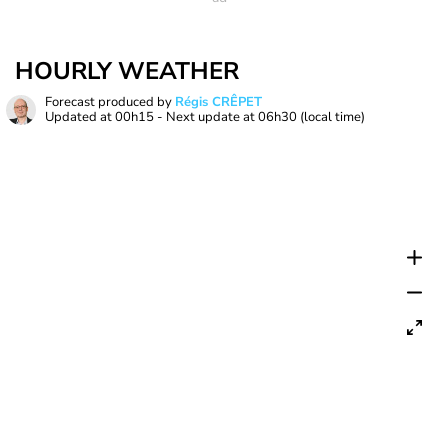
HOURLY WEATHER
Forecast produced by
Régis CRÊPET
Updated at
00h15
- Next update at
06h30
(local time)