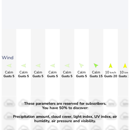
Wind
Calm
Calm
Calm
Calm
Calm
Calm
Calm
10
10
km/h
km/
Gusts 5
Gusts 5
Gusts 5
Gusts 5
Gusts 5
Gusts 5
Gusts 15
Gusts 20
Gusts 2
These parameters are reserved for subscribers.
50%
50%
50%
50%
50%
50%
50%
50%
50%
You have 50% to discover:
Precipitation amount, cloud cover, light index, UV index, air
30%
30%
30%
30%
30%
30%
30%
30%
30%
humidity, air pressure and visibility.