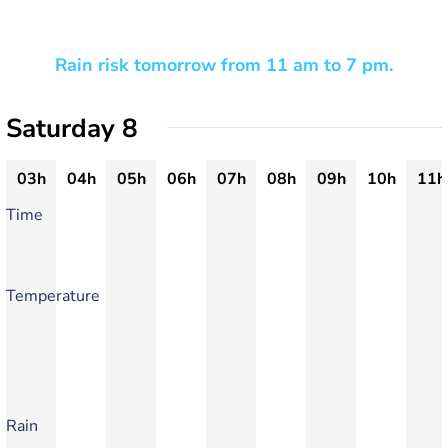
Rain risk tomorrow from 11 am to 7 pm.
Saturday 8
03h
04h
05h
06h
07h
08h
09h
10h
11h
Time
Temperature
Rain