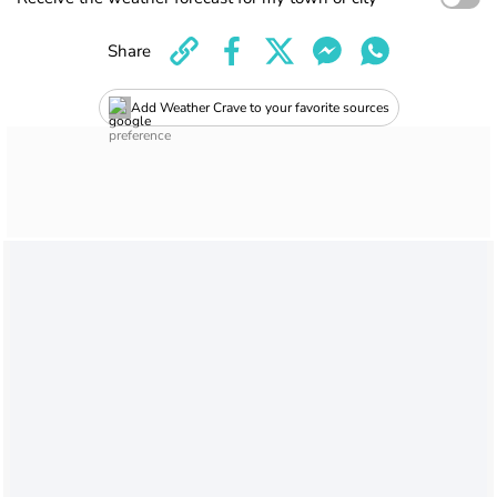
Share
Add Weather Crave to your favorite sources