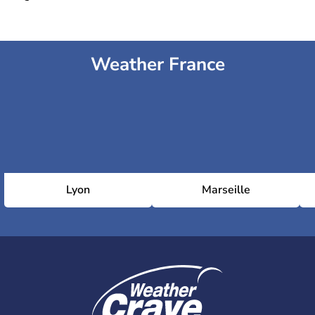
Weather France
Lyon
Marseille