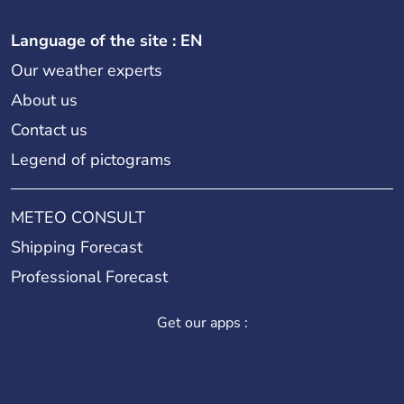
Language of the site : EN
Our weather experts
About us
Contact us
Legend of pictograms
METEO CONSULT
Shipping Forecast
Professional Forecast
Get our apps :