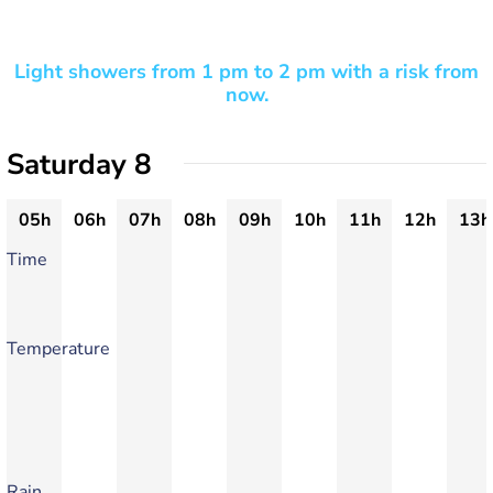
Light showers from 1 pm to 2 pm with a risk from
now.
Saturday 8
05h
06h
07h
08h
09h
10h
11h
12h
13h
Time
Temperature
Rain