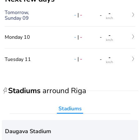
Tomorrow,
-
-
|
-
-
Sunday 09
km/h
-
-
|
-
Monday 10
-
km/h
-
-
|
-
Tuesday 11
-
km/h
Stadiums
arround Riga
Stadiums
Daugava Stadium