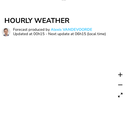
HOURLY WEATHER
Forecast produced by
Alexis VANDEVOORDE
Updated at
00h15
- Next update at
06h15
(local time)