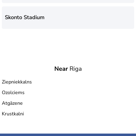
Skonto Stadium
Near
Riga
Ziepniekkalns
Ozolciems
Atgāzene
Krustkalni