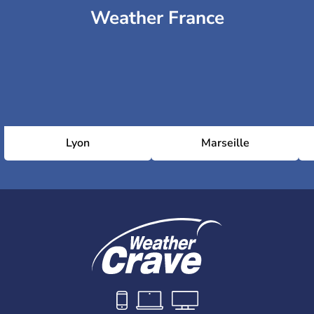
Weather France
Lyon
Marseille