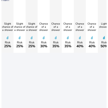
Slight
Slight
Slight
Chance
Chance
Chance
Chance
Chance
Light
chance of
chance of
chance of
of a
of a
of a
of a
of a
shower
a shower
a shower
a shower
shower
shower
shower
shower
shower
Risk
Risk
Risk
Risk
Risk
Risk
Risk
Risk
Risk
25%
25%
25%
30%
35%
35%
40%
40%
50%