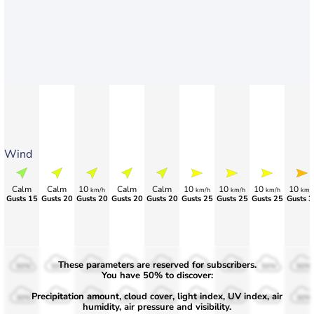
Wind
Calm
Calm
10
Calm
Calm
10
10
10
10
km/h
km/h
km/h
km/h
km/
Gusts 15
Gusts 20
Gusts 20
Gusts 20
Gusts 20
Gusts 25
Gusts 25
Gusts 25
Gusts 3
These parameters are reserved for subscribers.
50%
50%
50%
50%
50%
50%
50%
50%
50%
You have 50% to discover:
Precipitation amount, cloud cover, light index, UV index, air
30%
30%
30%
30%
30%
30%
30%
30%
30%
humidity, air pressure and visibility.