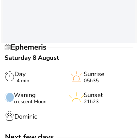
Ephemeris
Saturday 8 August
Day
Sunrise
-4 min
05h35
Waning
Sunset
crescent Moon
21h23
Dominic
Next few days