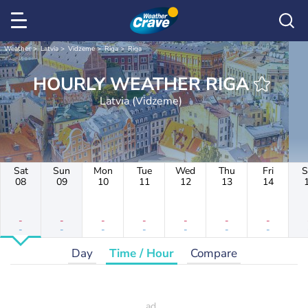
Weather
Latvia
Vidzeme
Rīga
Riga
HOURLY WEATHER RIGA
Latvia (Vidzeme)
Sat
Sun
Mon
Tue
Wed
Thu
Fri
S
08
09
10
11
12
13
14
-
-
-
-
-
-
-
-
-
-
-
-
-
-
Day
Time / Hour
Compare