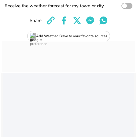
Receive the weather forecast for my town or city
Share
Add Weather Crave to your favorite sources