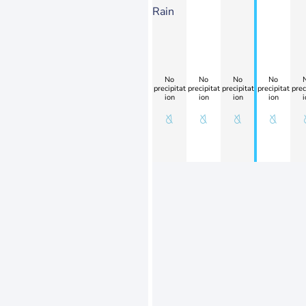
Rain
No
No
No
No
precipitat
precipitat
precipitat
precipitat
prec
ion
ion
ion
ion
i