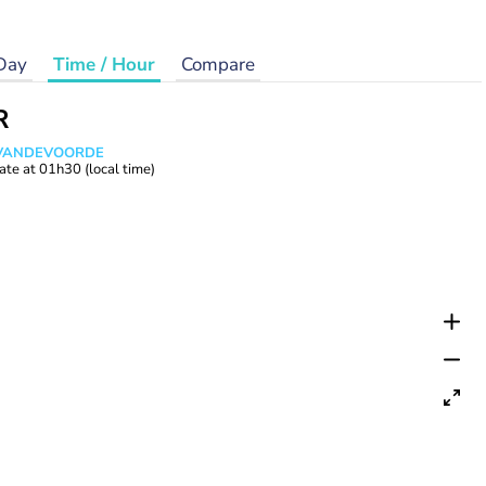
Day
Time / Hour
Compare
R
s VANDEVOORDE
ate at
01h30
(local time)