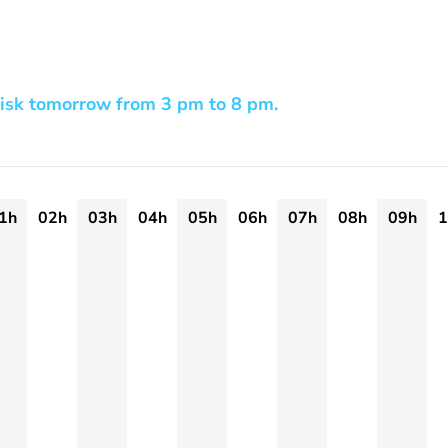
risk tomorrow from 3 pm to 8 pm.
1h
02h
03h
04h
05h
06h
07h
08h
09h
1