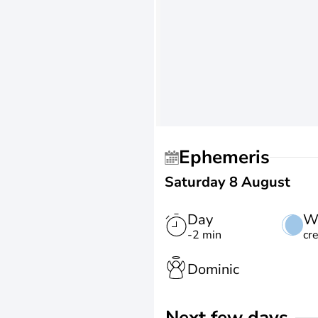
Ephemeris
Saturday 8 August
Day
W
-2 min
cr
Dominic
Next few days