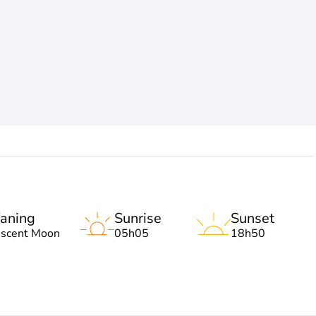
aning
Sunrise
Sunset
escent Moon
05h05
18h50