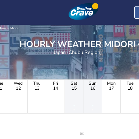
cture
Midori
HOURLY WEATHER MIDORI
Japan (Chubu Region)
ue
Wed
Thu
Fri
Sat
Sun
Mon
Tue
1
12
13
14
15
16
17
18
-
-
-
-
-
-
-
-
-
-
-
-
-
-
-
-