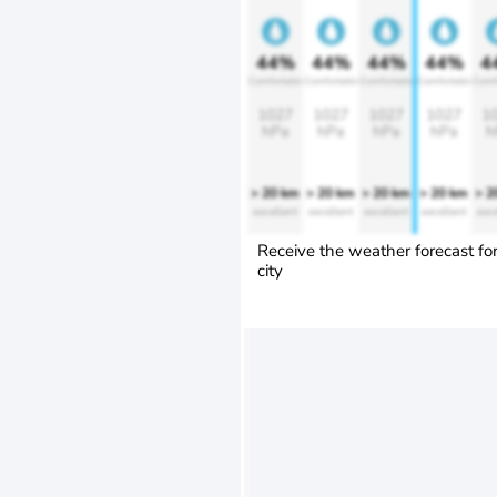
44%
44%
44%
44%
4
Comfortable
Comfortable
Comfortable
Comfortable
Comf
1027
1027
1027
1027
1
hPa
hPa
hPa
hPa
h
> 20 km
> 20 km
> 20 km
> 20 km
> 2
excellent
excellent
excellent
excellent
exce
Receive the weather forecast fo
city