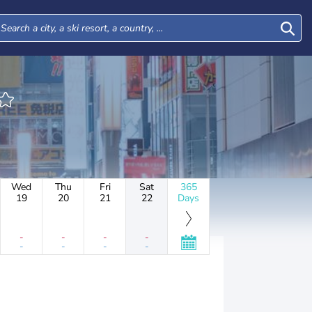
Wed
Thu
Fri
Sat
365
19
20
21
22
Days
-
-
-
-
-
-
-
-