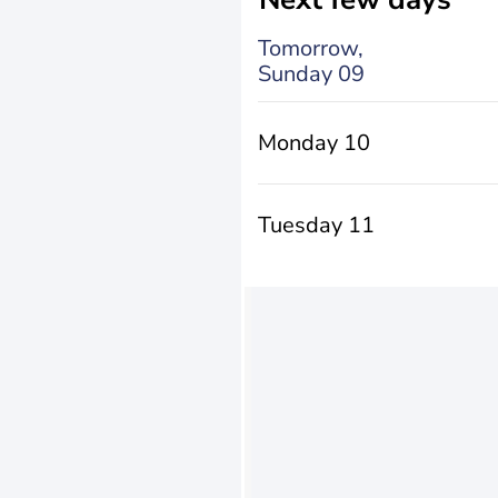
Tomorrow,
Sunday 09
Monday 10
Tuesday 11