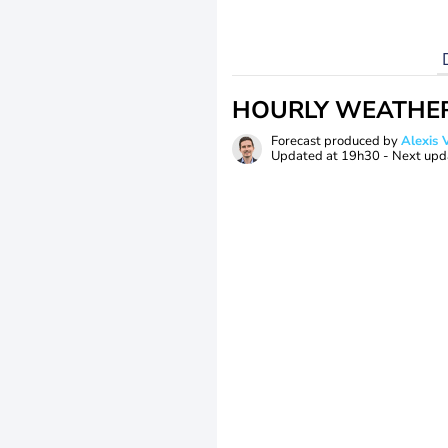
HOURLY WEATHE
Forecast produced by
Alexi
Updated at
19h30
- Next upd