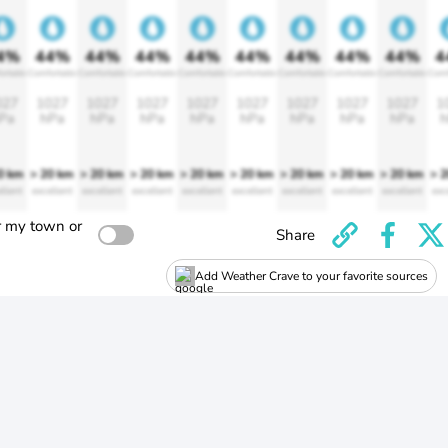
4%
44%
44%
44%
44%
44%
44%
44%
44%
4
ortable
Comfortable
Comfortable
Comfortable
Comfortable
Comfortable
Comfortable
Comfortable
Comfortable
Comf
027
1027
1027
1027
1027
1027
1027
1027
1027
1
Pa
hPa
hPa
hPa
hPa
hPa
hPa
hPa
hPa
h
0 km
> 20 km
> 20 km
> 20 km
> 20 km
> 20 km
> 20 km
> 20 km
> 20 km
> 
llent
excellent
excellent
excellent
excellent
excellent
excellent
excellent
excellent
exc
r my town or
Share
Add Weather Crave to your favorite sources