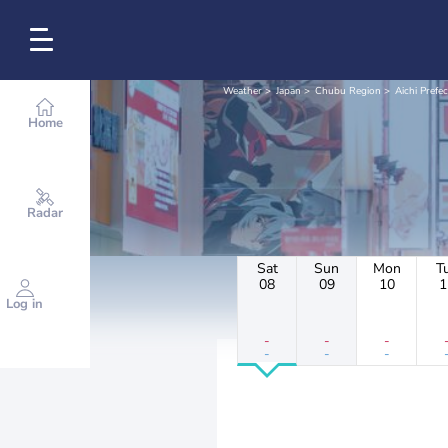
Weather
Japan
Chubu Region
Aichi Prefe
Home
Radar
Sat
Sun
Mon
T
08
09
10
1
Log in
-
-
-
-
-
-