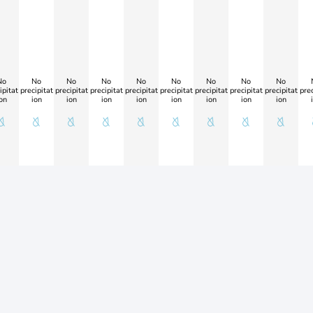
No
No
No
No
No
No
No
No
No
ipitat
precipitat
precipitat
precipitat
precipitat
precipitat
precipitat
precipitat
precipitat
prec
on
ion
ion
ion
ion
ion
ion
ion
ion