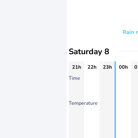
Rain 
Saturday 8
21h
22h
23h
00h
0
Time
Temperature