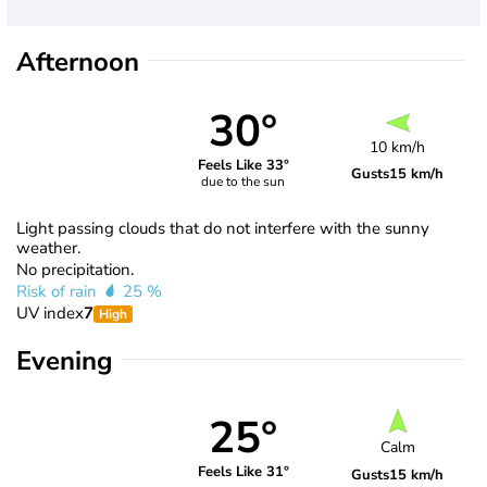
Afternoon
30°
10 km/h
Feels Like 33°
Gusts
15 km/h
due to the sun
Light passing clouds that do not interfere with the sunny
weather.
No precipitation.
Risk of rain
25 %
UV index
7
High
Evening
25°
Calm
Feels Like 31°
Gusts
15 km/h