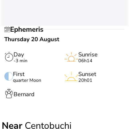
Ephemeris
Thursday 20 August
Day
Sunrise
-3 min
06h14
First
Sunset
quarter Moon
20h01
Bernard
Near
Centobuchi