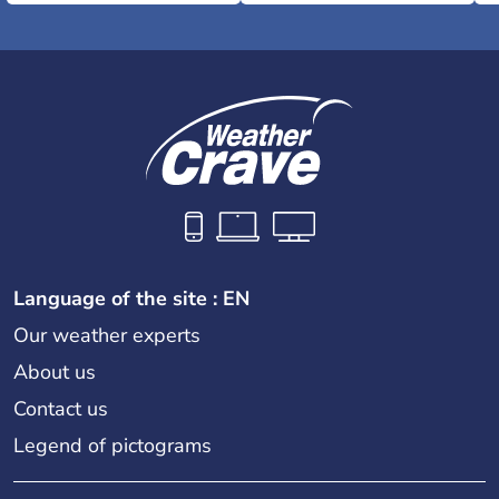
Language of the site : EN
Our weather experts
About us
Contact us
Legend of pictograms