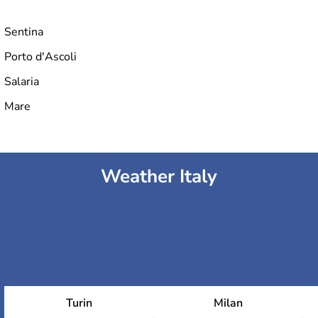
Sentina
Porto d'Ascoli
Salaria
Mare
Weather Italy
Turin
Milan