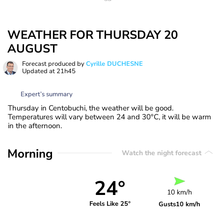
WEATHER FOR THURSDAY 20
AUGUST
Forecast produced by
Cyrille DUCHESNE
Updated at
21h45
Expert’s summary
Thursday in Centobuchi, the weather will be good.
Temperatures will vary between 24 and 30°C, it will be warm
in the afternoon.
Morning
Watch the night forecast
24°
10 km/h
Feels Like 25°
Gusts
10 km/h