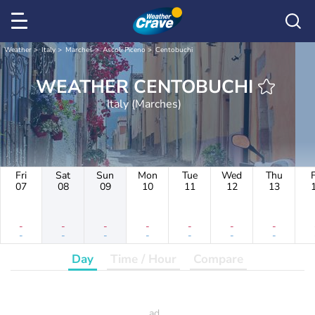
Weather
Italy
Marches
Ascoli Piceno
Centobuchi
WEATHER CENTOBUCHI
Italy (Marches)
Fri
Sat
Sun
Mon
Tue
Wed
Thu
F
07
08
09
10
11
12
13
-
-
-
-
-
-
-
-
-
-
-
-
-
-
Day
Time / Hour
Compare