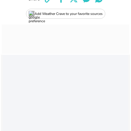
Add Weather Crave to your favorite sources