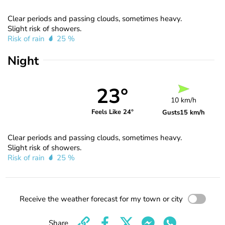
Clear periods and passing clouds, sometimes heavy.
Slight risk of showers.
Risk of rain
25 %
Night
23°
10 km/h
Feels Like 24°
Gusts
15 km/h
Clear periods and passing clouds, sometimes heavy.
Slight risk of showers.
Risk of rain
25 %
Receive the weather forecast for my town or city
Share