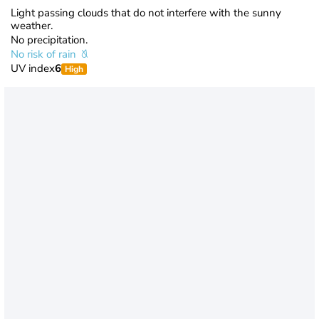
Light passing clouds that do not interfere with the sunny
weather.
No precipitation.
No risk of rain
UV index
6
High