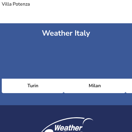
Villa Potenza
Weather Italy
Turin
Milan