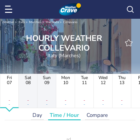
Weather
Italy
Marches
Macerata
Collevario
HOURLY WEATHER
COLLEVARIO
Italy (Marches)
Fri
Sat
Sun
Mon
Tue
Wed
Thu
F
07
08
09
10
11
12
13
-
-
-
-
-
-
-
-
-
-
-
-
-
-
Day
Time / Hour
Compare