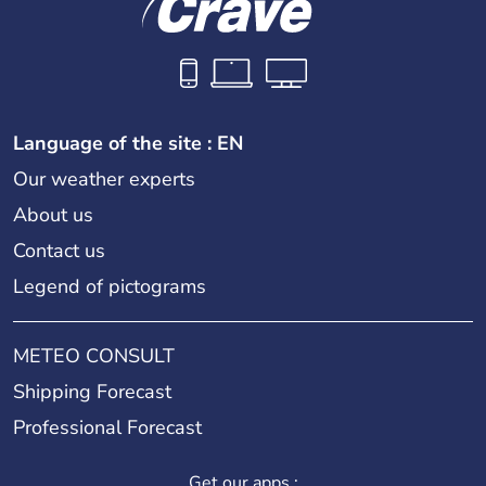
Language of the site : EN
Our weather experts
About us
Contact us
Legend of pictograms
METEO CONSULT
Shipping Forecast
Professional Forecast
Get our apps :