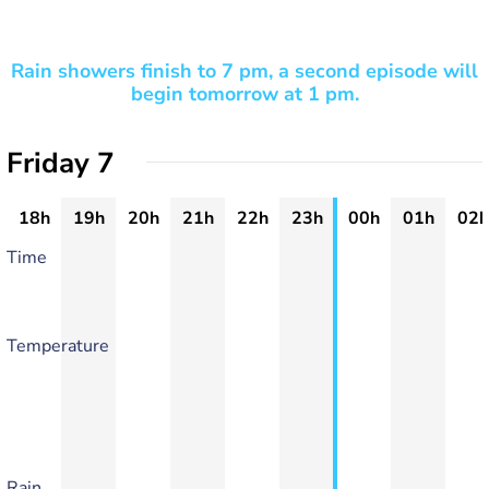
Rain showers finish to 7 pm, a second episode will
begin tomorrow at 1 pm.
Friday 7
18h
19h
20h
21h
22h
23h
00h
01h
02h
Time
Temperature
Rain