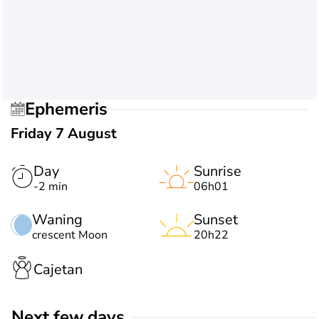
Ephemeris
Friday 7 August
Day
Sunrise
-2 min
06h01
Waning
Sunset
crescent Moon
20h22
Cajetan
Next few days