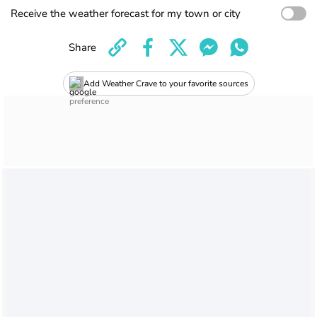
Receive the weather forecast for my town or city
Share
Add Weather Crave to your favorite sources