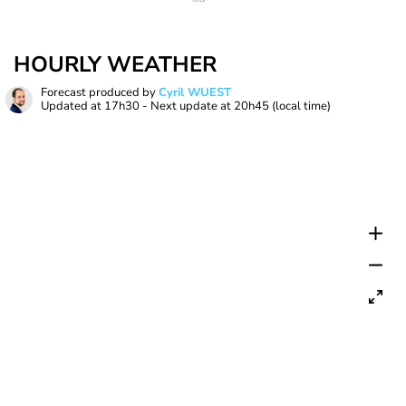
HOURLY WEATHER
Forecast produced by
Cyril WUEST
Updated at
17h30
- Next update at
20h45
(local time)