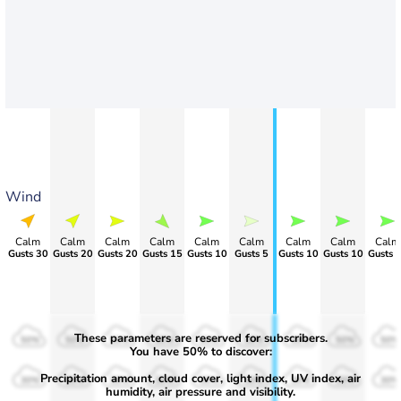
Wind
Calm
Calm
Calm
Calm
Calm
Calm
Calm
Calm
Calm
>60
Gusts 20
Gusts 20
Gusts 15
Gusts 10
Gusts 5
Gusts 10
Gusts 10
Gusts 
These parameters are reserved for subscribers.
50%
50%
50%
50%
50%
50%
50%
50%
50%
You have 50% to discover:
Precipitation amount, cloud cover, light index, UV index, air
30%
30%
30%
30%
30%
30%
30%
30%
30%
humidity, air pressure and visibility.