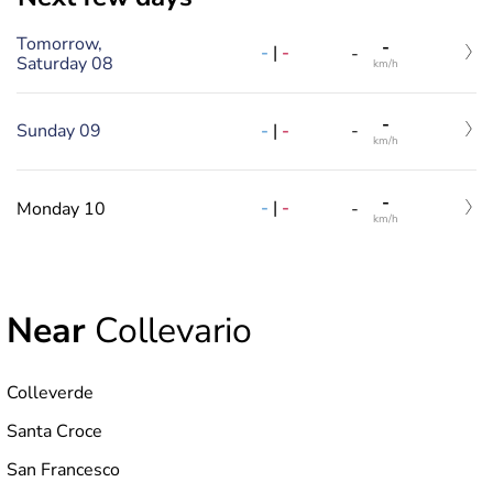
Tomorrow,
-
-
|
-
-
Saturday 08
km/h
-
-
|
-
Sunday 09
-
km/h
-
-
|
-
Monday 10
-
km/h
Near
Collevario
Colleverde
Santa Croce
San Francesco