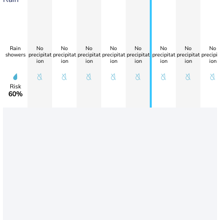
Rain
No
No
No
No
No
No
No
No
showers
precipitat
precipitat
precipitat
precipitat
precipitat
precipitat
precipitat
precipit
ion
ion
ion
ion
ion
ion
ion
ion
Risk
60%