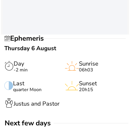
Ephemeris
Thursday 6 August
Day
Sunrise
-2 min
06h03
Last
Sunset
quarter Moon
20h15
Justus and Pastor
Next few days