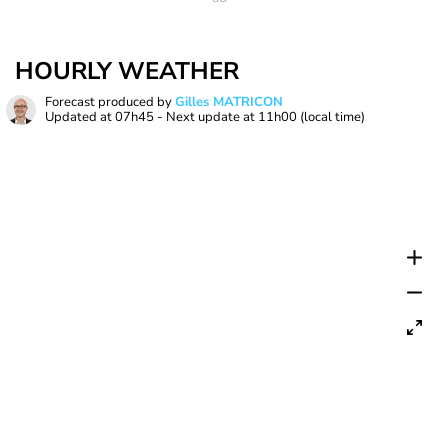
HOURLY WEATHER
Forecast produced by
Gilles MATRICON
Updated at
07h45
- Next update at
11h00
(local time)