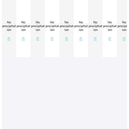
No
No
No
No
No
No
No
No
No
precipitat
precipitat
precipitat
precipitat
precipitat
precipitat
precipitat
precipitat
precipit
ion
ion
ion
ion
ion
ion
ion
ion
ion