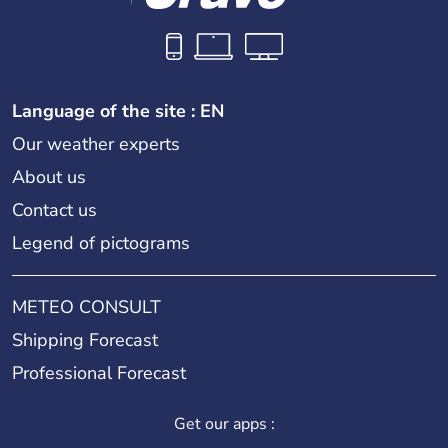
Language of the site : EN
Our weather experts
About us
Contact us
Legend of pictograms
METEO CONSULT
Shipping Forecast
Professional Forecast
Get our apps :