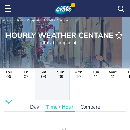
Weather
Italy
Campania
Napoli
Centane
HOURLY WEATHER CENTANE
Italy (Campania)
Thu
Fri
Sat
Sun
Mon
Tue
Wed
T
06
07
08
09
10
11
12
-
-
-
-
-
-
-
-
-
-
-
-
-
-
Day
Time / Hour
Compare