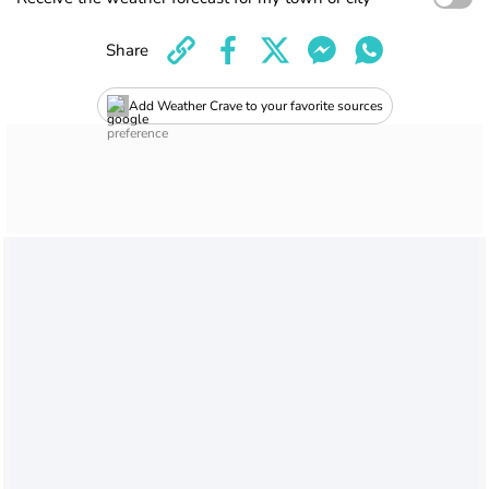
Share
Add Weather Crave to your favorite sources