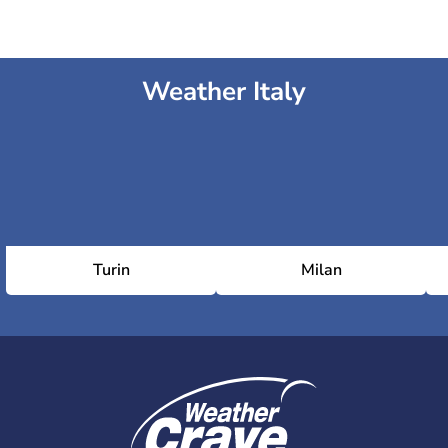
Weather Italy
Turin
Milan