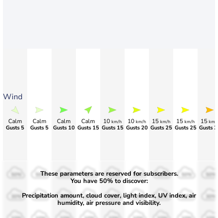
Wind
Calm
Calm
Calm
Calm
10
10
15
15
15
km/h
km/h
km/h
km/h
km/
Gusts 5
Gusts 5
Gusts 10
Gusts 15
Gusts 15
Gusts 20
Gusts 25
Gusts 25
Gusts 3
These parameters are reserved for subscribers.
50%
50%
50%
50%
50%
50%
50%
50%
50%
You have 50% to discover:
Precipitation amount, cloud cover, light index, UV index, air
30%
30%
30%
30%
30%
30%
30%
30%
30%
humidity, air pressure and visibility.