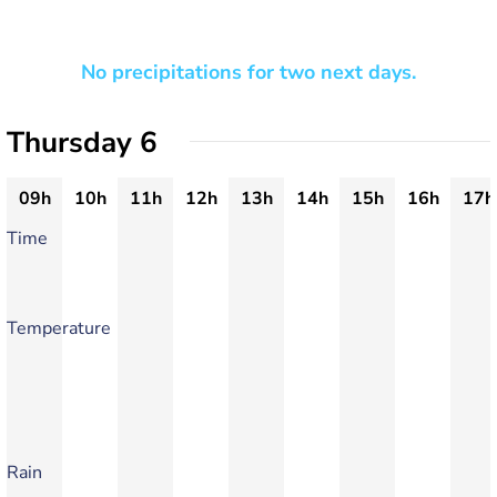
No precipitations for two next days.
Thursday 6
09h
10h
11h
12h
13h
14h
15h
16h
17h
Time
Temperature
Rain