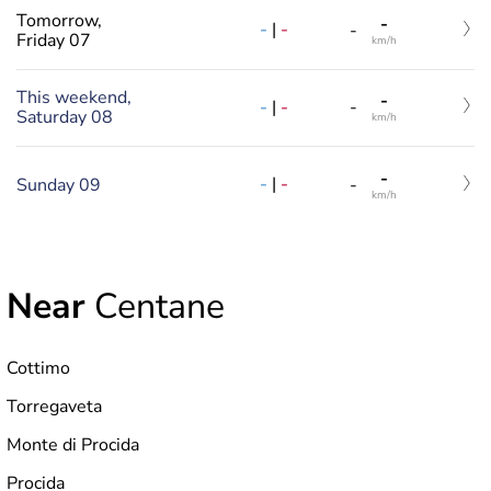
Tomorrow,
-
-
|
-
-
Friday 07
km/h
This weekend,
-
-
|
-
-
Saturday 08
km/h
-
-
|
-
Sunday 09
-
km/h
Near
Centane
Cottimo
Torregaveta
Monte di Procida
Procida