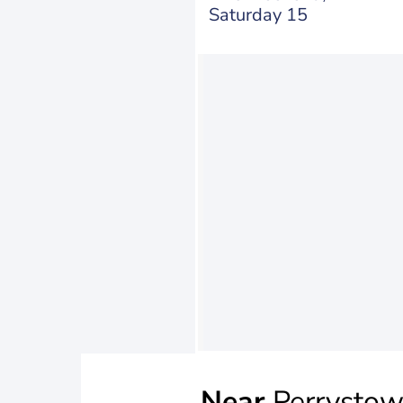
Saturday 15
Near
Perrysto