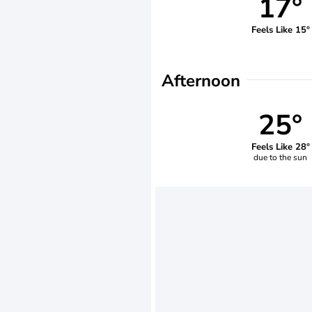
17°
Feels Like 15°
Afternoon
25°
Feels Like 28°
due to the sun