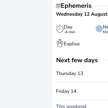
Ephemeris
Wednesday 12 August
Day
N
-4 min
Mo
Euplius
Next few days
Thursday 13
Friday 14
This weekend,