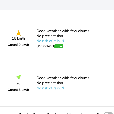
Good weather with few clouds.
No precipitation.
15 km/h
No risk of rain
Gusts
30 km/h
UV index
1
Low
Good weather with few clouds.
No precipitation.
Calm
No risk of rain
Gusts
15 km/h