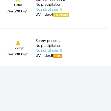
No precipitation.
Calm
No risk of rain
Gusts
20 km/h
UV index
4
Moderate
Sunny periods.
No precipitation.
15 km/h
No risk of rain
Gusts
30 km/h
UV index
6
High