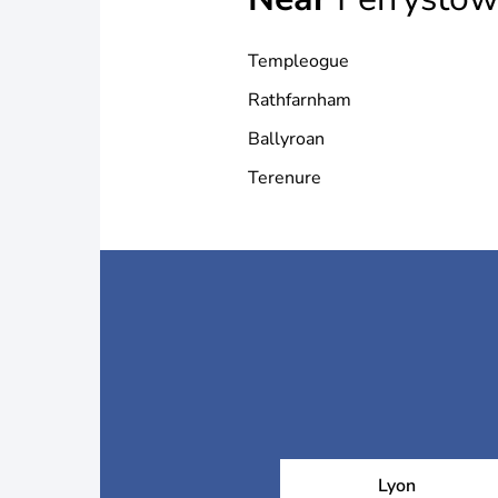
Templeogue
Rathfarnham
Ballyroan
Terenure
Lyon