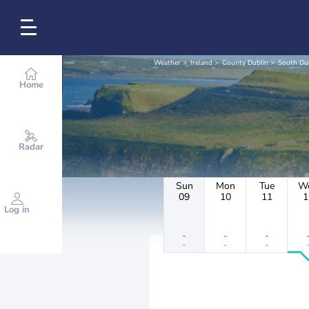
Weather
Ireland
County Dublin
South Du
Home
Radar
Sun
Mon
Tue
W
09
10
11
1
Log in
-
-
-
-
-
-