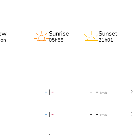
ew
Sunrise
Sunset
on
05h58
21h01
-
|
-
-
-
km/h
-
|
-
-
-
km/h