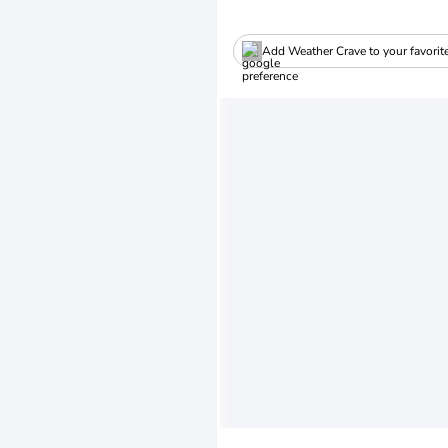
Add Weather Crave to your favorit