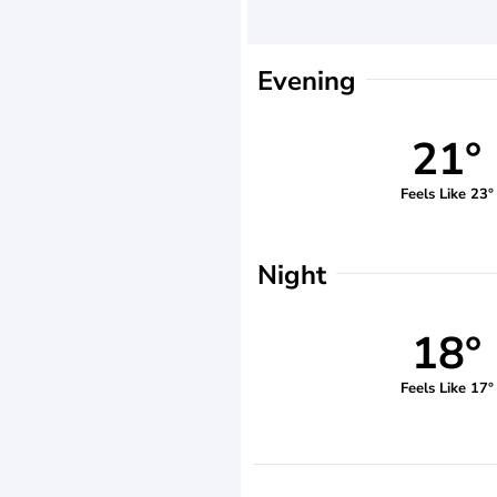
Evening
21°
Feels Like 23°
Night
18°
Feels Like 17°