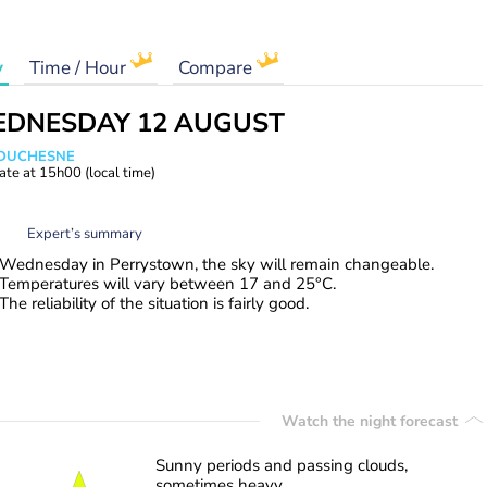
y
Time / Hour
Compare
DNESDAY 12 AUGUST
e DUCHESNE
ate at
15h00
(local time)
Expert’s summary
Wednesday in Perrystown, the sky will remain changeable.
Temperatures will vary between 17 and 25°C.
The reliability of the situation is fairly good.
Watch the night forecast
Sunny periods and passing clouds,
sometimes heavy.