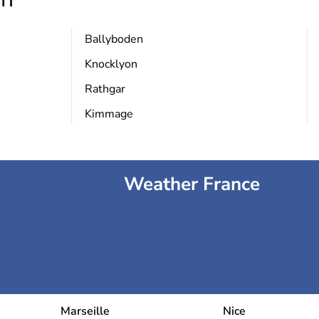
Ballyboden
Knocklyon
Rathgar
Kimmage
Weather France
Marseille
Nice