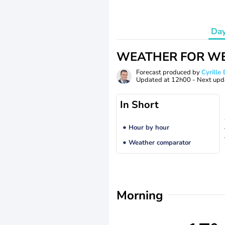
Da
WEATHER FOR WE
Forecast produced by
Cyrill
Updated at
12h00
- Next upd
In Short
Hour by hour
Weather comparator
Morning