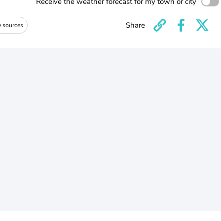
Receive the weather forecast for my town or city
Share
e sources