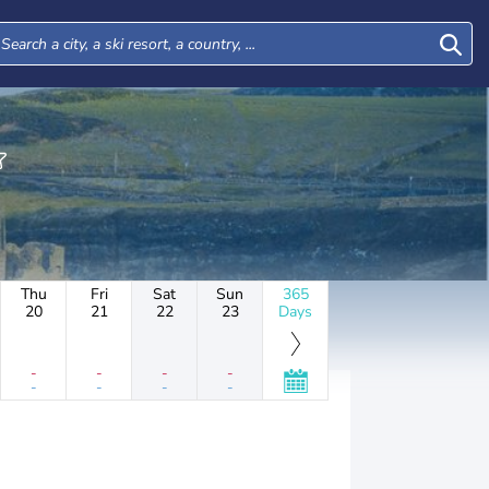
Thu
Fri
Sat
Sun
365
20
21
22
23
Days
-
-
-
-
-
-
-
-