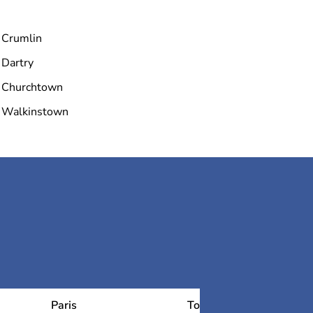
Crumlin
Dartry
Churchtown
Walkinstown
Paris
Toulouse