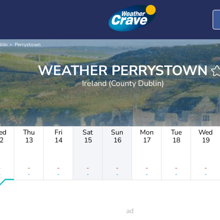
blin
Perrystown
WEATHER PERRYSTOWN
Ireland (County Dublin)
ed
Thu
Fri
Sat
Sun
Mon
Tue
Wed
2
13
14
15
16
17
18
19
-
-
-
-
-
-
-
-
-
-
-
-
-
-
-
-