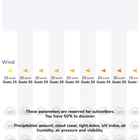
Wind
15
20
20
20
20
20
20
20
15
km/h
km/h
km/h
km/h
km/h
km/h
km/h
km/h
km/
Gusts 25
Gusts 30
Gusts 30
Gusts 30
Gusts 30
Gusts 30
Gusts 35
Gusts 35
Gusts 3
These parameters are reserved for subscribers.
50%
50%
50%
50%
50%
50%
50%
50%
50%
You have 50% to discover:
Precipitation amount, cloud cover, light index, UV index, air
30%
30%
30%
30%
30%
30%
30%
30%
30%
humidity, air pressure and visibility.