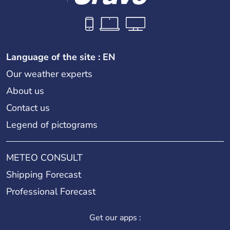
Language of the site : EN
Our weather experts
About us
Contact us
Legend of pictograms
METEO CONSULT
Shipping Forecast
Professional Forecast
Get our apps :