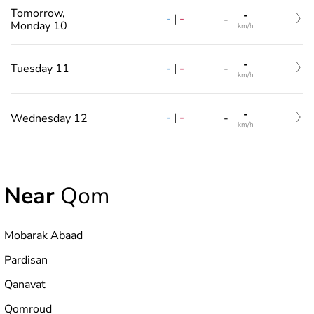
Tomorrow,
-
-
|
-
-
Monday 10
km/h
-
-
|
-
Tuesday 11
-
km/h
-
-
|
-
Wednesday 12
-
km/h
Near
Qom
Mobarak Abaad
Pardisan
Qanavat
Qomroud