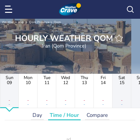
Weather
Iran
Qom Province
Qom
HOURLY WEATHER QOM
Iran (Qom Province)
Sun
Mon
Tue
Wed
Thu
Fri
Sat
S
09
10
11
12
13
14
15
-
-
-
-
-
-
-
-
-
-
-
-
-
-
Day
Time / Hour
Compare