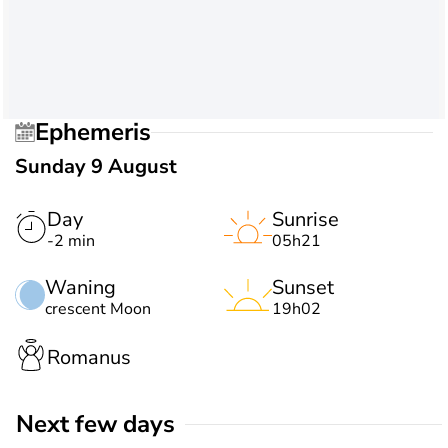
Ephemeris
Sunday 9 August
Day
Sunrise
-2 min
05h21
Waning
Sunset
crescent Moon
19h02
Romanus
Next few days