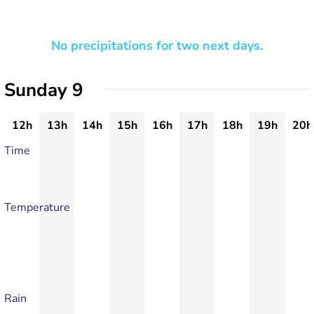
No precipitations for two next days.
Sunday 9
12h
13h
14h
15h
16h
17h
18h
19h
20h
Time
Temperature
Rain