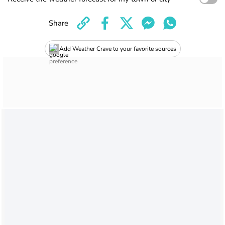
Share
Add Weather Crave to your favorite sources