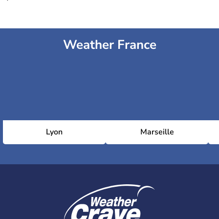
Weather France
Lyon
Marseille