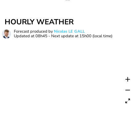
HOURLY WEATHER
Forecast produced by
Nicolas LE GALL
Updated at
08h45
- Next update at
15h00
(local time)