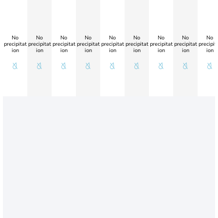
No
No
No
No
No
No
No
No
No
precipitat
precipitat
precipitat
precipitat
precipitat
precipitat
precipitat
precipitat
precipit
ion
ion
ion
ion
ion
ion
ion
ion
ion