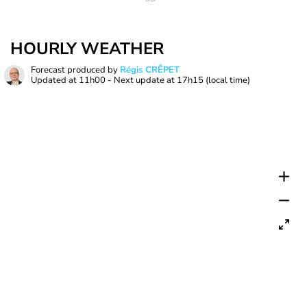
HOURLY WEATHER
Forecast produced by
Régis CRÊPET
Updated at
11h00
- Next update at
17h15
(local time)