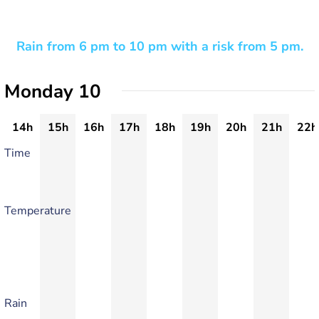
Rain from 6 pm to 10 pm with a risk from 5 pm.
Monday 10
14h
15h
16h
17h
18h
19h
20h
21h
22h
Time
Temperature
Rain