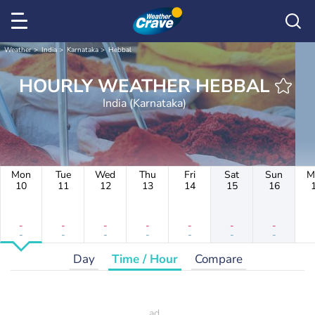
Weather
India
Karnataka
Hebbal
HOURLY WEATHER HEBBAL
India (Karnataka)
Mon
Tue
Wed
Thu
Fri
Sat
Sun
M
10
11
12
13
14
15
16
-
-
-
-
-
-
-
-
-
-
-
-
-
-
Day
Time / Hour
Compare