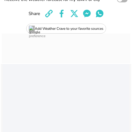
Share
Add Weather Crave to your favorite sources