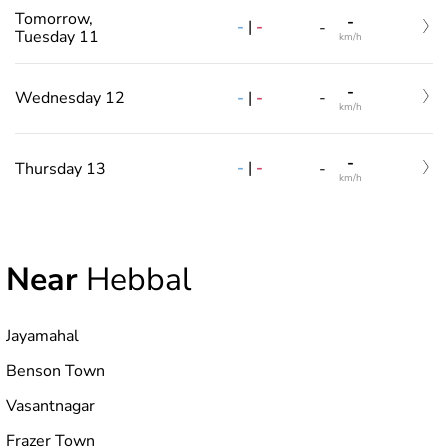
Tomorrow,
-
-
|
-
-
Tuesday 11
km/h
-
-
|
-
Wednesday 12
-
km/h
-
-
|
-
Thursday 13
-
km/h
Near
Hebbal
Jayamahal
Benson Town
Vasantnagar
Frazer Town