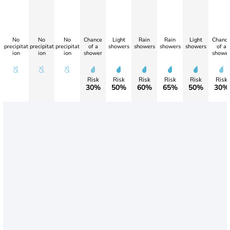
No
No
No
Chance
Light
Rain
Rain
Light
Chanc
precipitat
precipitat
precipitat
of a
showers
showers
showers
showers
of a
ion
ion
ion
shower
showe
Risk
Risk
Risk
Risk
Risk
Risk
30%
50%
60%
65%
50%
30%