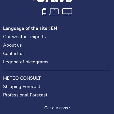
Language of the site : EN
Our weather experts
About us
Contact us
Legend of pictograms
METEO CONSULT
Shipping Forecast
Professional Forecast
Get our apps :