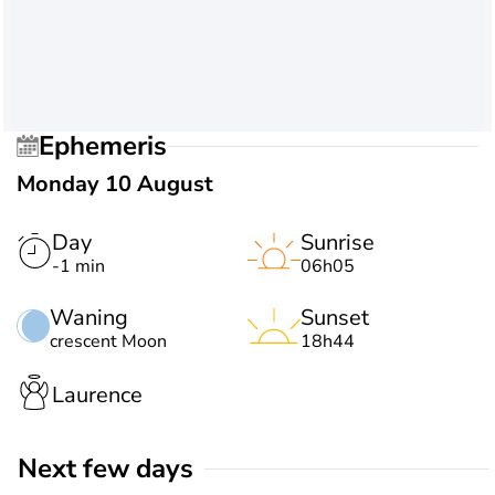
Ephemeris
Monday 10 August
Day
Sunrise
-1 min
06h05
Waning
Sunset
crescent Moon
18h44
Laurence
Next few days