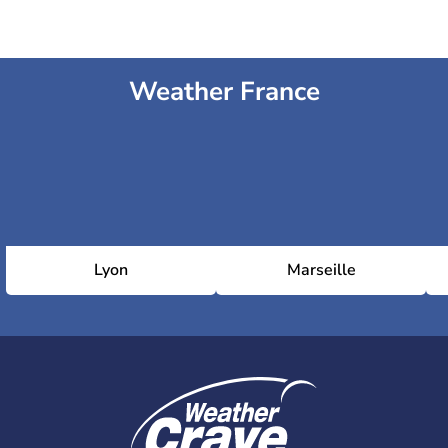
Weather France
Lyon
Marseille