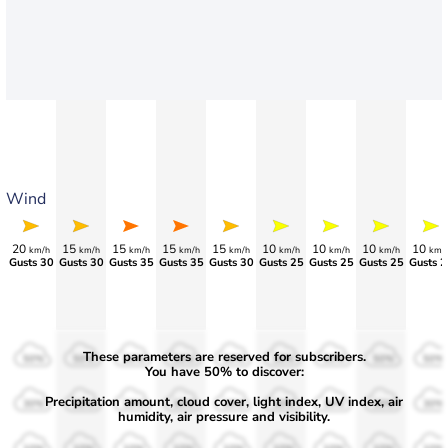
Wind
20
15
15
15
15
10
10
10
10
km/h
km/h
km/h
km/h
km/h
km/h
km/h
km/h
km/
Gusts 30
Gusts 30
Gusts 35
Gusts 35
>75
>70
>70
Gusts 25
Gusts 2
These parameters are reserved for subscribers.
50%
50%
50%
50%
50%
50%
50%
50%
50%
You have 50% to discover:
Precipitation amount, cloud cover, light index, UV index, air
30%
30%
30%
30%
30%
30%
30%
30%
30%
humidity, air pressure and visibility.