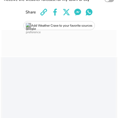
Share
Add Weather Crave to your favorite sources