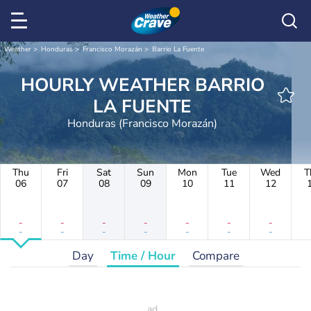
Weather
Honduras
Francisco Morazán
Barrio La Fuente
HOURLY WEATHER BARRIO
LA FUENTE
Honduras (Francisco Morazán)
Thu
Fri
Sat
Sun
Mon
Tue
Wed
T
06
07
08
09
10
11
12
-
-
-
-
-
-
-
-
-
-
-
-
-
-
Day
Time / Hour
Compare