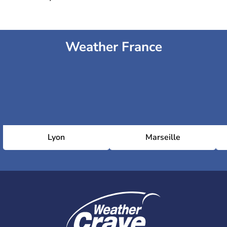
Weather France
Lyon
Marseille