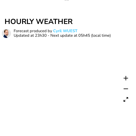
HOURLY WEATHER
Forecast produced by
Cyril WUEST
Updated at
23h30
- Next update at
05h45
(local time)