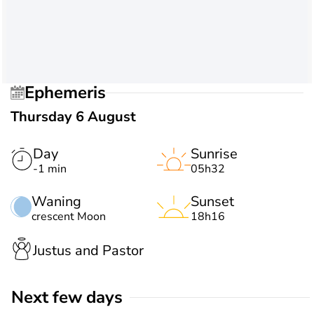
Ephemeris
Thursday 6 August
Day
Sunrise
-1 min
05h32
Waning
Sunset
crescent Moon
18h16
Justus and Pastor
Next few days