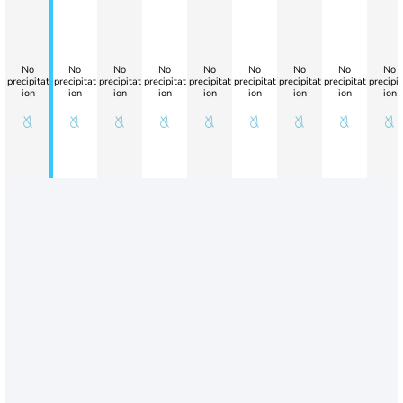
No
No
No
No
No
No
No
No
No
precipitat
precipitat
precipitat
precipitat
precipitat
precipitat
precipitat
precipitat
precipit
ion
ion
ion
ion
ion
ion
ion
ion
ion