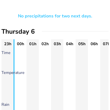
No precipitations for two next days.
Thursday 6
23h
00h
01h
02h
03h
04h
05h
06h
07h
Time
Temperature
Rain