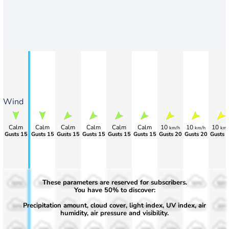
Wind
Calm
Calm
Calm
Calm
Calm
Calm
10
10
10
km/h
km/h
km/
Gusts 15
Gusts 15
Gusts 15
Gusts 15
Gusts 15
Gusts 15
Gusts 20
Gusts 20
Gusts 
These parameters are reserved for subscribers.
50%
50%
50%
50%
50%
50%
50%
50%
50%
You have 50% to discover:
Precipitation amount, cloud cover, light index, UV index, air
30%
30%
30%
30%
30%
30%
30%
30%
30%
humidity, air pressure and visibility.