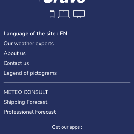
Language of the site : EN
Our weather experts
About us
Contact us
Legend of pictograms
METEO CONSULT
Shipping Forecast
Professional Forecast
Get our apps :