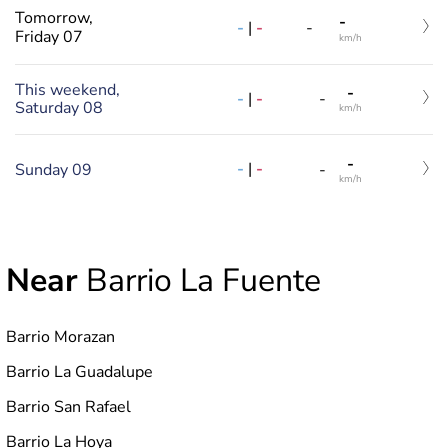
Tomorrow,
-
-
|
-
-
Friday 07
km/h
This weekend,
-
-
|
-
-
Saturday 08
km/h
-
-
|
-
Sunday 09
-
km/h
Near
Barrio La Fuente
Barrio Morazan
Barrio La Guadalupe
Barrio San Rafael
Barrio La Hoya