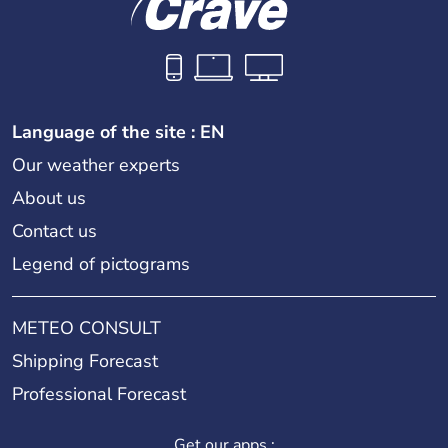
Language of the site : EN
Our weather experts
About us
Contact us
Legend of pictograms
METEO CONSULT
Shipping Forecast
Professional Forecast
Get our apps :