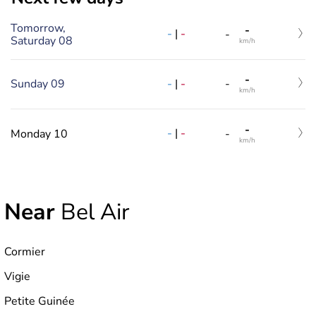
Tomorrow,
-
-
|
-
-
Saturday 08
km/h
-
-
|
-
Sunday 09
-
km/h
-
-
|
-
Monday 10
-
km/h
Near
Bel Air
Cormier
Vigie
Petite Guinée