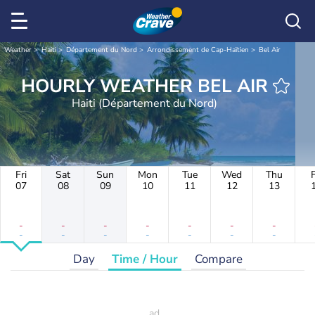
Weather
Haiti
Département du Nord
Arrondissement de Cap-Haïtien
Bel Air
HOURLY WEATHER BEL AIR
Haiti (Département du Nord)
Fri
Sat
Sun
Mon
Tue
Wed
Thu
F
07
08
09
10
11
12
13
-
-
-
-
-
-
-
-
-
-
-
-
-
-
Day
Time / Hour
Compare