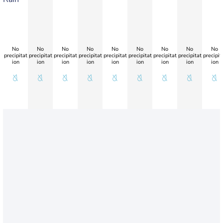
No
No
No
No
No
No
No
No
No
precipitat
precipitat
precipitat
precipitat
precipitat
precipitat
precipitat
precipitat
precipit
ion
ion
ion
ion
ion
ion
ion
ion
ion