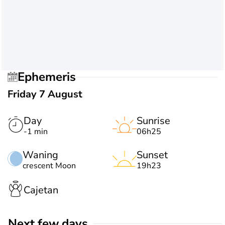
Ephemeris
Friday 7 August
Day
Sunrise
-1 min
06h25
Waning
Sunset
crescent Moon
19h23
Cajetan
Next few days