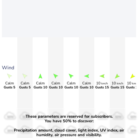
Wind
Calm
Calm
Calm
Calm
Calm
Calm
10
10
10
km/h
km/h
km/
Gusts 5
Gusts 5
Gusts 10
Gusts 10
Gusts 10
Gusts 10
Gusts 15
Gusts 15
Gusts 2
These parameters are reserved for subscribers.
50%
50%
50%
50%
50%
50%
50%
50%
50%
You have 50% to discover:
Precipitation amount, cloud cover, light index, UV index, air
30%
30%
30%
30%
30%
30%
30%
30%
30%
humidity, air pressure and visibility.