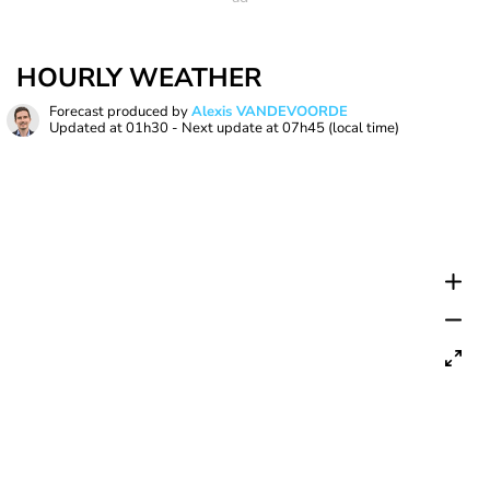
HOURLY WEATHER
Forecast produced by
Alexis VANDEVOORDE
Updated at
01h30
- Next update at
07h45
(local time)