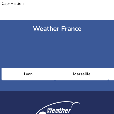
Cap-Haitien
Weather France
Lyon
Marseille