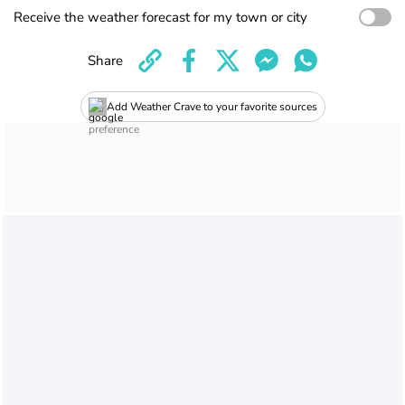
Receive the weather forecast for my town or city
Share
Add Weather Crave to your favorite sources