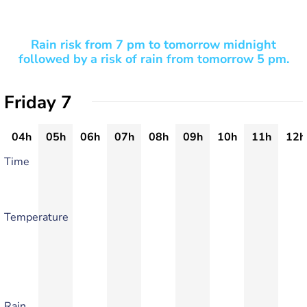
Rain risk from 7 pm to tomorrow midnight
followed by a risk of rain from tomorrow 5 pm.
Friday 7
04h
05h
06h
07h
08h
09h
10h
11h
12h
Time
Temperature
Rain