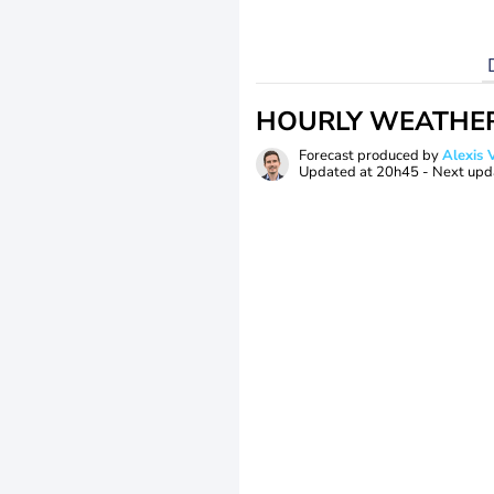
HOURLY WEATHE
Forecast produced by
Alexi
Updated at
20h45
- Next upd