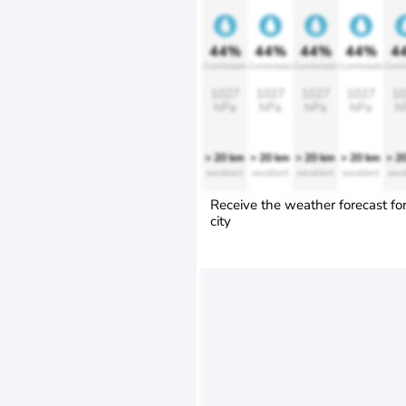
44%
44%
44%
44%
4
Comfortable
Comfortable
Comfortable
Comfortable
Comfo
1027
1027
1027
1027
10
hPa
hPa
hPa
hPa
h
> 20 km
> 20 km
> 20 km
> 20 km
> 2
excellent
excellent
excellent
excellent
exce
Receive the weather forecast fo
city