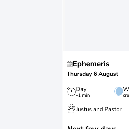
Ephemeris
Thursday 6 August
Day
W
-1 min
cr
Justus and Pastor
Next few days