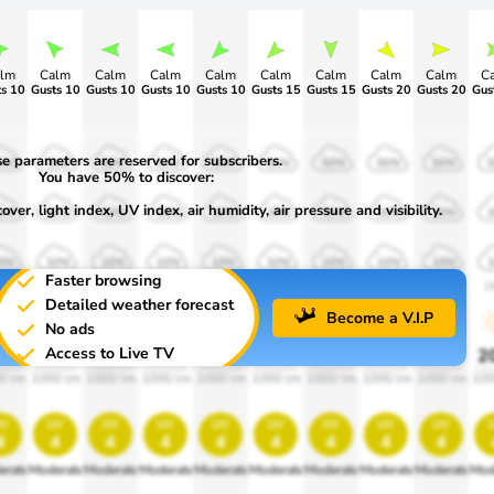
lm
Calm
Calm
Calm
Calm
Calm
Calm
Calm
Calm
C
s 10
Gusts 10
Gusts 10
Gusts 10
Gusts 10
Gusts 15
Gusts 15
Gusts 20
Gusts 20
e parameters are reserved for subscribers.
0%
50%
50%
50%
50%
50%
50%
50%
50%
You have 50% to discover:
ver, light index, UV index, air humidity, air pressure and visibility.
0%
30%
30%
30%
30%
30%
30%
30%
30%
0%
10%
10%
10%
10%
10%
10%
10%
10%
Faster browsing
00
1900
1900
1900
1900
1900
1900
1900
1900
1
Detailed weather forecast
Become a V.I.P
No ads
Access to Live TV
0%
20%
20%
20%
20%
20%
20%
20%
20%
2
0 lm
1000 lm
1000 lm
1000 lm
1000 lm
1000 lm
1000 lm
1000 lm
1000 lm
100
v
uv
uv
uv
uv
uv
uv
uv
uv
4
4
4
4
4
4
4
4
4
erate
Moderate
Moderate
Moderate
Moderate
Moderate
Moderate
Moderate
Moderate
Mod