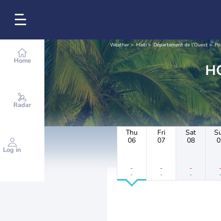
Weather
Haiti
Département de l'Ouest
Po
Home
Radar
Thu
Fri
Sat
S
06
07
08
0
Log in
-
-
-
-
-
-