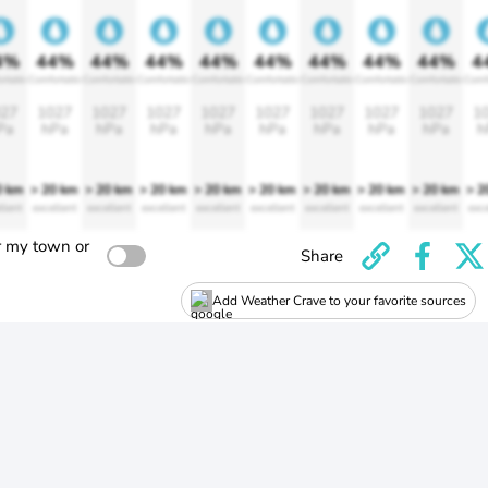
4%
44%
44%
44%
44%
44%
44%
44%
44%
4
rtable
Comfortable
Comfortable
Comfortable
Comfortable
Comfortable
Comfortable
Comfortable
Comfortable
Comf
27
1027
1027
1027
1027
1027
1027
1027
1027
1
Pa
hPa
hPa
hPa
hPa
hPa
hPa
hPa
hPa
h
0 km
> 20 km
> 20 km
> 20 km
> 20 km
> 20 km
> 20 km
> 20 km
> 20 km
> 2
llent
excellent
excellent
excellent
excellent
excellent
excellent
excellent
excellent
exce
r my town or
Share
Add Weather Crave to your favorite sources