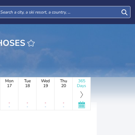
 DE CHOSES
Mon
Tue
Wed
Thu
365
17
18
19
20
Days
-
-
-
-
-
-
-
-