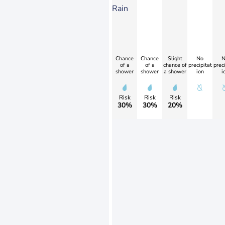
Rain
Chance
Chance
Slight
No
N
of a
of a
chance of
precipitat
preci
shower
shower
a shower
ion
i
Risk
Risk
Risk
30%
30%
20%