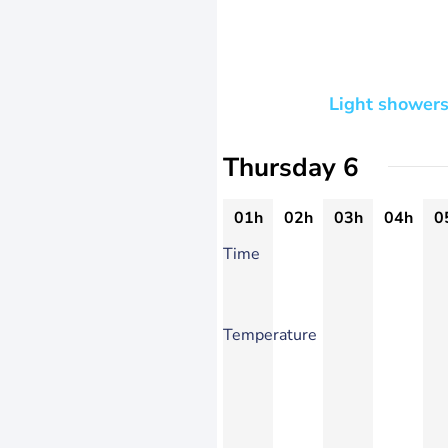
Light showers
Thursday 6
01h
02h
03h
04h
0
Time
Temperature