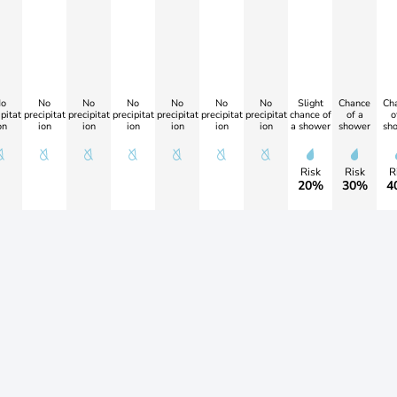
o
No
No
No
No
No
No
Slight
Chance
Ch
pitat
precipitat
precipitat
precipitat
precipitat
precipitat
precipitat
chance of
of a
o
on
ion
ion
ion
ion
ion
ion
a shower
shower
sh
Risk
Risk
R
20%
30%
4