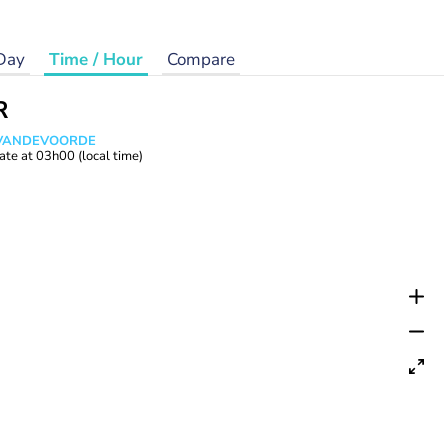
Day
Time / Hour
Compare
R
s VANDEVOORDE
ate at
03h00
(local time)