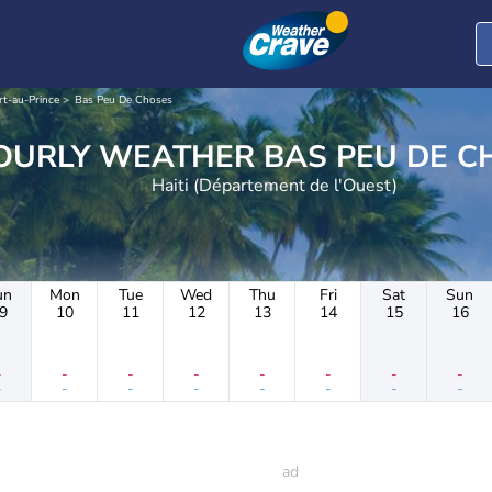
rt-au-Prince
Bas Peu De Choses
HOURLY WEATHER BAS PEU
Haiti (Département de l'Ouest)
un
Mon
Tue
Wed
Thu
Fri
Sat
Sun
9
10
11
12
13
14
15
16
-
-
-
-
-
-
-
-
-
-
-
-
-
-
-
-