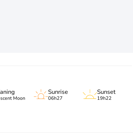
aning
Sunrise
Sunset
escent Moon
06h27
19h22