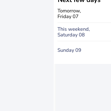
Tomorrow,
Friday 07
This weekend,
Saturday 08
Sunday 09