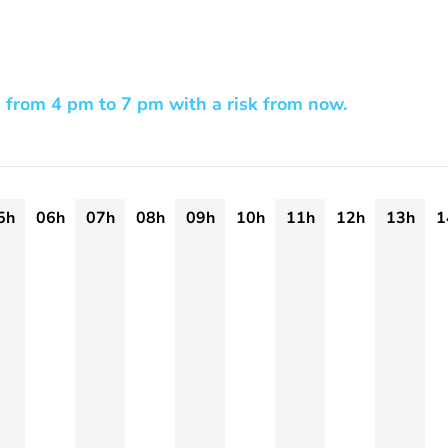
 from 4 pm to 7 pm with a risk from now.
5h
06h
07h
08h
09h
10h
11h
12h
13h
1