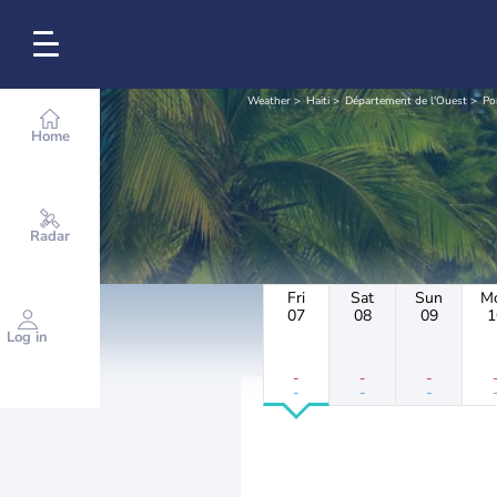
Weather
Haiti
Département de l'Ouest
Po
Home
Radar
Fri
Sat
Sun
M
07
08
09
1
Log in
-
-
-
-
-
-