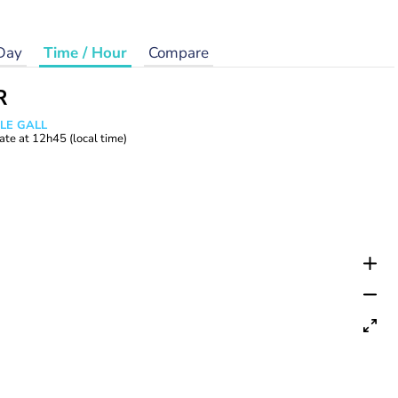
Day
Time / Hour
Compare
R
 LE GALL
ate at
12h45
(local time)