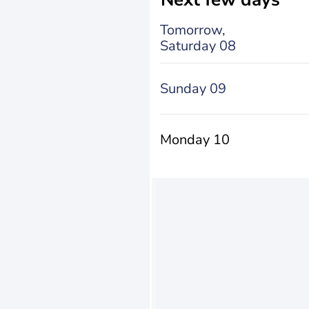
Tomorrow,
Saturday 08
Sunday 09
Monday 10