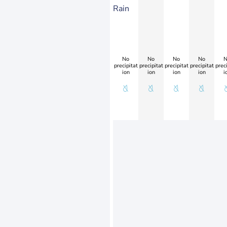
Rain
No
No
No
No
N
precipitat
precipitat
precipitat
precipitat
preci
ion
ion
ion
ion
i