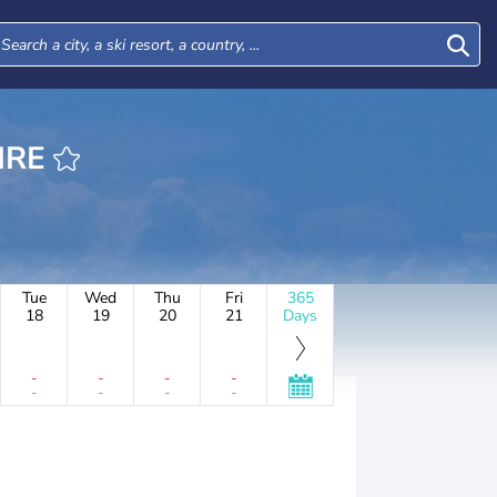
ITAIRE
Tue
Wed
Thu
Fri
365
18
19
20
21
Days
-
-
-
-
-
-
-
-