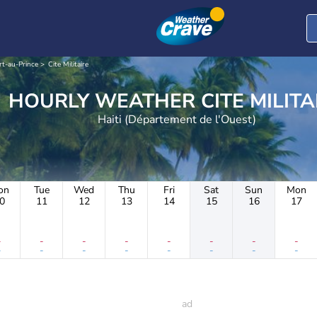
rt-au-Prince
Cite Militaire
HOURLY WEATHER CITE MIL
Haiti (Département de l'Ouest)
on
Tue
Wed
Thu
Fri
Sat
Sun
Mon
0
11
12
13
14
15
16
17
-
-
-
-
-
-
-
-
-
-
-
-
-
-
-
-