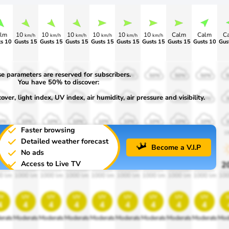
lm
10
10
10
10
10
10
Calm
Calm
C
km/h
km/h
km/h
km/h
km/h
km/h
s 10
Gusts 15
Gusts 15
Gusts 15
Gusts 15
Gusts 15
>75
>80
>80
e parameters are reserved for subscribers.
0%
50%
50%
50%
50%
50%
50%
50%
50%
You have 50% to discover:
ver, light index, UV index, air humidity, air pressure and visibility.
0%
30%
30%
30%
30%
30%
30%
30%
30%
0%
10%
10%
10%
10%
10%
10%
10%
10%
Faster browsing
00
1900
1900
1900
1900
1900
1900
1900
1900
1
Detailed weather forecast
Become a V.I.P
No ads
Access to Live TV
0%
20%
20%
20%
20%
20%
20%
20%
20%
2
0 lm
1000 lm
1000 lm
1000 lm
1000 lm
1000 lm
1000 lm
1000 lm
1000 lm
100
v
uv
uv
uv
uv
uv
uv
uv
uv
4
4
4
4
4
4
4
4
4
erate
Moderate
Moderate
Moderate
Moderate
Moderate
Moderate
Moderate
Moderate
Mod