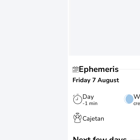
Ephemeris
Friday 7 August
Day
W
-1 min
cr
Cajetan
Next few days