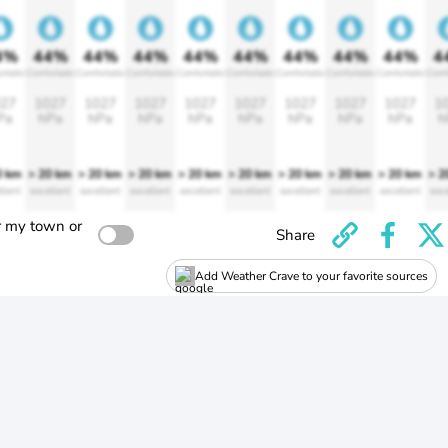
4%
44%
44%
44%
44%
44%
44%
44%
44%
4
rtable
Comfortable
Comfortable
Comfortable
Comfortable
Comfortable
Comfortable
Comfortable
Comfortable
Comf
27
1027
1027
1027
1027
1027
1027
1027
1027
1
Pa
hPa
hPa
hPa
hPa
hPa
hPa
hPa
hPa
h
0 km
> 20 km
> 20 km
> 20 km
> 20 km
> 20 km
> 20 km
> 20 km
> 20 km
> 2
llent
excellent
excellent
excellent
excellent
excellent
excellent
excellent
excellent
exce
r my town or
Share
Add Weather Crave to your favorite sources