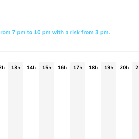
rom 7 pm to 10 pm with a risk from 3 pm.
2h
13h
14h
15h
16h
17h
18h
19h
20h
2