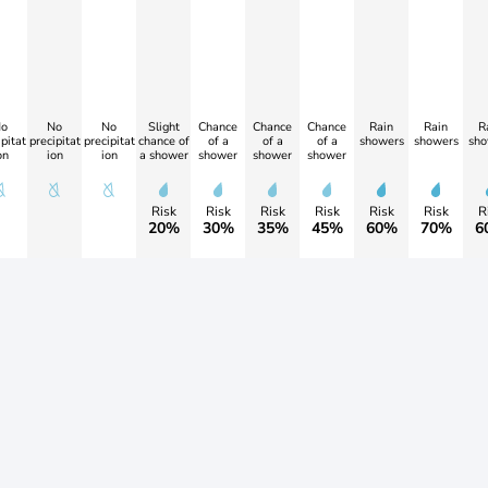
o
No
No
Slight
Chance
Chance
Chance
Rain
Rain
R
pitat
precipitat
precipitat
chance of
of a
of a
of a
showers
showers
sho
on
ion
ion
a shower
shower
shower
shower
Risk
Risk
Risk
Risk
Risk
Risk
R
20%
30%
35%
45%
60%
70%
6