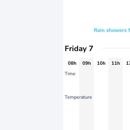
Rain showers f
Friday 7
08h
09h
10h
11h
1
Time
Temperature