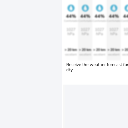
44%
44%
44%
44%
4
Comfortable
Comfortable
Comfortable
Comfortable
Comfo
1027
1027
1027
1027
10
hPa
hPa
hPa
hPa
h
> 20 km
> 20 km
> 20 km
> 20 km
> 2
excellent
excellent
excellent
excellent
exce
Receive the weather forecast fo
city