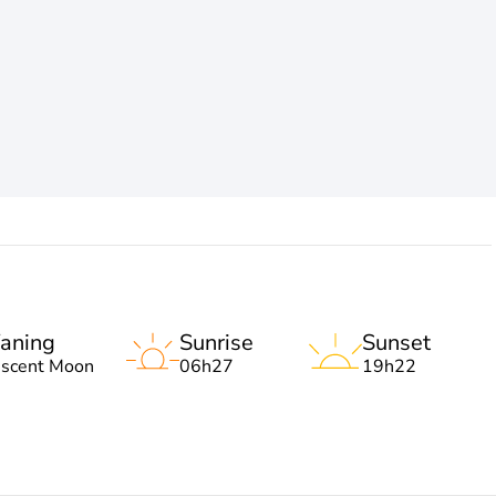
aning
Sunrise
Sunset
escent Moon
06h27
19h22