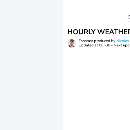
HOURLY WEATHE
Forecast produced by
Nicolas
Updated at
06h30
- Next upd