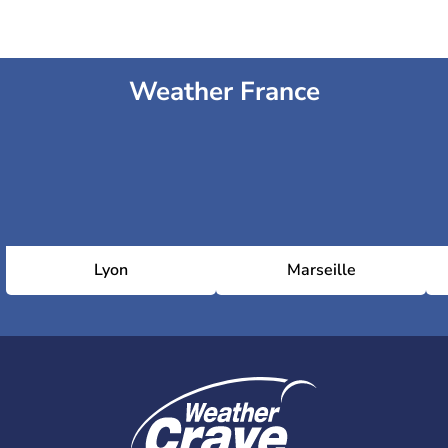
Weather France
Lyon
Marseille