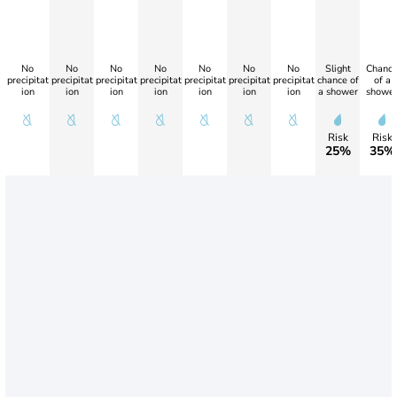
No
No
No
No
No
No
No
Slight
Chanc
precipitat
precipitat
precipitat
precipitat
precipitat
precipitat
precipitat
chance of
of a
ion
ion
ion
ion
ion
ion
ion
a shower
showe
Risk
Risk
25%
35%