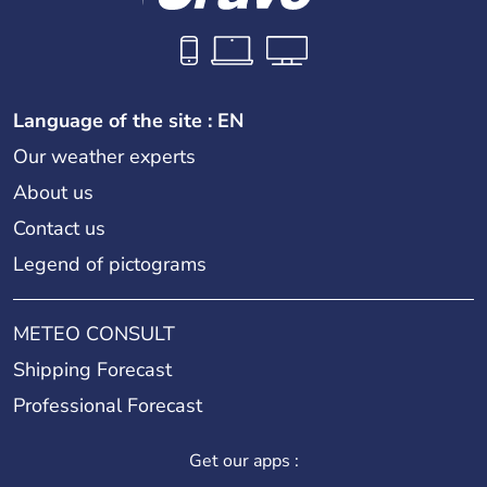
Language of the site : EN
Our weather experts
About us
Contact us
Legend of pictograms
METEO CONSULT
Shipping Forecast
Professional Forecast
Get our apps :