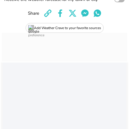
Share
Add Weather Crave to your favorite sources