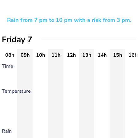
Rain from 7 pm to 10 pm with a risk from 3 pm.
Friday 7
08h
09h
10h
11h
12h
13h
14h
15h
16h
Time
Temperature
Rain