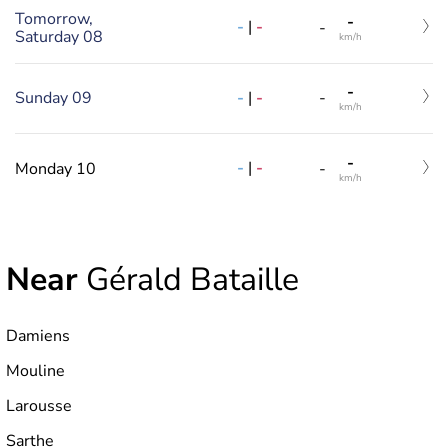
Tomorrow,
-
-
|
-
-
Saturday 08
km/h
-
-
|
-
Sunday 09
-
km/h
-
-
|
-
Monday 10
-
km/h
Near
Gérald Bataille
Damiens
Mouline
Larousse
Sarthe