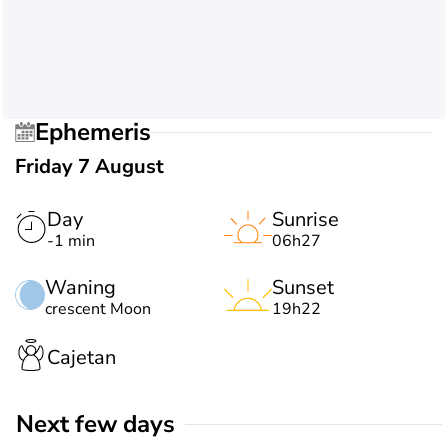
Ephemeris
Friday 7 August
Day
Sunrise
-1 min
06h27
Waning
Sunset
crescent Moon
19h22
Cajetan
Next few days