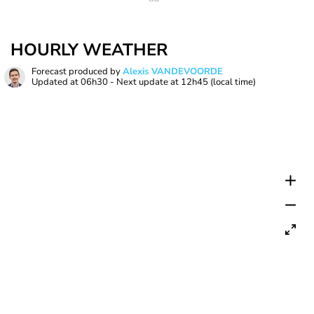
HOURLY WEATHER
Forecast produced by
Alexis VANDEVOORDE
Updated at
06h30
- Next update at
12h45
(local time)