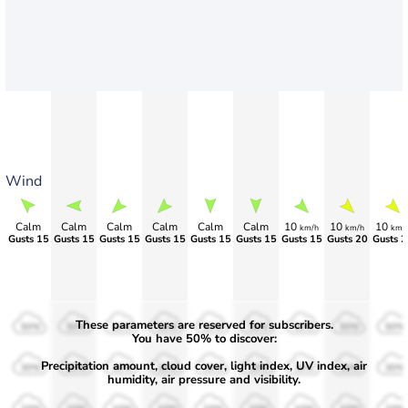
Wind
Calm
Calm
Calm
Calm
Calm
Calm
10
10
10
km/h
km/h
km/
Gusts 15
Gusts 15
Gusts 15
Gusts 15
Gusts 15
Gusts 15
Gusts 15
Gusts 20
Gusts 2
These parameters are reserved for subscribers.
50%
50%
50%
50%
50%
50%
50%
50%
50%
You have 50% to discover:
Precipitation amount, cloud cover, light index, UV index, air
30%
30%
30%
30%
30%
30%
30%
30%
30%
humidity, air pressure and visibility.