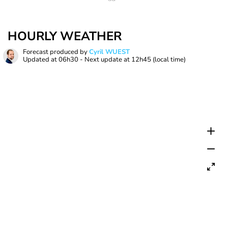
HOURLY WEATHER
Forecast produced by
Cyril WUEST
Updated at
06h30
- Next update at
12h45
(local time)