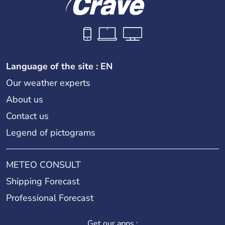
Language of the site : EN
Our weather experts
About us
Contact us
Legend of pictograms
METEO CONSULT
Shipping Forecast
Professional Forecast
Get our apps :