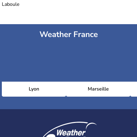
Laboule
Weather France
Lyon
Marseille