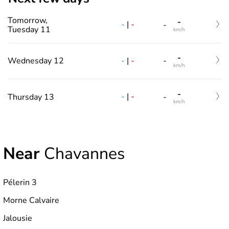
Tomorrow,
-
-
|
-
-
Tuesday 11
km/h
-
-
|
-
Wednesday 12
-
km/h
-
-
|
-
Thursday 13
-
km/h
Near
Chavannes
Pélerin 3
Morne Calvaire
Jalousie