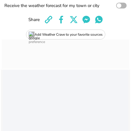
Receive the weather forecast for my town or city
Share
Add Weather Crave to your favorite sources