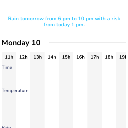
Rain tomorrow from 6 pm to 10 pm with a risk
from today 1 pm.
Monday 10
11h
12h
13h
14h
15h
16h
17h
18h
19h
Time
Temperature
Rain