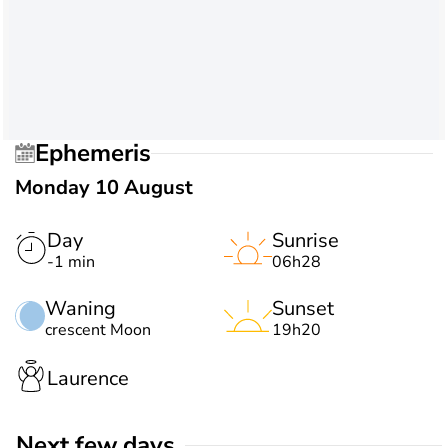
Ephemeris
Monday 10 August
Day
Sunrise
-1 min
06h28
Waning
Sunset
crescent Moon
19h20
Laurence
Next few days