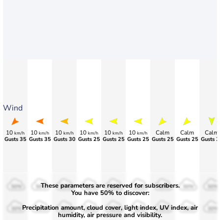
Wind
10
10
10
10
10
10
Calm
Calm
Calm
km/h
km/h
km/h
km/h
km/h
km/h
Gusts 35
Gusts 35
Gusts 30
Gusts 25
Gusts 25
Gusts 25
Gusts 25
Gusts 25
Gusts 2
These parameters are reserved for subscribers.
50%
50%
50%
50%
50%
50%
50%
50%
50%
You have 50% to discover:
Precipitation amount, cloud cover, light index, UV index, air
30%
30%
30%
30%
30%
30%
30%
30%
30%
humidity, air pressure and visibility.