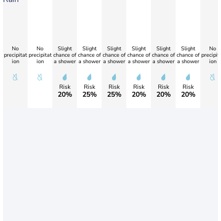
No
No
Slight
Slight
Slight
Slight
Slight
Slight
No
precipitat
precipitat
chance of
chance of
chance of
chance of
chance of
chance of
precipit
ion
ion
a shower
a shower
a shower
a shower
a shower
a shower
ion
Risk
Risk
Risk
Risk
Risk
Risk
20%
25%
25%
20%
20%
20%