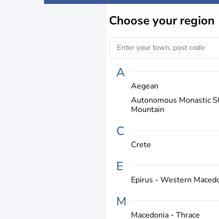
Choose
your region
A
Aegean
Autonomous Monastic St
Mountain
C
Crete
E
Epirus - Western Maced
M
Macedonia - Thrace