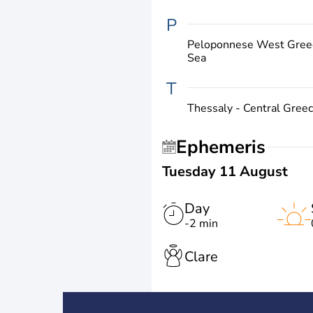
P
Peloponnese West Greec
Sea
T
Thessaly - Central Gree
Ephemeris
Tuesday 11 August
Day
-2 min
Clare