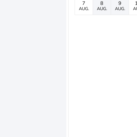
7
8
9
AUG.
AUG.
AUG.
A