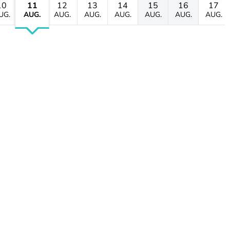
10
11
12
13
14
15
16
17
UG.
AUG.
AUG.
AUG.
AUG.
AUG.
AUG.
AUG.