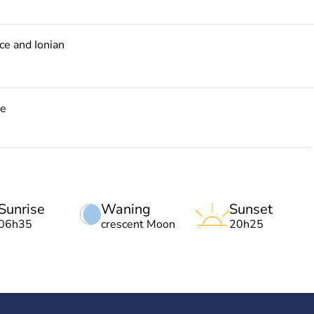
e and Ionian
ce
Sunrise
Waning
Sunset
06h35
crescent Moon
20h25