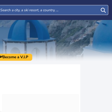
Become a V.I.P
Tue
Wed
Thu
Fri