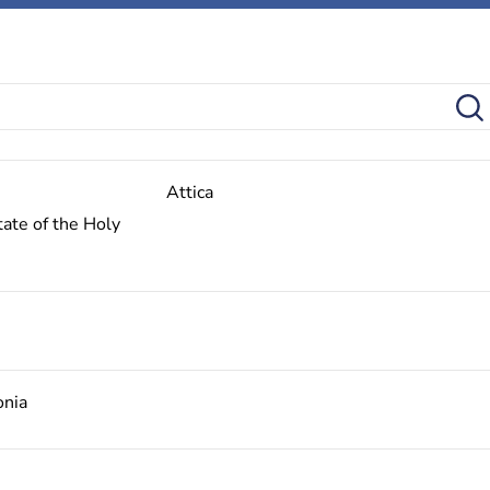
Attica
ate of the Holy
onia