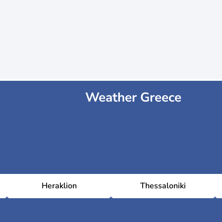
Weather Greece
Heraklion
Thessaloniki