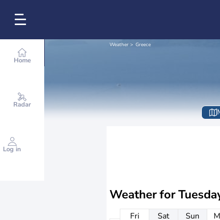
Weather
Greece
Home
Radar
Log in
Weather for
Tuesda
Fri
Sat
Sun
M