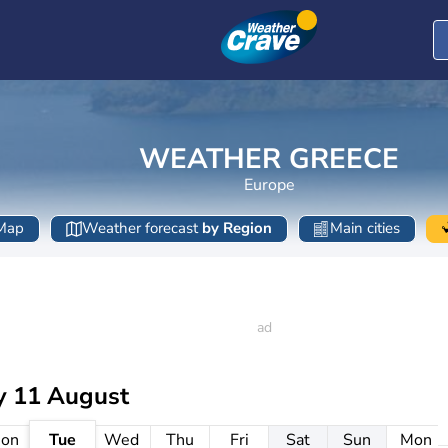
WEATHER GREECE
Europe
Map
Weather forecast
by Region
Main cities
y 11 August
on
Tue
Wed
Thu
Fri
Sat
Sun
Mon