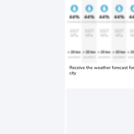
44%
44%
44%
44%
4
Comfortable
Comfortable
Comfortable
Comfortable
Comfo
1027
1027
1027
1027
10
hPa
hPa
hPa
hPa
h
> 20 km
> 20 km
> 20 km
> 20 km
> 2
excellent
excellent
excellent
excellent
exce
Receive the weather forecast fo
city