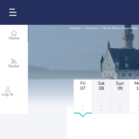
Weather
Germany
North Rhine-Westphalia
Home
Radar
Fri
Sat
Sun
M
07
08
09
1
Log in
-
-
-
-
-
-