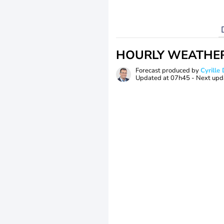
HOURLY WEATHE
Forecast produced by
Cyrill
Updated at
07h45
- Next upd