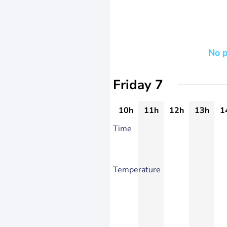
No p
Friday 7
10h
11h
12h
13h
1
Time
Temperature