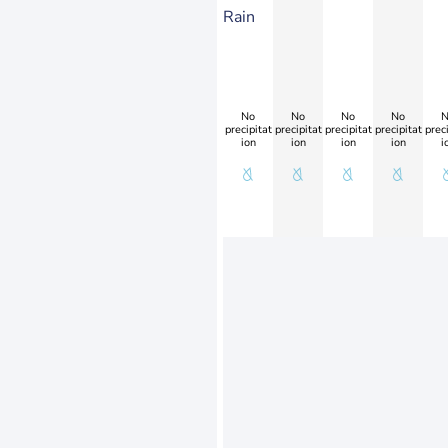
Rain
No
No
No
No
N
precipitat
precipitat
precipitat
precipitat
preci
ion
ion
ion
ion
i