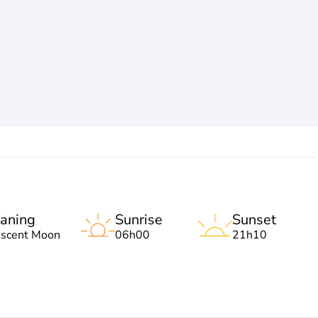
aning
Sunrise
Sunset
escent Moon
06h00
21h10