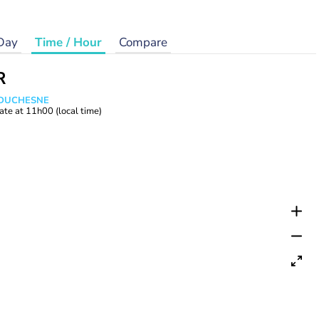
Day
Time / Hour
Compare
R
e DUCHESNE
ate at
11h00
(local time)