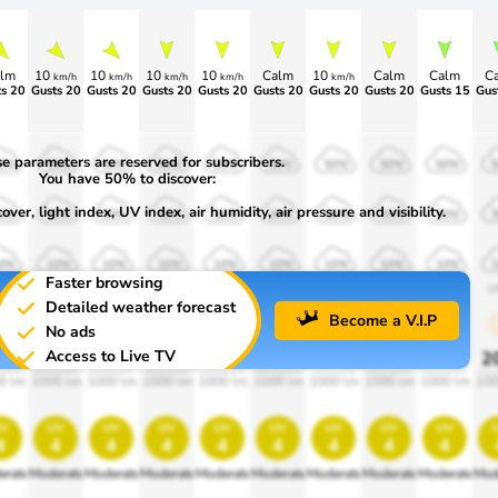
lm
10
10
10
10
Calm
10
Calm
Calm
C
km/h
km/h
km/h
km/h
km/h
s 20
Gusts 20
Gusts 20
Gusts 20
Gusts 20
Gusts 20
Gusts 20
Gusts 20
Gusts 15
Gus
e parameters are reserved for subscribers.
0%
50%
50%
50%
50%
50%
50%
50%
50%
You have 50% to discover:
ver, light index, UV index, air humidity, air pressure and visibility.
0%
30%
30%
30%
30%
30%
30%
30%
30%
0%
10%
10%
10%
10%
10%
10%
10%
10%
Faster browsing
00
1900
1900
1900
1900
1900
1900
1900
1900
1
Detailed weather forecast
Become a V.I.P
No ads
Access to Live TV
0%
20%
20%
20%
20%
20%
20%
20%
20%
2
0 lm
1000 lm
1000 lm
1000 lm
1000 lm
1000 lm
1000 lm
1000 lm
1000 lm
100
v
uv
uv
uv
uv
uv
uv
uv
uv
4
4
4
4
4
4
4
4
4
erate
Moderate
Moderate
Moderate
Moderate
Moderate
Moderate
Moderate
Moderate
Mod