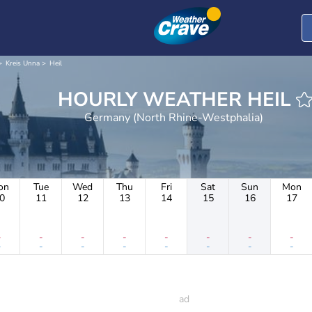
Kreis Unna
Heil
HOURLY WEATHER HEIL
Germany (North Rhine-Westphalia)
on
Tue
Wed
Thu
Fri
Sat
Sun
Mon
0
11
12
13
14
15
16
17
-
-
-
-
-
-
-
-
-
-
-
-
-
-
-
-