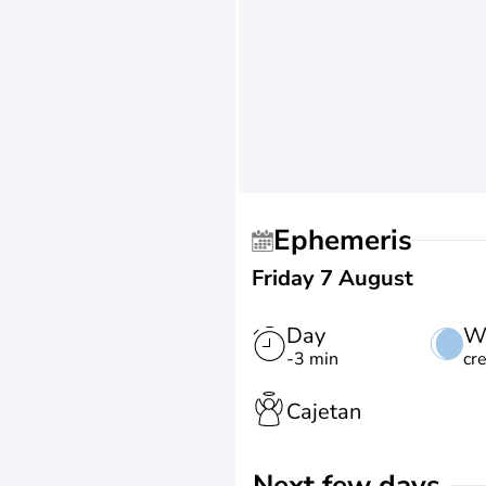
Ephemeris
Friday 7 August
Day
W
-3 min
cr
Cajetan
Next few days