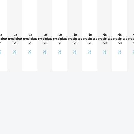
o
No
No
No
No
No
No
No
No
pitat
precipitat
precipitat
precipitat
precipitat
precipitat
precipitat
precipitat
precipitat
prec
on
ion
ion
ion
ion
ion
ion
ion
ion
i