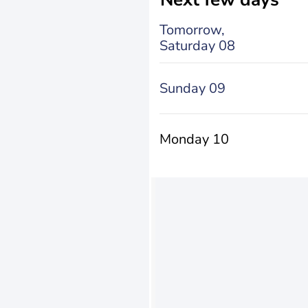
Tomorrow,
Saturday 08
Sunday 09
Monday 10