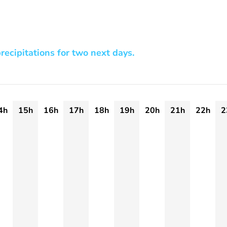
recipitations for two next days.
4h
15h
16h
17h
18h
19h
20h
21h
22h
2