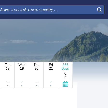
Tue
Wed
Thu
Fri
365
18
19
20
21
Days
-
-
-
-
-
-
-
-