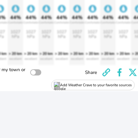
4%
44%
44%
44%
44%
44%
44%
44%
44%
4
rtable
Comfortable
Comfortable
Comfortable
Comfortable
Comfortable
Comfortable
Comfortable
Comfortable
Comf
27
1027
1027
1027
1027
1027
1027
1027
1027
1
Pa
hPa
hPa
hPa
hPa
hPa
hPa
hPa
hPa
h
0 km
> 20 km
> 20 km
> 20 km
> 20 km
> 20 km
> 20 km
> 20 km
> 20 km
> 2
llent
excellent
excellent
excellent
excellent
excellent
excellent
excellent
excellent
exce
r my town or
Share
Add Weather Crave to your favorite sources