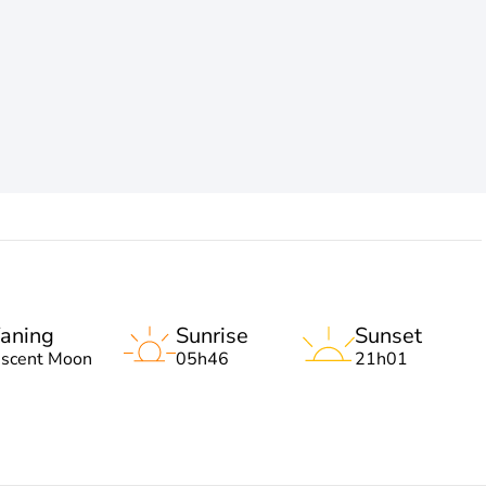
aning
Sunrise
Sunset
escent Moon
05h46
21h01