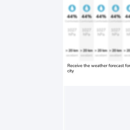
44%
44%
44%
44%
4
Comfortable
Comfortable
Comfortable
Comfortable
Comfo
1027
1027
1027
1027
10
hPa
hPa
hPa
hPa
h
> 20 km
> 20 km
> 20 km
> 20 km
> 2
excellent
excellent
excellent
excellent
exce
Receive the weather forecast fo
city