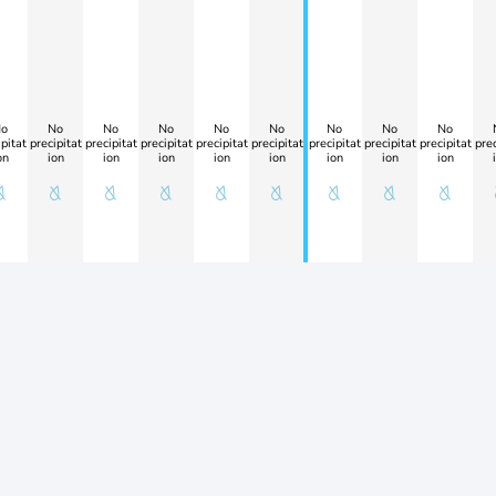
o
No
No
No
No
No
No
No
No
pitat
precipitat
precipitat
precipitat
precipitat
precipitat
precipitat
precipitat
precipitat
prec
on
ion
ion
ion
ion
ion
ion
ion
ion