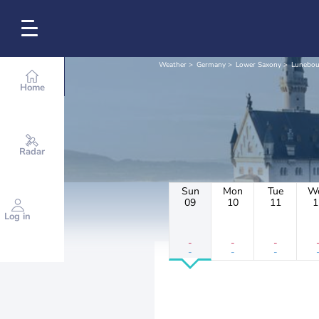
Weather
Germany
Lower Saxony
Lunebou
Home
Radar
Sun
Mon
Tue
W
09
10
11
1
Log in
-
-
-
-
-
-