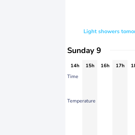
Light showers tomor
Sunday 9
14h
15h
16h
17h
1
Time
Temperature