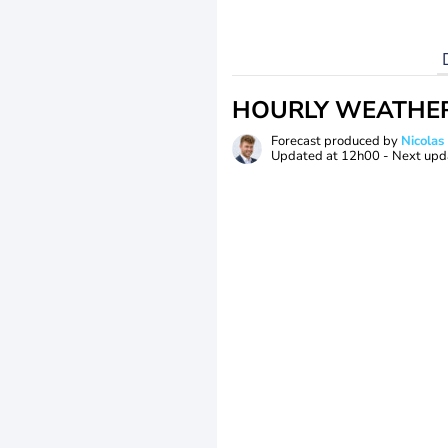
HOURLY WEATHE
Forecast produced by
Nicolas
Updated at
12h00
- Next upd