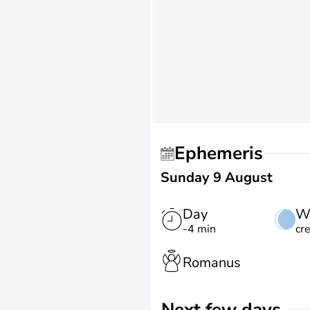
Ephemeris
Sunday 9 August
Day
W
-4 min
cr
Romanus
Next few days