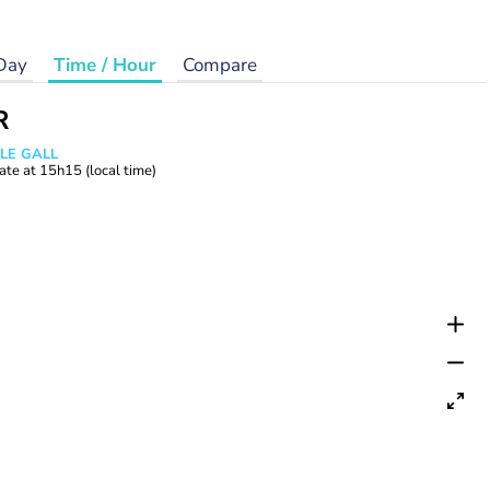
Day
Time / Hour
Compare
R
 LE GALL
ate at
15h15
(local time)