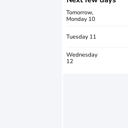
Tomorrow,
Monday 10
Tuesday 11
Wednesday
12