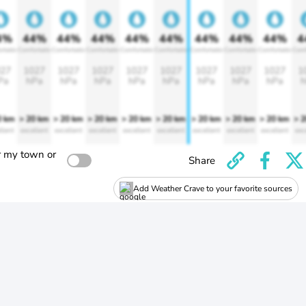
4%
44%
44%
44%
44%
44%
44%
44%
44%
4
rtable
Comfortable
Comfortable
Comfortable
Comfortable
Comfortable
Comfortable
Comfortable
Comfortable
Comf
27
1027
1027
1027
1027
1027
1027
1027
1027
1
Pa
hPa
hPa
hPa
hPa
hPa
hPa
hPa
hPa
h
0 km
> 20 km
> 20 km
> 20 km
> 20 km
> 20 km
> 20 km
> 20 km
> 20 km
> 
llent
excellent
excellent
excellent
excellent
excellent
excellent
excellent
excellent
exc
r my town or
Share
Add Weather Crave to your favorite sources