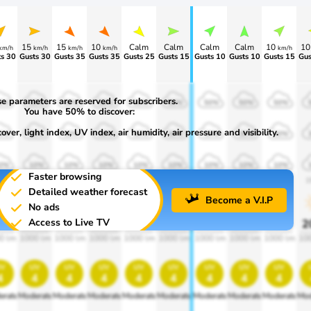
15
15
10
Calm
Calm
Calm
Calm
10
1
km/h
km/h
km/h
km/h
km/h
s 30
Gusts 30
Gusts 35
Gusts 35
Gusts 25
Gusts 15
Gusts 10
Gusts 10
Gusts 15
Gus
e parameters are reserved for subscribers.
0%
50%
50%
50%
50%
50%
50%
50%
50%
You have 50% to discover:
ver, light index, UV index, air humidity, air pressure and visibility.
0%
30%
30%
30%
30%
30%
30%
30%
30%
0%
10%
10%
10%
10%
10%
10%
10%
10%
Faster browsing
00
1900
1900
1900
1900
1900
1900
1900
1900
1
Detailed weather forecast
Become a V.I.P
No ads
Access to Live TV
0%
20%
20%
20%
20%
20%
20%
20%
20%
2
0 lm
1000 lm
1000 lm
1000 lm
1000 lm
1000 lm
1000 lm
1000 lm
1000 lm
10
v
uv
uv
uv
uv
uv
uv
uv
uv
4
4
4
4
4
4
4
4
4
erate
Moderate
Moderate
Moderate
Moderate
Moderate
Moderate
Moderate
Moderate
Mod