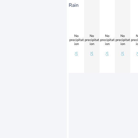
Rain
No
No
No
No
N
precipitat
precipitat
precipitat
precipitat
preci
ion
ion
ion
ion
i