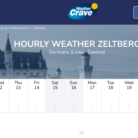
rg (arrondissement)
Zeltberg
HOURLY WEATHER ZELTBE
Germany (Lower Saxony)
ed
Thu
Fri
Sat
Sun
Mon
Tue
Wed
2
13
14
15
16
17
18
19
-
-
-
-
-
-
-
-
-
-
-
-
-
-
-
-