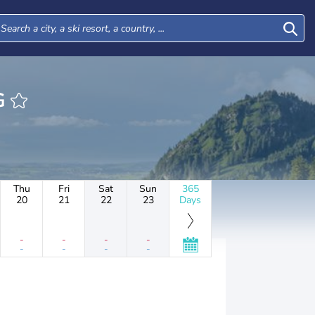
RG
Thu
Fri
Sat
Sun
365
20
21
22
23
Days
-
-
-
-
-
-
-
-