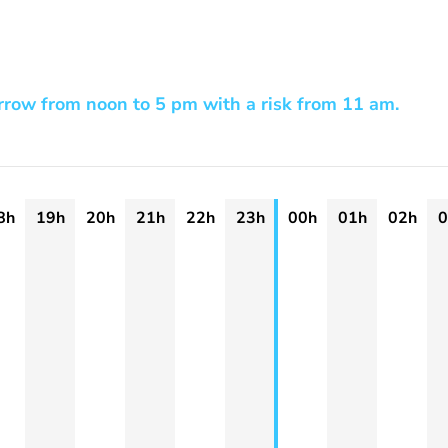
row from noon to 5 pm with a risk from 11 am.
8h
19h
20h
21h
22h
23h
00h
01h
02h
0