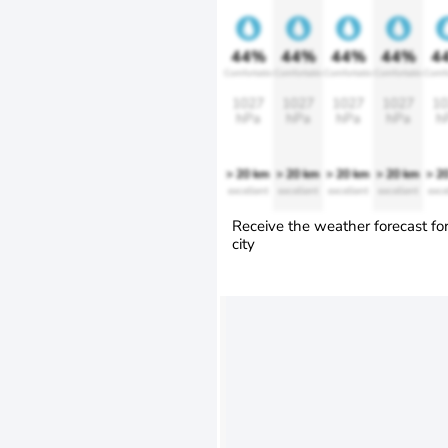
44%
44%
44%
44%
4
Comfortable
Comfortable
Comfortable
Comfortable
Comfo
1027
1027
1027
1027
10
hPa
hPa
hPa
hPa
h
> 20 km
> 20 km
> 20 km
> 20 km
> 2
excellent
excellent
excellent
excellent
exce
Receive the weather forecast fo
city