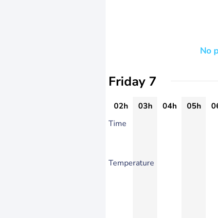
No p
Friday 7
02h
03h
04h
05h
0
Time
Temperature