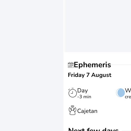
Ephemeris
Friday 7 August
Day
W
-3 min
cr
Cajetan
Next few days