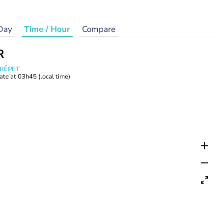
Day
Time / Hour
Compare
R
CRÊPET
ate at
03h45
(local time)