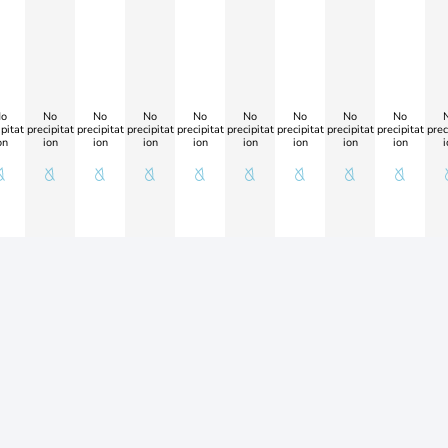
o
No
No
No
No
No
No
No
No
pitat
precipitat
precipitat
precipitat
precipitat
precipitat
precipitat
precipitat
precipitat
prec
on
ion
ion
ion
ion
ion
ion
ion
ion
i