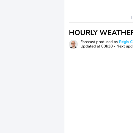
HOURLY WEATHE
Forecast produced by
Régis 
Updated at
00h30
- Next upd