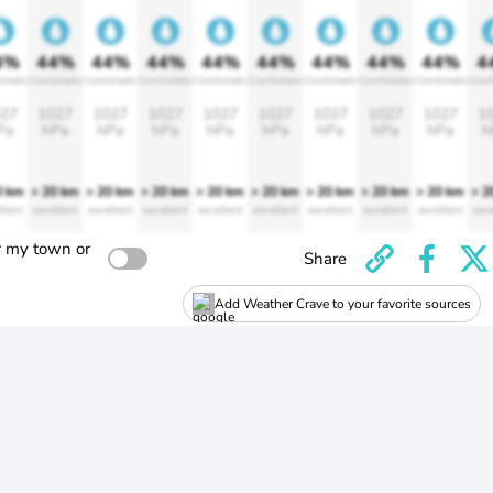
4%
44%
44%
44%
44%
44%
44%
44%
44%
4
rtable
Comfortable
Comfortable
Comfortable
Comfortable
Comfortable
Comfortable
Comfortable
Comfortable
Comf
27
1027
1027
1027
1027
1027
1027
1027
1027
1
Pa
hPa
hPa
hPa
hPa
hPa
hPa
hPa
hPa
h
0 km
> 20 km
> 20 km
> 20 km
> 20 km
> 20 km
> 20 km
> 20 km
> 20 km
> 2
llent
excellent
excellent
excellent
excellent
excellent
excellent
excellent
excellent
exce
r my town or
Share
Add Weather Crave to your favorite sources