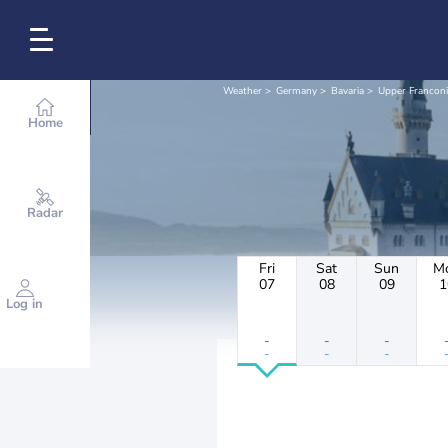
Weather
Germany
Bavaria
Upper Franconi
Home
Radar
Fri
Sat
Sun
M
07
08
09
1
Log in
-
-
-
-
-
-