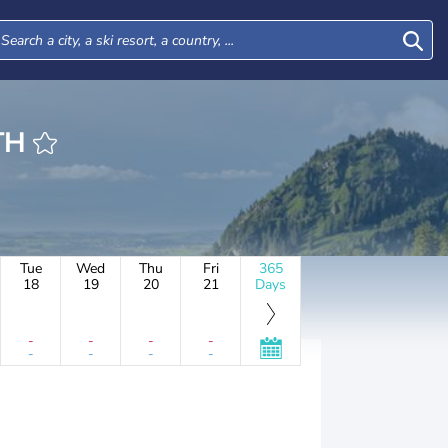
ROTH
Tue
Wed
Thu
Fri
365
18
19
20
21
Days
-
-
-
-
-
-
-
-