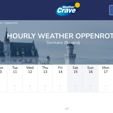
a
Oppenroth
HOURLY WEATHER OPPEN
Germany (Bavaria)
on
Tue
Wed
Thu
Fri
Sat
Sun
Mon
0
11
12
13
14
15
16
17
-
-
-
-
-
-
-
-
-
-
-
-
-
-
-
-