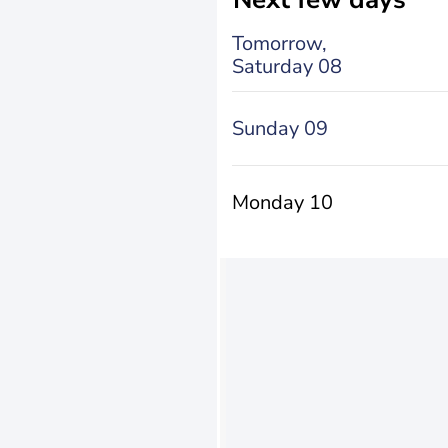
Tomorrow,
Saturday 08
Sunday 09
Monday 10