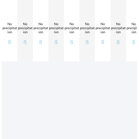
No
No
No
No
No
No
No
No
No
precipitat
precipitat
precipitat
precipitat
precipitat
precipitat
precipitat
precipitat
precipit
ion
ion
ion
ion
ion
ion
ion
ion
ion