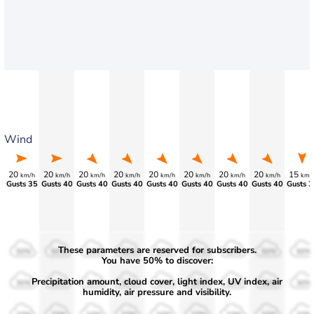
Wind
20
20
20
20
20
20
20
20
15
km/h
km/h
km/h
km/h
km/h
km/h
km/h
km/h
km/
Gusts 35
Gusts 40
Gusts 40
Gusts 40
Gusts 40
Gusts 40
Gusts 40
Gusts 40
Gusts 3
These parameters are reserved for subscribers.
50%
50%
50%
50%
50%
50%
50%
50%
50%
You have 50% to discover:
Precipitation amount, cloud cover, light index, UV index, air
30%
30%
30%
30%
30%
30%
30%
30%
30%
humidity, air pressure and visibility.