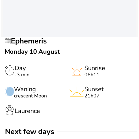
Ephemeris
Monday 10 August
Day
Sunrise
-3 min
06h11
Waning
Sunset
crescent Moon
21h07
Laurence
Next few days