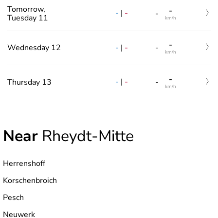
Tomorrow,
-
-
|
-
-
Tuesday 11
km/h
-
-
|
-
Wednesday 12
-
km/h
-
-
|
-
Thursday 13
-
km/h
Near
Rheydt-Mitte
Herrenshoff
Korschenbroich
Pesch
Neuwerk