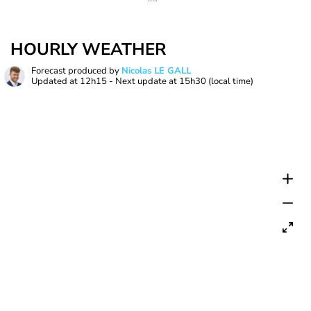
HOURLY WEATHER
Forecast produced by
Nicolas LE GALL
Updated at
12h15
- Next update at
15h30
(local time)