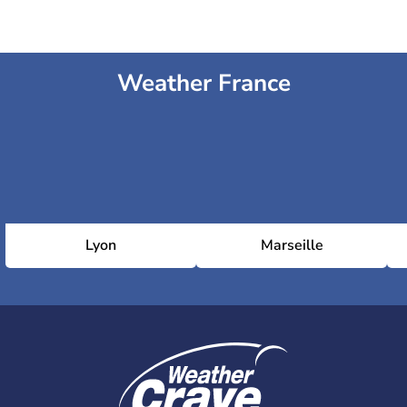
Weather France
Lyon
Marseille