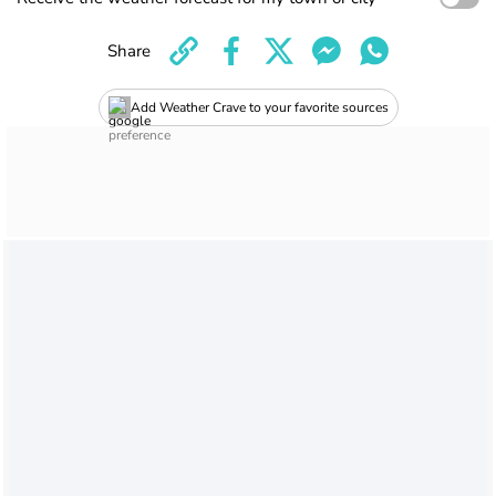
Share
Add Weather Crave to your favorite sources