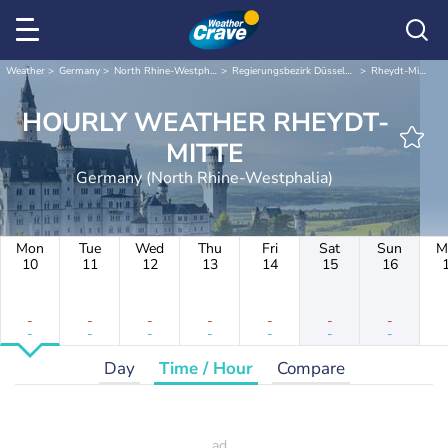
Weather
Germany
North Rhine-Westphalia
Regierungsbezirk Düsseldorf
Rheydt-Mitte
HOURLY WEATHER RHEYDT-
MITTE
Germany (North Rhine-Westphalia)
Mon
Tue
Wed
Thu
Fri
Sat
Sun
M
10
11
12
13
14
15
16
-
-
-
-
-
-
-
-
-
-
-
-
-
-
Day
Time / Hour
Compare