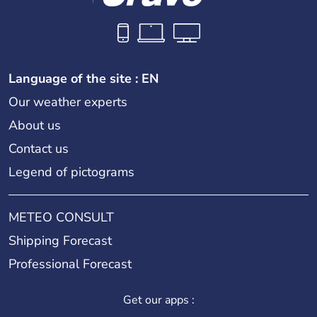
Language of the site : EN
Our weather experts
About us
Contact us
Legend of pictograms
METEO CONSULT
Shipping Forecast
Professional Forecast
Get our apps :