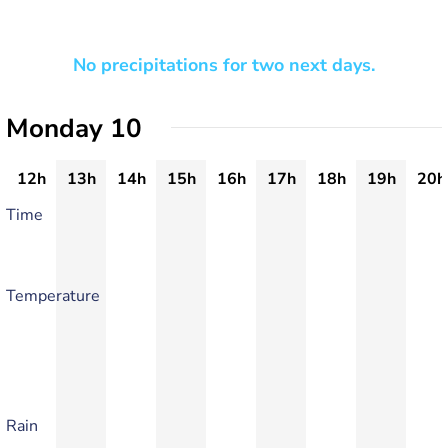
No precipitations for two next days.
Monday 10
12h
13h
14h
15h
16h
17h
18h
19h
20h
Time
Temperature
Rain