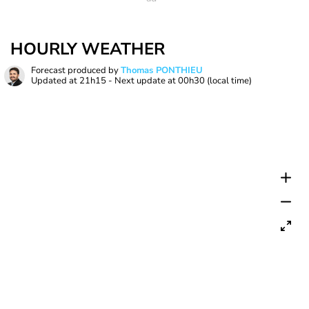
HOURLY WEATHER
Forecast produced by
Thomas PONTHIEU
Updated at
21h15
- Next update at
00h30
(local time)