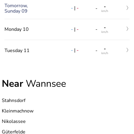
Tomorrow,
-
-
|
-
-
Sunday 09
km/h
-
-
|
-
Monday 10
-
km/h
-
-
|
-
Tuesday 11
-
km/h
Near
Wannsee
Stahnsdorf
Kleinmachnow
Nikolassee
Güterfelde