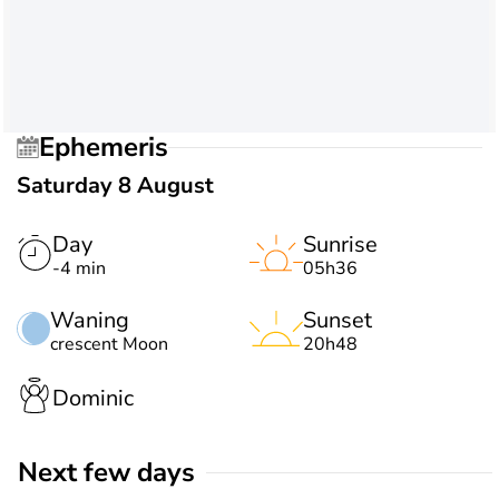
Ephemeris
Saturday 8 August
Day
Sunrise
-4 min
05h36
Waning
Sunset
crescent Moon
20h48
Dominic
Next few days