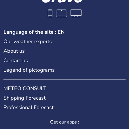
Language of the site : EN
Our weather experts
About us
Contact us
Legend of pictograms
METEO CONSULT
Shipping Forecast
Professional Forecast
Get our apps :