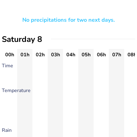
No precipitations for two next days.
Saturday 8
00h
01h
02h
03h
04h
05h
06h
07h
08h
Time
Temperature
Rain