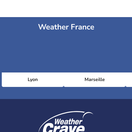
Weather France
Lyon
Marseille