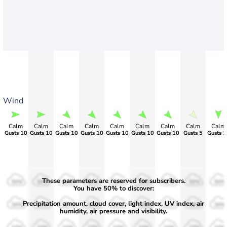
Wind
Calm
Calm
Calm
Calm
Calm
Calm
Calm
Calm
Calm
Gusts 10
Gusts 10
Gusts 10
Gusts 10
Gusts 10
Gusts 10
Gusts 10
Gusts 5
Gusts 1
These parameters are reserved for subscribers.
50%
50%
50%
50%
50%
50%
50%
50%
50%
You have 50% to discover:
Precipitation amount, cloud cover, light index, UV index, air
30%
30%
30%
30%
30%
30%
30%
30%
30%
humidity, air pressure and visibility.