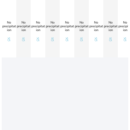
No
No
No
No
No
No
No
No
No
precipitat
precipitat
precipitat
precipitat
precipitat
precipitat
precipitat
precipitat
precipit
ion
ion
ion
ion
ion
ion
ion
ion
ion