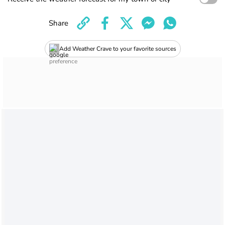
Share
Add Weather Crave to your favorite sources