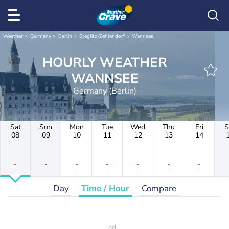
Weather
Germany
Berlin
Steglitz-Zehlendorf
Wannsee
HOURLY WEATHER
WANNSEE
Germany (Berlin)
Sat
Sun
Mon
Tue
Wed
Thu
Fri
S
08
09
10
11
12
13
14
-
-
-
-
-
-
-
-
-
-
-
-
-
-
Day
Time / Hour
Compare