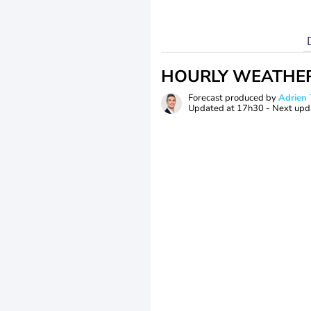
HOURLY WEATHE
Forecast produced by
Adrie
Updated at
17h30
- Next upd