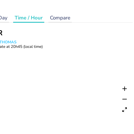
Day
Time / Hour
Compare
R
n THOMAS
ate at
20h45
(local time)