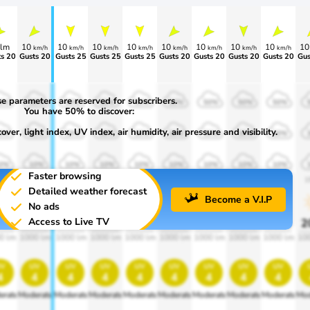
lm
10
10
10
10
10
10
10
10
1
km/h
km/h
km/h
km/h
km/h
km/h
km/h
km/h
>70
Gusts 20
Gusts 25
Gusts 25
Gusts 25
Gusts 20
Gusts 20
Gusts 20
Gusts 20
Gus
e parameters are reserved for subscribers.
0%
50%
50%
50%
50%
50%
50%
50%
50%
You have 50% to discover:
ver, light index, UV index, air humidity, air pressure and visibility.
0%
30%
30%
30%
30%
30%
30%
30%
30%
0%
10%
10%
10%
10%
10%
10%
10%
10%
Faster browsing
00
1900
1900
1900
1900
1900
1900
1900
1900
1
Detailed weather forecast
Become a V.I.P
No ads
Access to Live TV
0%
20%
20%
20%
20%
20%
20%
20%
20%
2
0 lm
1000 lm
1000 lm
1000 lm
1000 lm
1000 lm
1000 lm
1000 lm
1000 lm
10
v
uv
uv
uv
uv
uv
uv
uv
uv
4
4
4
4
4
4
4
4
4
erate
Moderate
Moderate
Moderate
Moderate
Moderate
Moderate
Moderate
Moderate
Mod