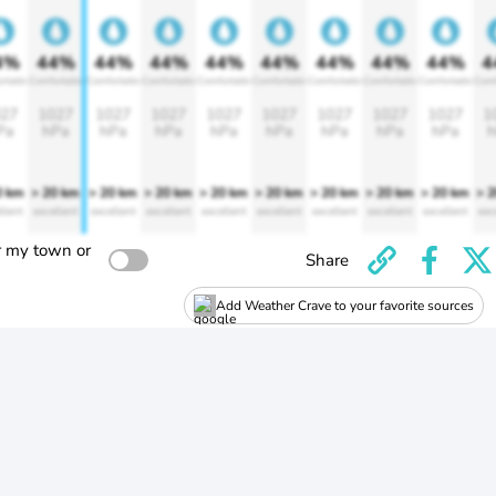
4%
44%
44%
44%
44%
44%
44%
44%
44%
4
rtable
Comfortable
Comfortable
Comfortable
Comfortable
Comfortable
Comfortable
Comfortable
Comfortable
Comf
27
1027
1027
1027
1027
1027
1027
1027
1027
1
Pa
hPa
hPa
hPa
hPa
hPa
hPa
hPa
hPa
h
0 km
> 20 km
> 20 km
> 20 km
> 20 km
> 20 km
> 20 km
> 20 km
> 20 km
> 
llent
excellent
excellent
excellent
excellent
excellent
excellent
excellent
excellent
exc
r my town or
Share
Add Weather Crave to your favorite sources