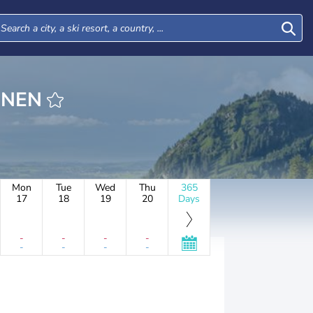
BRUNNEN
Mon
Tue
Wed
Thu
365
17
18
19
20
Days
-
-
-
-
-
-
-
-