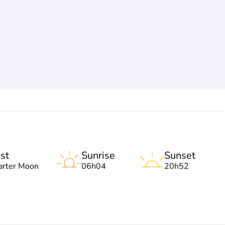
st
Sunrise
Sunset
arter Moon
06h04
20h52