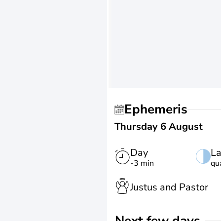
Ephemeris
Thursday 6 August
Day
La
-3 min
qu
Justus and Pastor
Next few days