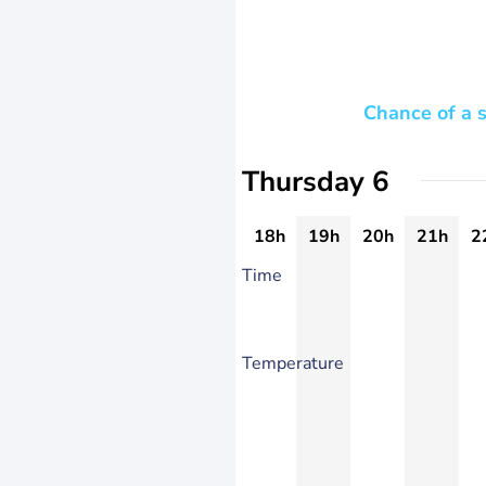
Chance of a 
Thursday 6
18h
19h
20h
21h
2
Time
Temperature