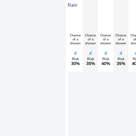
Rain
Chance
Chance
Chance
Chance
Cha
of a
of a
of a
of a
of
shower
shower
shower
shower
sho
Risk
Risk
Risk
Risk
Ri
30%
35%
40%
35%
4