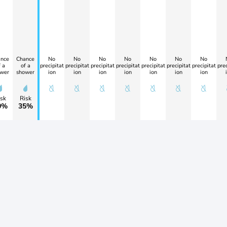
nce
Chance
No
No
No
No
No
No
No
 a
of a
precipitat
precipitat
precipitat
precipitat
precipitat
precipitat
precipitat
prec
wer
shower
ion
ion
ion
ion
ion
ion
ion
sk
Risk
0%
35%