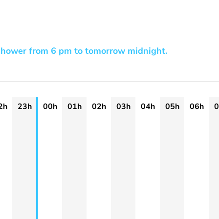
shower from 6 pm to tomorrow midnight.
2h
23h
00h
01h
02h
03h
04h
05h
06h
0