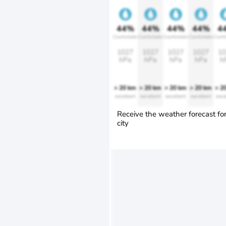
44%
44%
44%
44%
4
Comfortable
Comfortable
Comfortable
Comfortable
Comfo
1027
1027
1027
1027
10
hPa
hPa
hPa
hPa
h
> 20 km
> 20 km
> 20 km
> 20 km
> 2
excellent
excellent
excellent
excellent
exce
Receive the weather forecast fo
city