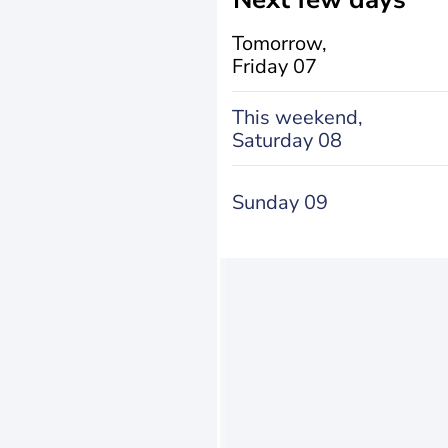
Tomorrow,
Friday 07
This weekend,
Saturday 08
Sunday 09