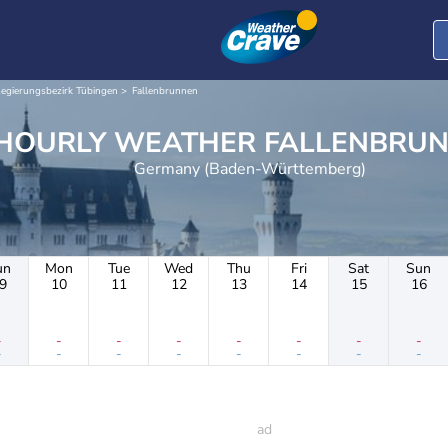
egierungsbezirk Tübingen
Fallenbrunnen
HOURLY WEATHER FALLEN
Germany (Baden-Württemberg)
un
Mon
Tue
Wed
Thu
Fri
Sat
Sun
9
10
11
12
13
14
15
16
-
-
-
-
-
-
-
-
-
-
-
-
-
-
-
-