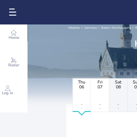
Weather
Germany
Baden-Württemberg
R
Home
Radar
Thu
Fri
Sat
S
06
07
08
0
Log in
-
-
-
-
-
-