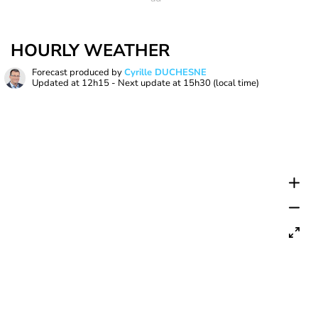
HOURLY WEATHER
Forecast produced by
Cyrille DUCHESNE
Updated at
12h15
- Next update at
15h30
(local time)