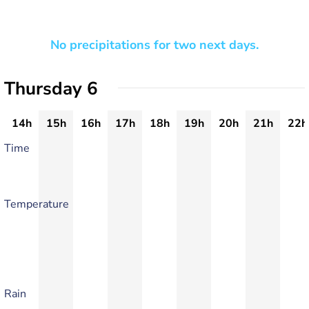
No precipitations for two next days.
Thursday 6
14h
15h
16h
17h
18h
19h
20h
21h
22h
Time
Temperature
Rain