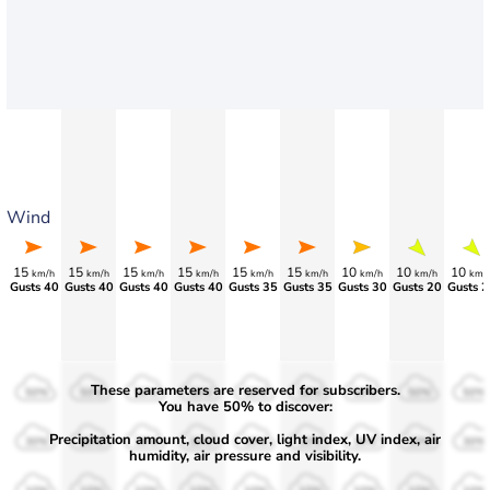
Wind
15
15
15
15
15
15
10
10
10
km/h
km/h
km/h
km/h
km/h
km/h
km/h
km/h
km/
Gusts 40
Gusts 40
Gusts 40
Gusts 40
Gusts 35
Gusts 35
Gusts 30
Gusts 20
Gusts 2
These parameters are reserved for subscribers.
50%
50%
50%
50%
50%
50%
50%
50%
50%
You have 50% to discover:
Precipitation amount, cloud cover, light index, UV index, air
30%
30%
30%
30%
30%
30%
30%
30%
30%
humidity, air pressure and visibility.