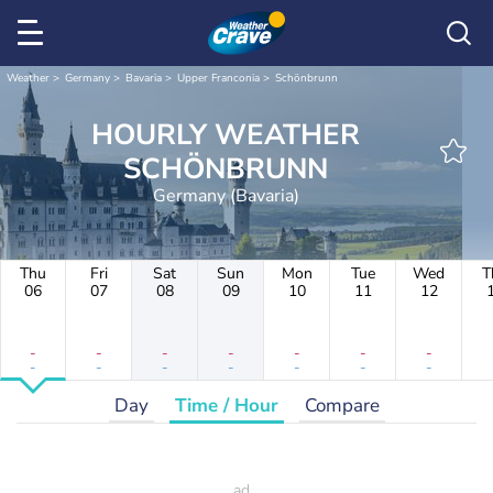
Weather
Germany
Bavaria
Upper Franconia
Schönbrunn
HOURLY WEATHER
SCHÖNBRUNN
Germany (Bavaria)
Thu
Fri
Sat
Sun
Mon
Tue
Wed
T
06
07
08
09
10
11
12
-
-
-
-
-
-
-
-
-
-
-
-
-
-
Day
Time / Hour
Compare