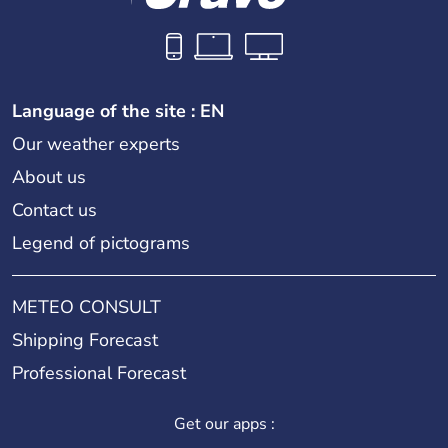
Language of the site : EN
Our weather experts
About us
Contact us
Legend of pictograms
METEO CONSULT
Shipping Forecast
Professional Forecast
Get our apps :