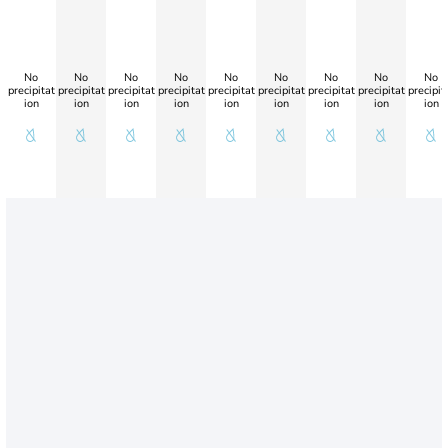
No
No
No
No
No
No
No
No
No
precipitat
precipitat
precipitat
precipitat
precipitat
precipitat
precipitat
precipitat
precipit
ion
ion
ion
ion
ion
ion
ion
ion
ion