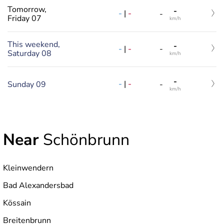
Tomorrow,
-
-
|
-
-
Friday 07
km/h
This weekend,
-
-
|
-
-
Saturday 08
km/h
-
-
|
-
Sunday 09
-
km/h
Near
Schönbrunn
Kleinwendern
Bad Alexandersbad
Kössain
Breitenbrunn