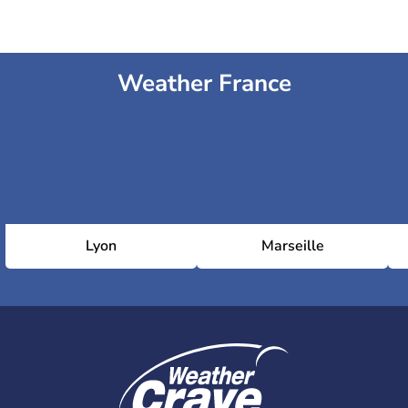
Weather France
Lyon
Marseille