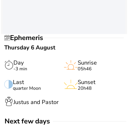
Ephemeris
Thursday 6 August
Day
Sunrise
-3 min
05h46
Last
Sunset
quarter Moon
20h48
Justus and Pastor
Next few days