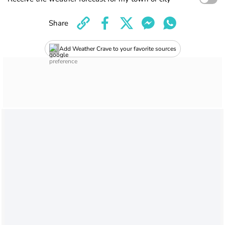
Share
Add Weather Crave to your favorite sources