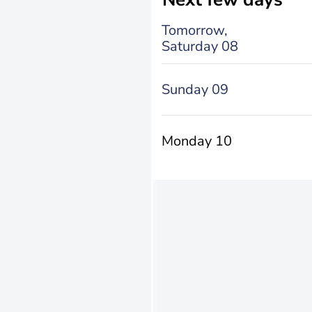
Tomorrow,
Saturday 08
Sunday 09
Monday 10