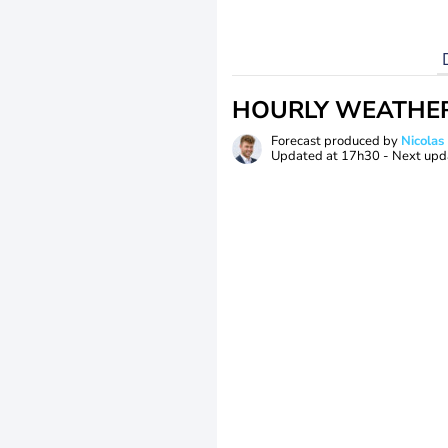
HOURLY WEATHE
Forecast produced by
Nicolas
Updated at
17h30
- Next upd