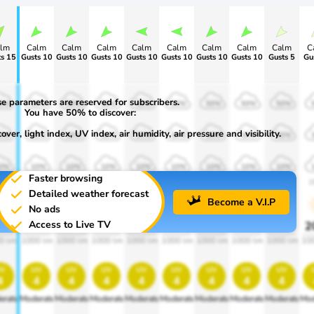
lm
Calm
Calm
Calm
Calm
Calm
Calm
Calm
Calm
C
s 15
Gusts 10
Gusts 10
Gusts 10
Gusts 10
Gusts 10
Gusts 10
Gusts 10
Gusts 5
Gu
e parameters are reserved for subscribers.
0%
50%
50%
50%
50%
50%
50%
50%
50%
You have 50% to discover:
ver, light index, UV index, air humidity, air pressure and visibility.
0%
30%
30%
30%
30%
30%
30%
30%
30%
0%
10%
10%
10%
10%
10%
10%
10%
10%
Faster browsing
00
1900
1900
1900
1900
1900
1900
1900
1900
1
Detailed weather forecast
Become a V.I.P
No ads
Access to Live TV
0%
20%
20%
20%
20%
20%
20%
20%
20%
2
0 lm
1000 lm
1000 lm
1000 lm
1000 lm
1000 lm
1000 lm
1000 lm
1000 lm
10
v
uv
uv
uv
uv
uv
uv
uv
uv
4
4
4
4
4
4
4
4
4
erate
Moderate
Moderate
Moderate
Moderate
Moderate
Moderate
Moderate
Moderate
Mod