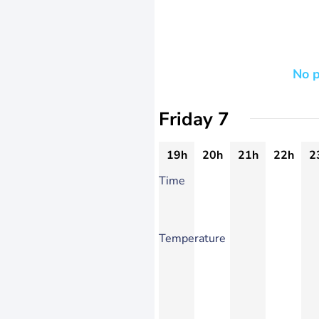
No p
Friday 7
19h
20h
21h
22h
2
Time
Temperature