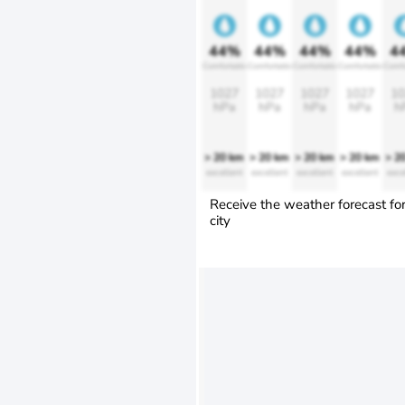
44%
44%
44%
44%
4
Comfortable
Comfortable
Comfortable
Comfortable
Comfo
1027
1027
1027
1027
10
hPa
hPa
hPa
hPa
h
> 20 km
> 20 km
> 20 km
> 20 km
> 2
excellent
excellent
excellent
excellent
exce
Receive the weather forecast fo
city