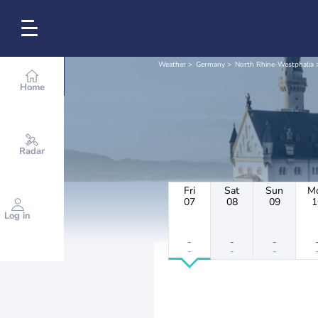
Weather
Germany
North Rhine-Westphalia
Home
Radar
Fri
Sat
Sun
M
07
08
09
1
Log in
-
-
-
-
-
-