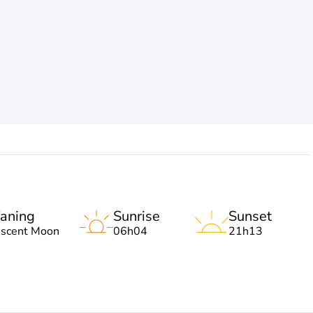
aning
Sunrise
Sunset
escent Moon
06h04
21h13