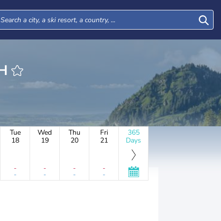
ICH
Tue
Wed
Thu
Fri
365
18
19
20
21
Days
-
-
-
-
-
-
-
-