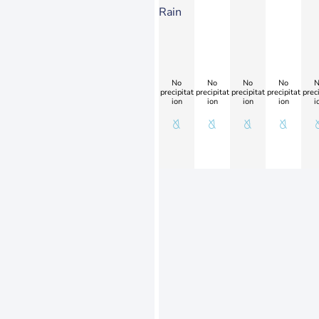
Rain
No
No
No
No
N
precipitat
precipitat
precipitat
precipitat
preci
ion
ion
ion
ion
i