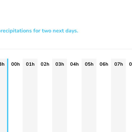
recipitations for two next days.
3h
00h
01h
02h
03h
04h
05h
06h
07h
0