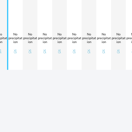
o
No
No
No
No
No
No
No
No
pitat
precipitat
precipitat
precipitat
precipitat
precipitat
precipitat
precipitat
precipitat
prec
on
ion
ion
ion
ion
ion
ion
ion
ion