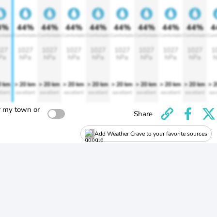
4%
44%
44%
44%
44%
44%
44%
44%
44%
4
rtable
Comfortable
Comfortable
Comfortable
Comfortable
Comfortable
Comfortable
Comfortable
Comfortable
Comf
27
1027
1027
1027
1027
1027
1027
1027
1027
1
Pa
hPa
hPa
hPa
hPa
hPa
hPa
hPa
hPa
h
0 km
> 20 km
> 20 km
> 20 km
> 20 km
> 20 km
> 20 km
> 20 km
> 20 km
> 
llent
excellent
excellent
excellent
excellent
excellent
excellent
excellent
excellent
exc
r my town or
Share
Add Weather Crave to your favorite sources