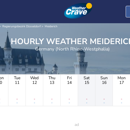
Regierungsbezirk Düsseldorf
Meiderich
HOURLY WEATHER MEIDER
Germany (North Rhine-Westphalia)
on
Tue
Wed
Thu
Fri
Sat
Sun
Mon
0
11
12
13
14
15
16
17
-
-
-
-
-
-
-
-
-
-
-
-
-
-
-
-