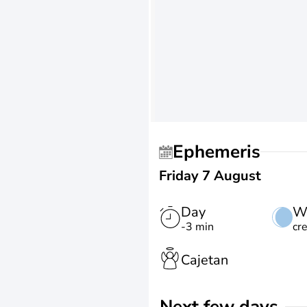
Ephemeris
Friday 7 August
Day
W
-3 min
cr
Cajetan
Next few days