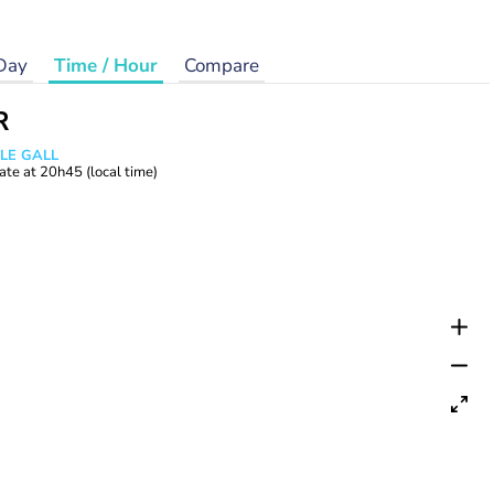
Day
Time / Hour
Compare
R
 LE GALL
ate at
20h45
(local time)