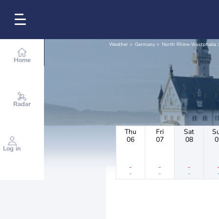
Weather
Germany
North Rhine-Westphalia
Home
Radar
Thu
Fri
Sat
S
06
07
08
0
Log in
-
-
-
-
-
-