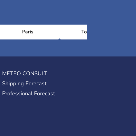
Paris
Toulouse
METEO CONSULT
Shipping Forecast
Professional Forecast