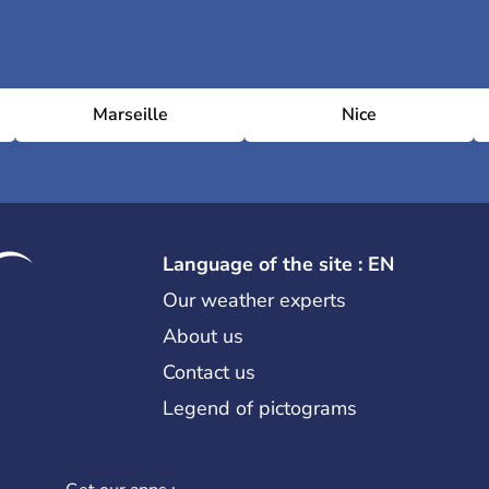
Marseille
Nice
Language of the site : EN
Our weather experts
About us
Contact us
Legend of pictograms