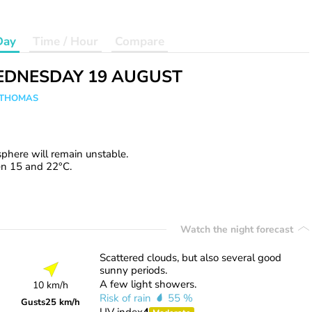
Day
Time / Hour
Compare
DNESDAY 19 AUGUST
n THOMAS
phere will remain unstable.
en 15 and 22°C.
Watch the night forecast
Scattered clouds, but also several good
sunny periods.
A few light showers.
10 km/h
Risk of rain
55 %
Gusts
25 km/h