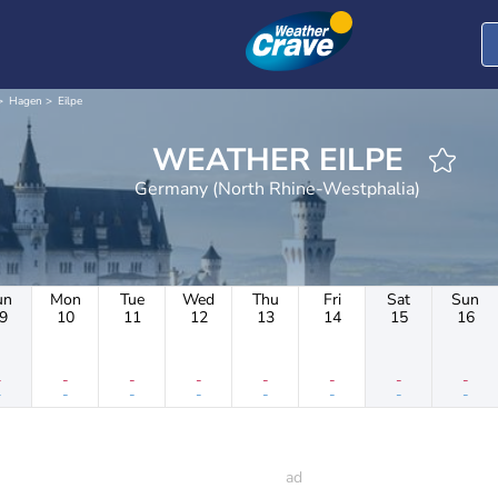
Hagen
Eilpe
WEATHER EILPE
Germany (North Rhine-Westphalia)
un
Mon
Tue
Wed
Thu
Fri
Sat
Sun
9
10
11
12
13
14
15
16
-
-
-
-
-
-
-
-
-
-
-
-
-
-
-
-