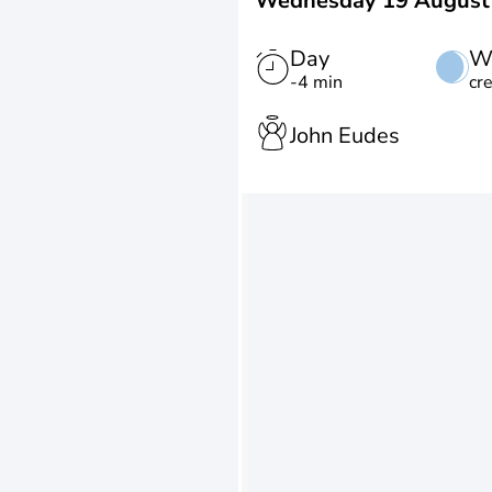
Wednesday 19 August
Day
W
-4 min
cr
John Eudes