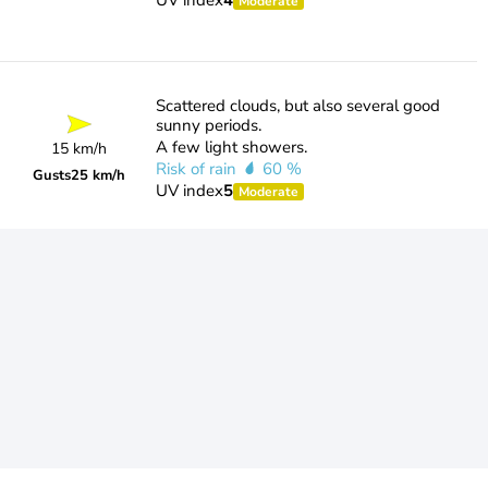
UV index
4
Moderate
Scattered clouds, but also several good
sunny periods.
A few light showers.
15 km/h
Risk of rain
60 %
Gusts
25 km/h
UV index
5
Moderate