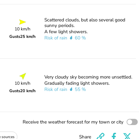
Scattered clouds, but also several good
sunny periods.
10 km/h
A few light showers.
Gusts
25 km/h
Risk of rain
60 %
Very cloudy sky becoming more unsettled.
Gradually fading light showers.
10 km/h
Risk of rain
55 %
Gusts
20 km/h
Receive the weather forecast for my town or city
Share
e sources