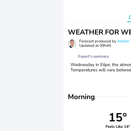
WEATHER FOR WE
Forecast produced by
Adrie
Updated at
09h45
Expert’s summary
Wednesday in Eilpe, the atmos
Temperatures will vary betwe
Morning
15°
Feels Like 14°