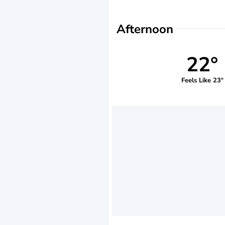
Afternoon
22°
Feels Like 23°