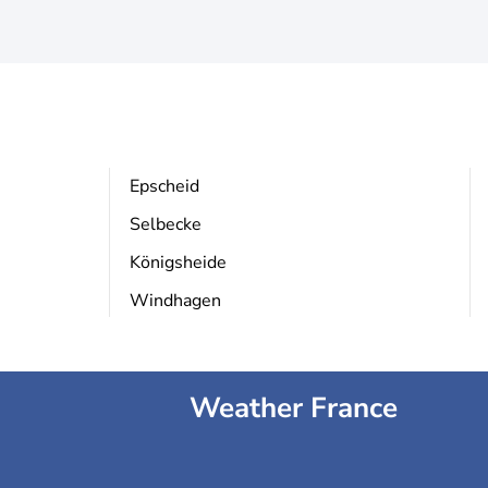
Epscheid
Selbecke
Königsheide
Windhagen
Weather France