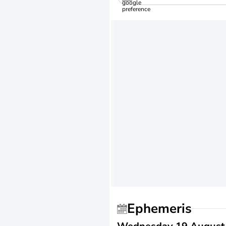
Ephemeris