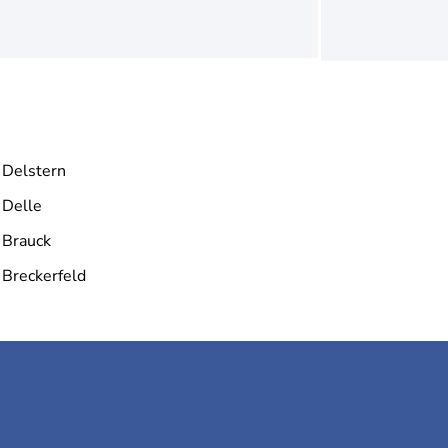
Delstern
Delle
Brauck
Breckerfeld