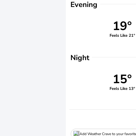
Evening
19°
Feels Like 21°
Night
15°
Feels Like 13°
Add Weather Crave to your favorit