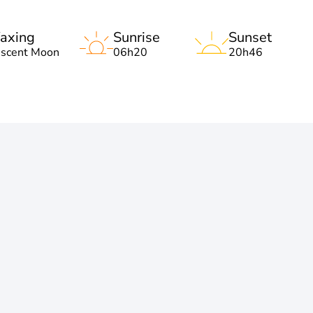
axing
Sunrise
Sunset
escent Moon
06h20
20h46