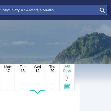
Mon
Tue
Wed
Thu
365
17
18
19
20
Days
-
-
-
-
-
-
-
-