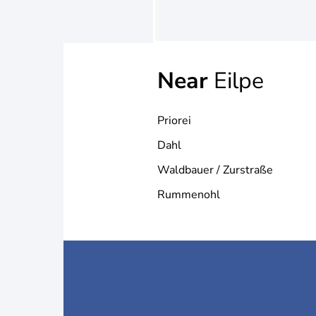
Near
Eilpe
Priorei
Dahl
Waldbauer / Zurstraße
Rummenohl