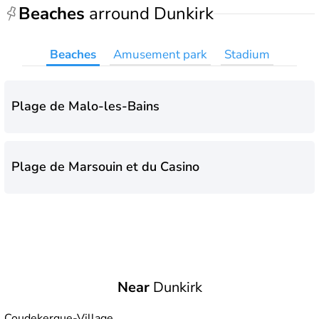
Beaches
arround Dunkirk
Beaches
Amusement park
Stadium
Plage de Malo-les-Bains
Plage de Marsouin et du Casino
Near
Dunkirk
Coudekerque-Village