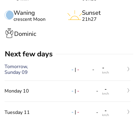
Waning
Sunset
crescent Moon
21h27
Dominic
Next few days
Tomorrow,
-
-
|
-
-
Sunday 09
km/h
-
-
|
-
Monday 10
-
km/h
-
-
|
-
Tuesday 11
-
km/h