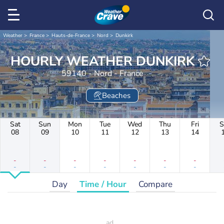
Weather
France
Hauts-de-France
Nord
Dunkirk
HOURLY WEATHER DUNKIRK
59140 - Nord - France
Beaches
Sat
Sun
Mon
Tue
Wed
Thu
Fri
S
08
09
10
11
12
13
14
-
-
-
-
-
-
-
-
-
-
-
-
-
-
Day
Time / Hour
Compare