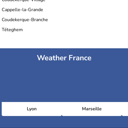
Cappelle-la-Grande
Coudekerque-Branche
Téteghem
Weather France
Lyon
Marseille