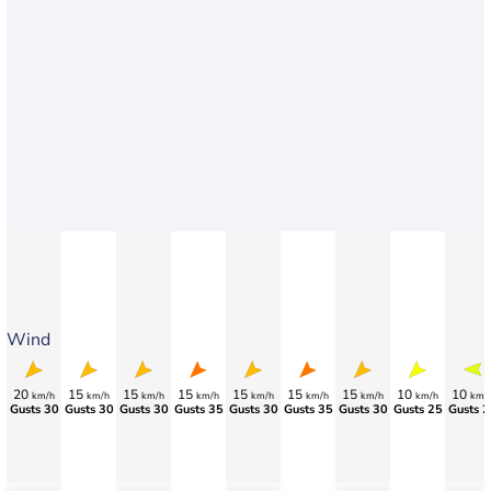
Wind
20
15
15
15
15
15
15
10
10
km/h
km/h
km/h
km/h
km/h
km/h
km/h
km/h
km/
Gusts 30
Gusts 30
Gusts 30
Gusts 35
Gusts 30
Gusts 35
Gusts 30
Gusts 25
Gusts 2