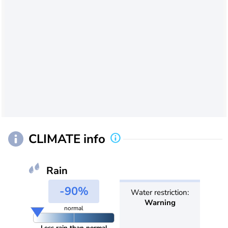
CLIMATE info
Rain
-90%
Water restriction:
Warning
normal