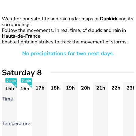
We offer our satellite and rain radar maps of
Dunkirk
and its
surroundings.
Follow the movements, in real time, of clouds and rain in
Hauts-de-France
.
Enable lightning strikes to track the movement of storms.
No precipitations for two next days.
Saturday 8
5 min
5 min
17h
18h
19h
20h
21h
22h
23h
15h
16h
+
+
Time
Temperature