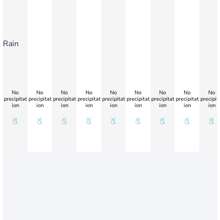
Rain
No
No
No
No
No
No
No
No
No
precipitat
precipitat
precipitat
precipitat
precipitat
precipitat
precipitat
precipitat
precipit
ion
ion
ion
ion
ion
ion
ion
ion
ion