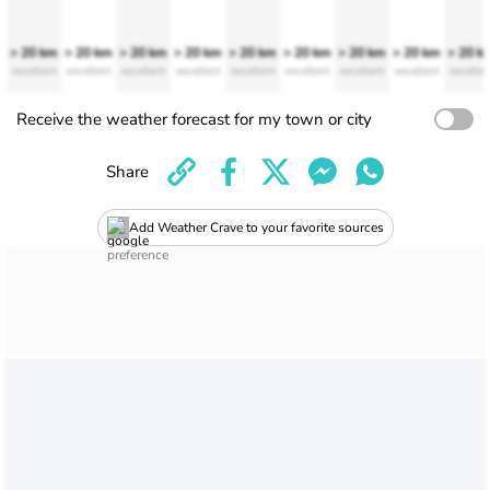
> 20 km
> 20 km
> 20 km
> 20 km
> 20 km
> 20 km
> 20 km
> 20 km
> 20 k
excellent
excellent
excellent
excellent
excellent
excellent
excellent
excellent
excellen
Receive the weather forecast for my town or city
Share
Add Weather Crave to your favorite sources