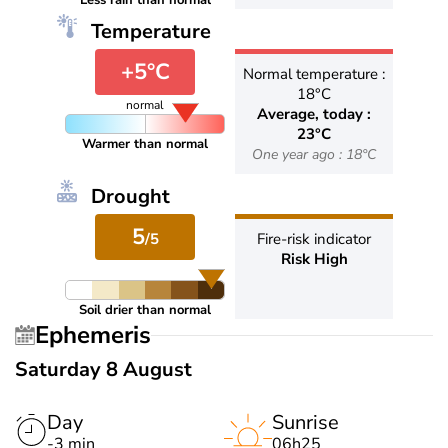
Less rain than normal
Temperature
+5°C
Normal temperature :
18°C
normal
Average, today :
23°C
Warmer than normal
One year ago : 18°C
Drought
5
/5
Fire-risk indicator
Risk High
Soil drier than normal
Ephemeris
Saturday 8 August
Day
Sunrise
-3 min
06h25