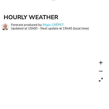
HOURLY WEATHER
Forecast produced by
Régis CRÊPET
Updated at
15h00
- Next update at
15h45
(local time)