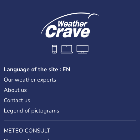
Language of the site : EN
Our weather experts
About us
Contact us
Legend of pictograms
METEO CONSULT