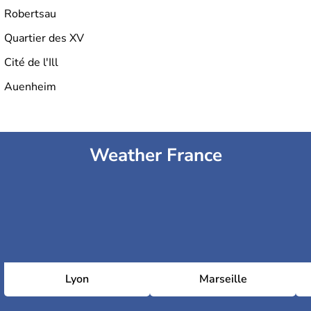
Robertsau
Quartier des XV
Cité de l'Ill
Auenheim
Weather France
Lyon
Marseille