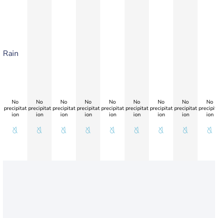
Rain
No
No
No
No
No
No
No
No
No
precipitat
precipitat
precipitat
precipitat
precipitat
precipitat
precipitat
precipitat
precipit
ion
ion
ion
ion
ion
ion
ion
ion
ion