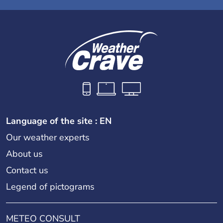
Language of the site : EN
Our weather experts
About us
Contact us
Legend of pictograms
METEO CONSULT