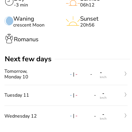
-3 min
06h12
Waning
Sunset
crescent Moon
20h56
Romanus
Next few days
Tomorrow,
-
-
|
-
-
Monday 10
km/h
-
-
|
-
Tuesday 11
-
km/h
-
-
|
-
Wednesday 12
-
km/h