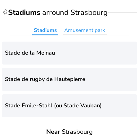
Stadiums
arround Strasbourg
Stadiums
Amusement park
Stade de la Meinau
Stade de rugby de Hautepierre
Stade Émile-Stahl (ou Stade Vauban)
Near
Strasbourg