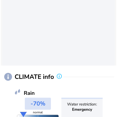
CLIMATE info
Rain
-70%
Water restriction:
Emergency
normal