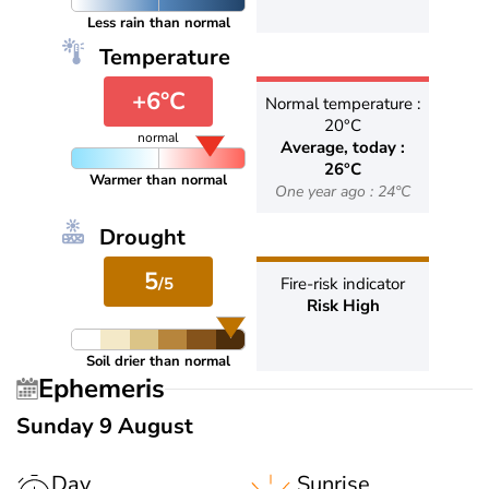
Less rain than normal
Temperature
+6°C
Normal temperature :
20°C
normal
Average, today :
26°C
Warmer than normal
One year ago : 24°C
Drought
5
/5
Fire-risk indicator
Risk High
Soil drier than normal
Ephemeris
Sunday 9 August
Day
Sunrise