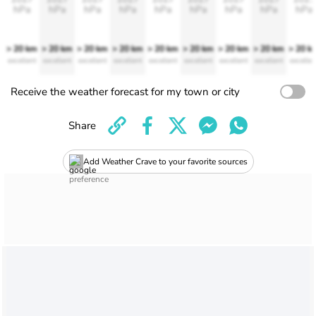
hPa
hPa
hPa
hPa
hPa
hPa
hPa
hPa
hPa
> 20 km
> 20 km
> 20 km
> 20 km
> 20 km
> 20 km
> 20 km
> 20 km
> 20 k
excellent
excellent
excellent
excellent
excellent
excellent
excellent
excellent
excellen
Receive the weather forecast for my town or city
Share
Add Weather Crave to your favorite sources