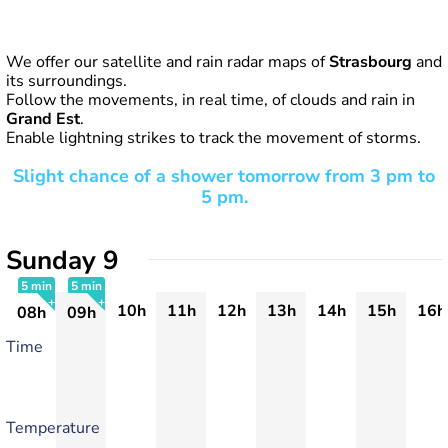
We offer our satellite and rain radar maps of
Strasbourg
and
its surroundings.
Follow the movements, in real time, of clouds and rain in
Grand Est
.
Enable lightning strikes to track the movement of storms.
Slight chance of a shower tomorrow from 3 pm to
5 pm.
Sunday 9
5 min
5 min
10h
11h
12h
13h
14h
15h
16h
08h
09h
+
+
Time
Temperature