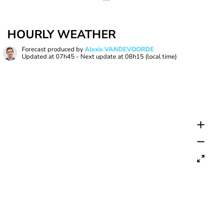
HOURLY WEATHER
Forecast produced by
Alexis VANDEVOORDE
Updated at
07h45
- Next update at
08h15
(local time)