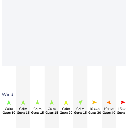
Wind
Calm
Calm
Calm
Calm
Calm
Calm
10
10
15
km/h
km/h
km/
Gusts 10
Gusts 15
Gusts 15
Gusts 15
Gusts 20
Gusts 15
Gusts 30
Gusts 40
Gusts 4