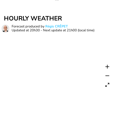
HOURLY WEATHER
Forecast produced by
Régis CRÊPET
Updated at
20h30
- Next update at
21h00
(local time)