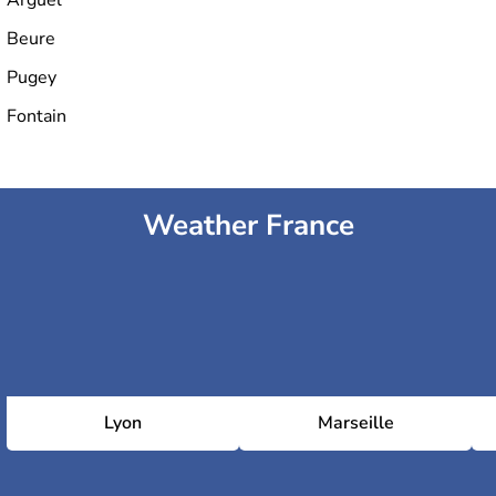
Beure
Pugey
Fontain
Weather France
Lyon
Marseille