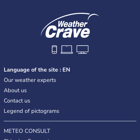
Language of the site : EN
Our weather experts
About us
Contact us
Legend of pictograms
METEO CONSULT