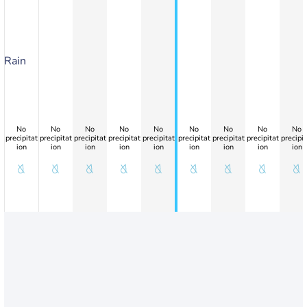
Rain
No
No
No
No
No
No
No
No
No
precipitat
precipitat
precipitat
precipitat
precipitat
precipitat
precipitat
precipitat
precipit
ion
ion
ion
ion
ion
ion
ion
ion
ion