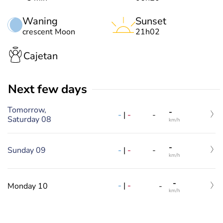
Waning
Sunset
crescent Moon
21h02
Cajetan
Next few days
Tomorrow,
-
-
|
-
-
Saturday 08
km/h
-
Sunday 09
-
|
-
-
km/h
-
-
|
-
Monday 10
-
km/h