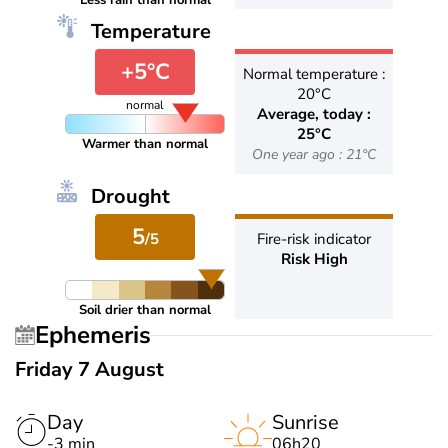
Less rain than normal
Temperature
+5°C
Normal temperature :
20°C
normal
Average, today :
25°C
Warmer than normal
One year ago : 21°C
Drought
5
/5
Fire-risk indicator
Risk High
Soil drier than normal
Ephemeris
Friday 7 August
Day
Sunrise
-3 min
06h20