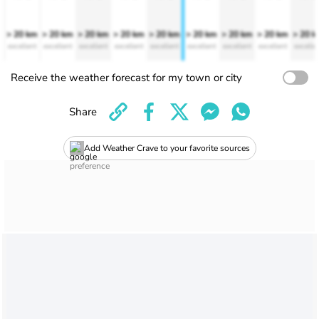
> 20 km
> 20 km
> 20 km
> 20 km
> 20 km
> 20 km
> 20 km
> 20 km
> 20 
excellent
excellent
excellent
excellent
excellent
excellent
excellent
excellent
excelle
Receive the weather forecast for my town or city
Share
Add Weather Crave to your favorite sources