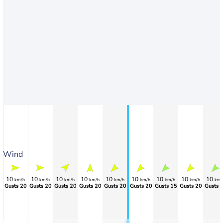
Wind
10
10
10
10
10
10
10
10
10
km/h
km/h
km/h
km/h
km/h
km/h
km/h
km/h
km/
Gusts 20
Gusts 20
Gusts 20
Gusts 20
Gusts 20
Gusts 20
Gusts 15
Gusts 20
Gusts 