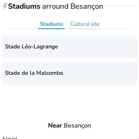
Stadiums
arround Besançon
Stadiums
Cultural site
Stade Léo-Lagrange
Stade de la Malcombe
Near
Besançon
Arguel