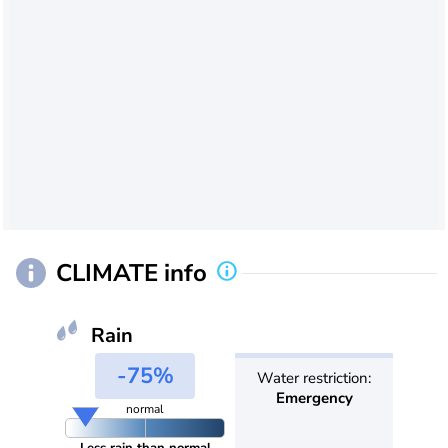
CLIMATE info
Rain
-75%
Water restriction:
Emergency
normal