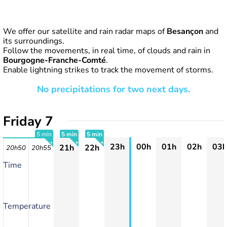
We offer our satellite and rain radar maps of
Besançon
and
its surroundings.
Follow the movements, in real time, of clouds and rain in
Bourgogne-Franche-Comté
.
Enable lightning strikes to track the movement of storms.
No precipitations for two next days.
Friday 7
5 min
5 min
5 min
23h
00h
01h
02h
03h
21h
22h
20h50
20h55
+
+
+
Time
Temperature