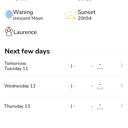
Waning
Sunset
crescent Moon
20h54
Laurence
Next few days
Tomorrow,
-
-
|
-
-
Tuesday 11
km/h
-
-
|
-
Wednesday 12
-
km/h
-
-
|
-
Thursday 13
-
km/h