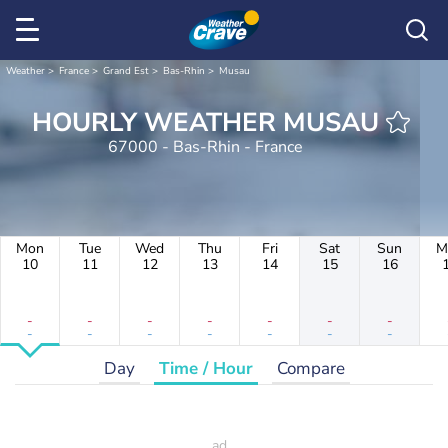
Weather
France
Grand Est
Bas-Rhin
Musau
HOURLY WEATHER MUSAU
67000 - Bas-Rhin - France
Mon
Tue
Wed
Thu
Fri
Sat
Sun
M
10
11
12
13
14
15
16
-
-
-
-
-
-
-
-
-
-
-
-
-
-
Day
Time / Hour
Compare