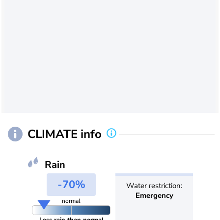
CLIMATE info
Rain
-70%
Water restriction:
Emergency
normal