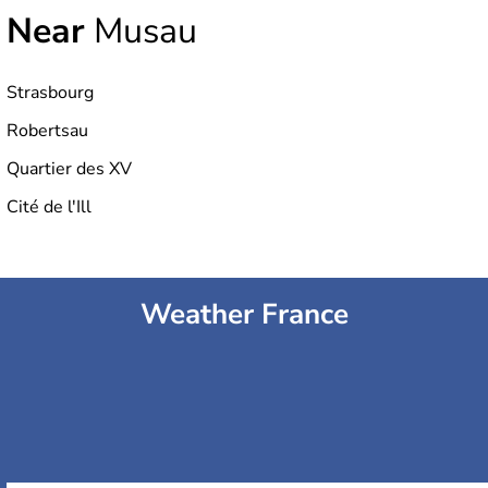
Near
Musau
Strasbourg
Robertsau
Quartier des XV
Cité de l'Ill
Weather France