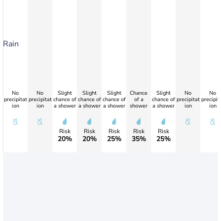
Rain
No
No
Slight
Slight
Slight
Chance
Slight
No
No
precipitat
precipitat
chance of
chance of
chance of
of a
chance of
precipitat
precipit
ion
ion
a shower
a shower
a shower
shower
a shower
ion
ion
Risk
Risk
Risk
Risk
Risk
20%
20%
25%
35%
25%