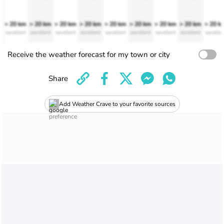
> 20 km
> 20 km
> 20 km
> 20 km
> 20 km
> 20 km
> 20 km
> 20 km
> 20 k
excellent
excellent
excellent
excellent
excellent
excellent
excellent
excellent
excellen
Receive the weather forecast for my town or city
Share
Add Weather Crave to your favorite sources