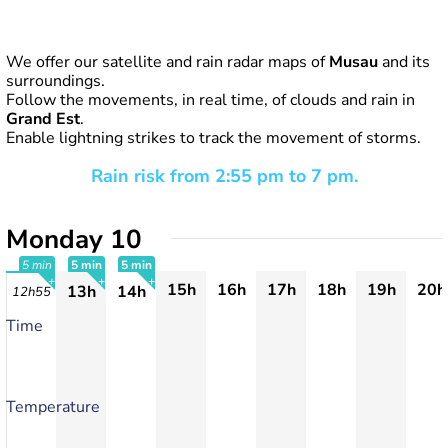
We offer our satellite and rain radar maps of
Musau
and its
surroundings.
Follow the movements, in real time, of clouds and rain in
Grand Est
.
Enable lightning strikes to track the movement of storms.
Rain risk from 2:55 pm to 7 pm.
Monday 10
5 min
5 min
5 min
15h
16h
17h
18h
19h
20h
13h
14h
12h55
+
+
+
Time
Temperature