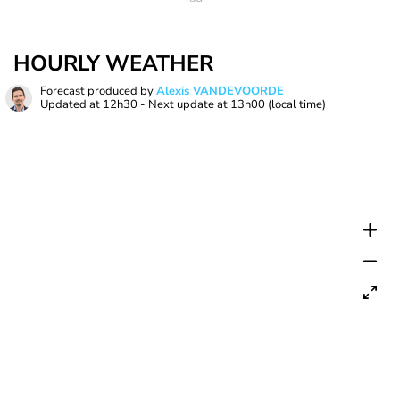
HOURLY WEATHER
Forecast produced by
Alexis VANDEVOORDE
Updated at
12h30
- Next update at
13h00
(local time)