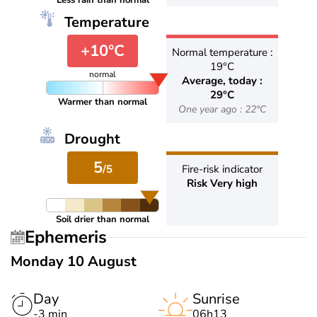
Less rain than normal
Temperature
+10°C
Normal temperature :
19°C
normal
Average, today :
29°C
Warmer than normal
One year ago : 22°C
Drought
5
/5
Fire-risk indicator
Risk Very high
Soil drier than normal
Ephemeris
Monday 10 August
Day
Sunrise
-3 min
06h13