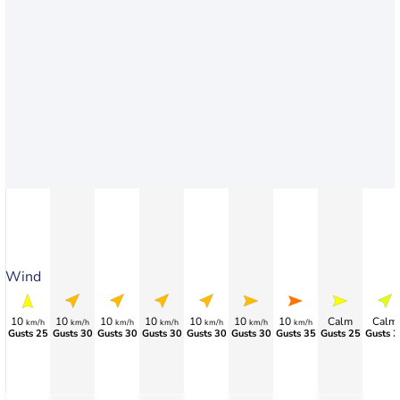
Wind
10
10
10
10
10
10
10
Calm
Calm
km/h
km/h
km/h
km/h
km/h
km/h
km/h
Gusts 25
Gusts 30
Gusts 30
Gusts 30
Gusts 30
Gusts 30
Gusts 35
Gusts 25
Gusts 2