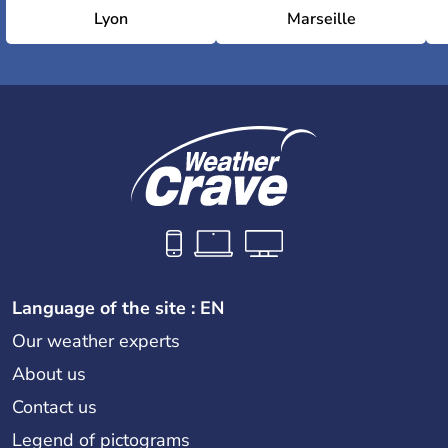
Lyon
Marseille
Language of the site : EN
Our weather experts
About us
Contact us
Legend of pictograms