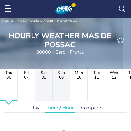
Weather
France
Occitania
Gard
Mas de Possac
HOURLY WEATHER MAS DE
POSSAC
30000 - Gard - France
Thu
Fri
Sat
Sun
Mon
Tue
Wed
T
06
07
08
09
10
11
12
-
-
-
-
-
-
-
-
-
-
-
-
-
-
Day
Time / Hour
Compare