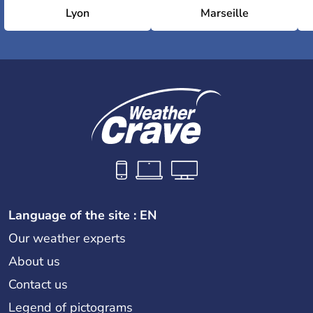
Lyon
Marseille
Language of the site : EN
Our weather experts
About us
Contact us
Legend of pictograms