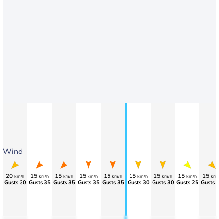
Wind
20
15
15
15
15
15
15
15
15
km/h
km/h
km/h
km/h
km/h
km/h
km/h
km/h
km/
Gusts 30
Gusts 35
Gusts 35
Gusts 35
Gusts 35
Gusts 30
Gusts 30
Gusts 25
Gusts 