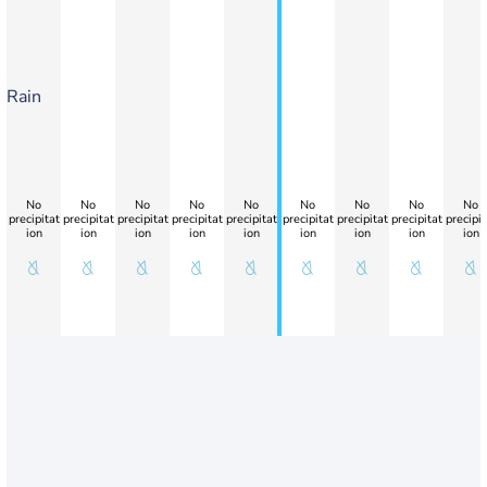
Rain
No
No
No
No
No
No
No
No
No
precipitat
precipitat
precipitat
precipitat
precipitat
precipitat
precipitat
precipitat
precipit
ion
ion
ion
ion
ion
ion
ion
ion
ion