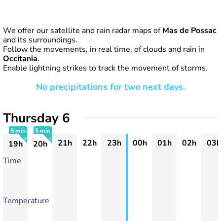
We offer our satellite and rain radar maps of
Mas de Possac
and its surroundings.
Follow the movements, in real time, of clouds and rain in
Occitania
.
Enable lightning strikes to track the movement of storms.
No precipitations for two next days.
Thursday 6
5 min
5 min
21h
22h
23h
00h
01h
02h
03h
19h
20h
+
+
Time
Temperature