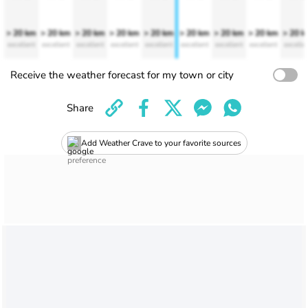
> 20 km
> 20 km
> 20 km
> 20 km
> 20 km
> 20 km
> 20 km
> 20 km
> 20 
excellent
excellent
excellent
excellent
excellent
excellent
excellent
excellent
excelle
Receive the weather forecast for my town or city
Share
Add Weather Crave to your favorite sources