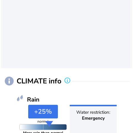
CLIMATE info
Rain
+25%
Water restriction:
Emergency
normal