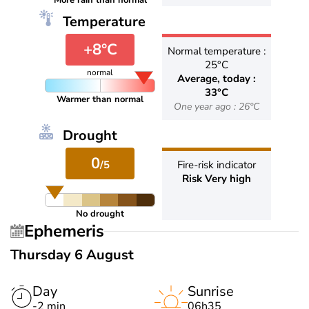
More rain than normal
Temperature
+8°C
Normal temperature :
25°C
normal
Average, today :
33°C
Warmer than normal
One year ago : 26°C
Drought
0
/5
Fire-risk indicator
Risk Very high
No drought
Ephemeris
Thursday 6 August
Day
Sunrise
-2 min
06h35