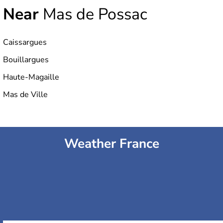
Near
Mas de Possac
Caissargues
Bouillargues
Haute-Magaille
Mas de Ville
Weather France