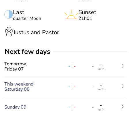
Last
Sunset
quarter Moon
21h01
Justus and Pastor
Next few days
Tomorrow,
-
-
|
-
-
Friday 07
km/h
This weekend,
-
-
|
-
-
Saturday 08
km/h
-
-
|
-
Sunday 09
-
km/h