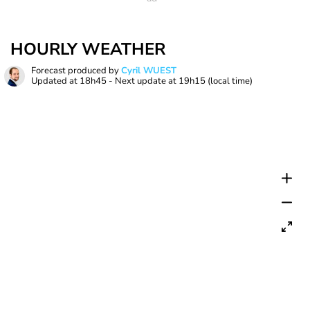
HOURLY WEATHER
Forecast produced by
Cyril WUEST
Updated at
18h45
- Next update at
19h15
(local time)