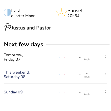
Last
Sunset
quarter Moon
20h54
Justus and Pastor
Next few days
Tomorrow,
-
-
|
-
-
Friday 07
km/h
This weekend,
-
-
|
-
-
Saturday 08
km/h
-
-
|
-
Sunday 09
-
km/h