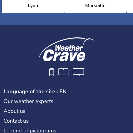
Lyon
Marseille
Language of the site : EN
Our weather experts
About us
Contact us
Legend of pictograms