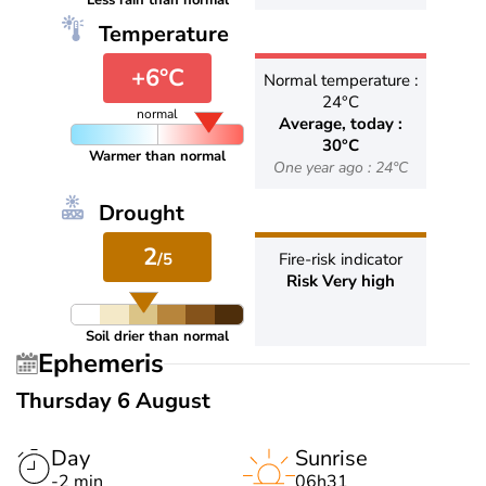
Less rain than normal
Temperature
+6°C
Normal temperature :
24°C
normal
Average, today :
30°C
Warmer than normal
One year ago : 24°C
Drought
2
/5
Fire-risk indicator
Risk Very high
Soil drier than normal
Ephemeris
Thursday 6 August
Day
Sunrise
-2 min
06h31