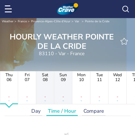
Weather
France
Provence-Alpes-Côte d'Azur
Var
Pointe de la Cride
HOURLY WEATHER POINTE
DE LA CRIDE
83110 - Var - France
Thu
Fri
Sat
Sun
Mon
Tue
Wed
T
06
07
08
09
10
11
12
-
-
-
-
-
-
-
-
-
-
-
-
-
-
Day
Time / Hour
Compare