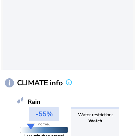
CLIMATE info
Rain
-55%
Water restriction:
Watch
normal