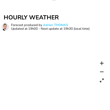
HOURLY WEATHER
Forecast produced by
Adrien THOMAS
Updated at
19h00
- Next update at
19h30
(local time)