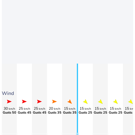
Wind
30
25
25
20
15
15
15
15
15
km/h
km/h
km/h
km/h
km/h
km/h
km/h
km/h
km/
Gusts 50
Gusts 45
Gusts 45
Gusts 35
Gusts 35
Gusts 25
Gusts 25
Gusts 25
Gusts 