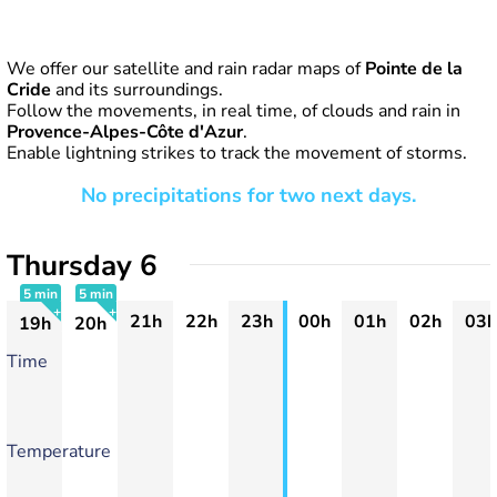
We offer our satellite and rain radar maps of
Pointe de la
Cride
and its surroundings.
Follow the movements, in real time, of clouds and rain in
Provence-Alpes-Côte d'Azur
.
Enable lightning strikes to track the movement of storms.
No precipitations for two next days.
Thursday 6
5 min
5 min
21h
22h
23h
00h
01h
02h
03h
19h
20h
+
+
Time
Temperature