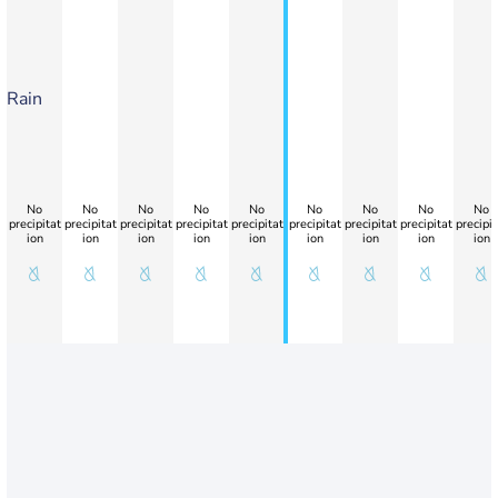
Rain
No
No
No
No
No
No
No
No
No
precipitat
precipitat
precipitat
precipitat
precipitat
precipitat
precipitat
precipitat
precipit
ion
ion
ion
ion
ion
ion
ion
ion
ion