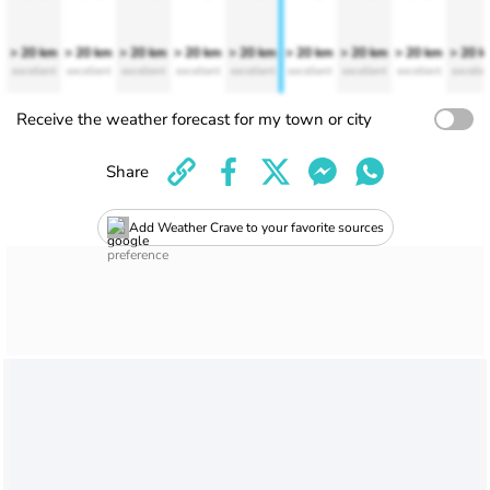
> 20 km
> 20 km
> 20 km
> 20 km
> 20 km
> 20 km
> 20 km
> 20 km
> 20 
excellent
excellent
excellent
excellent
excellent
excellent
excellent
excellent
excelle
Receive the weather forecast for my town or city
Share
Add Weather Crave to your favorite sources