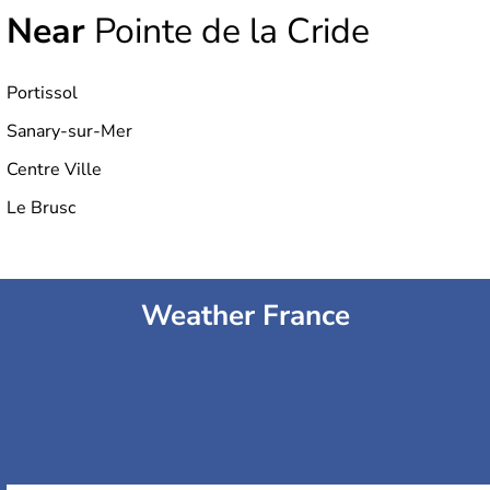
Near
Pointe de la Cride
Portissol
Sanary-sur-Mer
Centre Ville
Le Brusc
Weather France