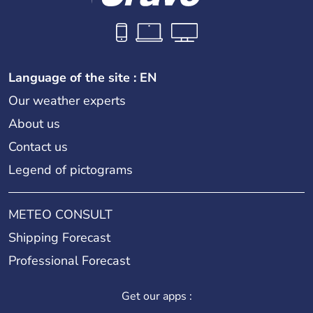
Language of the site : EN
Our weather experts
About us
Contact us
Legend of pictograms
METEO CONSULT
Shipping Forecast
Professional Forecast
Get our apps :