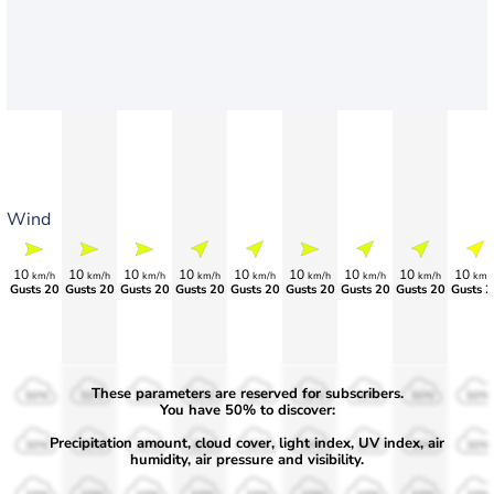
Wind
10
10
10
10
10
10
10
10
10
km/h
km/h
km/h
km/h
km/h
km/h
km/h
km/h
km/
Gusts 20
Gusts 20
Gusts 20
Gusts 20
Gusts 20
Gusts 20
Gusts 20
Gusts 20
Gusts 2
These parameters are reserved for subscribers.
50%
50%
50%
50%
50%
50%
50%
50%
50%
You have 50% to discover:
Precipitation amount, cloud cover, light index, UV index, air
30%
30%
30%
30%
30%
30%
30%
30%
30%
humidity, air pressure and visibility.