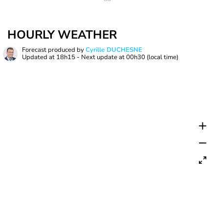
HOURLY WEATHER
Forecast produced by
Cyrille DUCHESNE
Updated at
18h15
- Next update at
00h30
(local time)