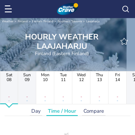
Weather
Finland
Eastern Finland
Southern Savonia
Laajaharju
HOURLY WEATHER
LAAJAHARJU
Finland (Eastern Finland)
Sat
Sun
Mon
Tue
Wed
Thu
Fri
S
08
09
10
11
12
13
14
-
-
-
-
-
-
-
-
-
-
-
-
-
-
Day
Time / Hour
Compare