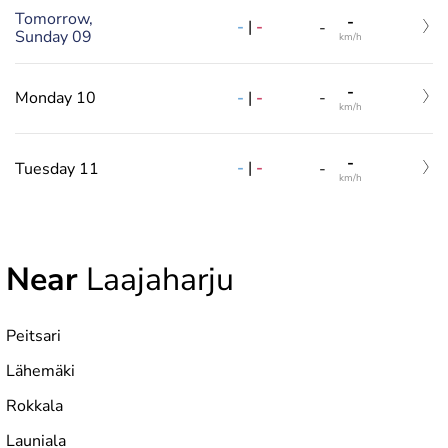
Tomorrow,
-
-
|
-
-
Sunday 09
km/h
-
-
|
-
Monday 10
-
km/h
-
-
|
-
Tuesday 11
-
km/h
Near
Laajaharju
Peitsari
Lähemäki
Rokkala
Launiala