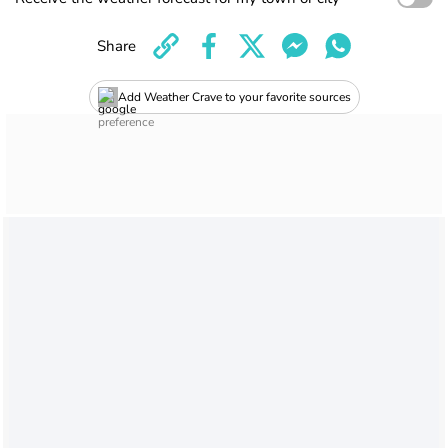
Share
Add Weather Crave to your favorite sources