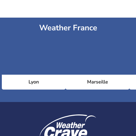
Weather France
Lyon
Marseille