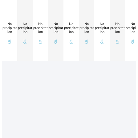
No
No
No
No
No
No
No
No
No
precipitat
precipitat
precipitat
precipitat
precipitat
precipitat
precipitat
precipitat
precipit
ion
ion
ion
ion
ion
ion
ion
ion
ion