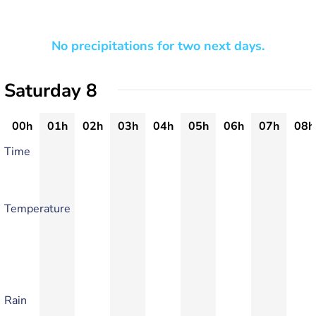
No precipitations for two next days.
Saturday 8
00h
01h
02h
03h
04h
05h
06h
07h
08h
Time
Temperature
Rain