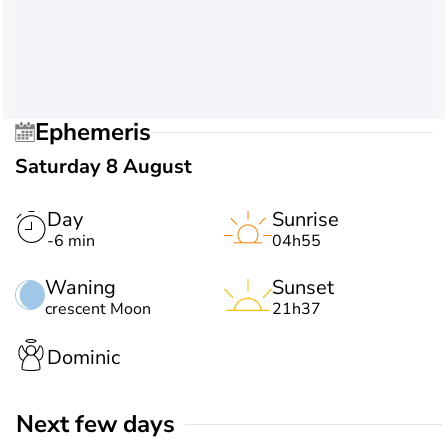
Ephemeris
Saturday 8 August
Day
Sunrise
-6 min
04h55
Waning
Sunset
crescent Moon
21h37
Dominic
Next few days