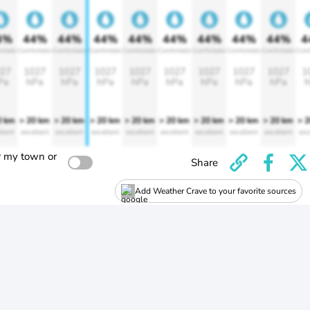
4%
44%
44%
44%
44%
44%
44%
44%
44%
4
rtable
Comfortable
Comfortable
Comfortable
Comfortable
Comfortable
Comfortable
Comfortable
Comfortable
Comf
27
1027
1027
1027
1027
1027
1027
1027
1027
1
Pa
hPa
hPa
hPa
hPa
hPa
hPa
hPa
hPa
h
0 km
> 20 km
> 20 km
> 20 km
> 20 km
> 20 km
> 20 km
> 20 km
> 20 km
> 
llent
excellent
excellent
excellent
excellent
excellent
excellent
excellent
excellent
exc
r my town or
Share
Add Weather Crave to your favorite sources