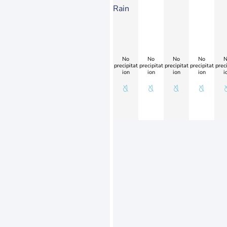
Rain
No
No
No
No
N
precipitat
precipitat
precipitat
precipitat
preci
ion
ion
ion
ion
i