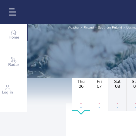
Weather
Finland
Southern Finland
Uusim
Home
Radar
Thu
Fri
Sat
S
06
07
08
0
Log in
-
-
-
-
-
-