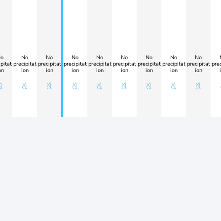
o
No
No
No
No
No
No
No
No
pitat
precipitat
precipitat
precipitat
precipitat
precipitat
precipitat
precipitat
precipitat
prec
on
ion
ion
ion
ion
ion
ion
ion
ion