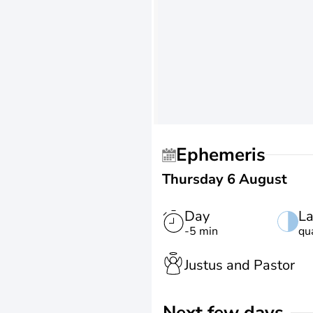
Ephemeris
Thursday 6 August
Day
La
-5 min
qu
Justus and Pastor
Next few days