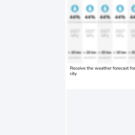
44%
44%
44%
44%
4
Comfortable
Comfortable
Comfortable
Comfortable
Comfo
1027
1027
1027
1027
10
hPa
hPa
hPa
hPa
h
> 20 km
> 20 km
> 20 km
> 20 km
> 2
excellent
excellent
excellent
excellent
exce
Receive the weather forecast fo
city