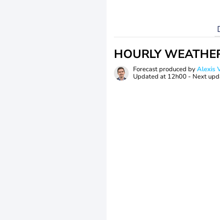
HOURLY WEATHE
Forecast produced by
Alexi
Updated at
12h00
- Next upd