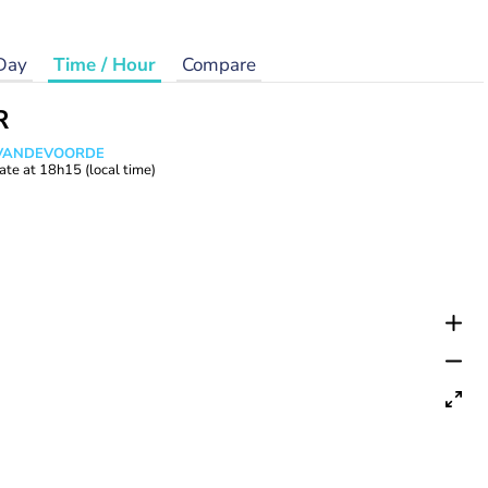
Day
Time / Hour
Compare
R
s VANDEVOORDE
ate at
18h15
(local time)