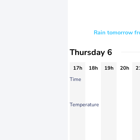
Rain tomorrow fro
Thursday 6
17h
18h
19h
20h
2
Time
Temperature