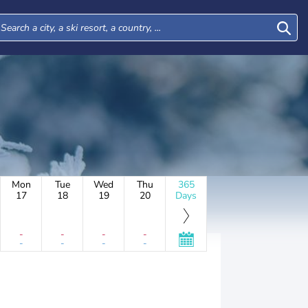
Mon
Tue
Wed
Thu
365
17
18
19
20
Days
-
-
-
-
-
-
-
-