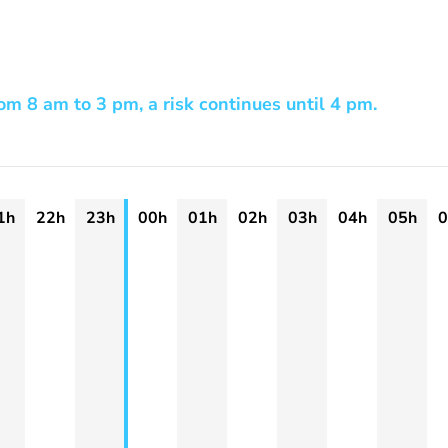
m 8 am to 3 pm, a risk continues until 4 pm.
1h
22h
23h
00h
01h
02h
03h
04h
05h
0