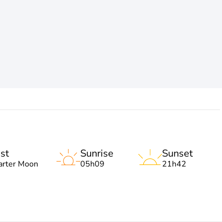
st
Sunrise
Sunset
arter Moon
05h09
21h42