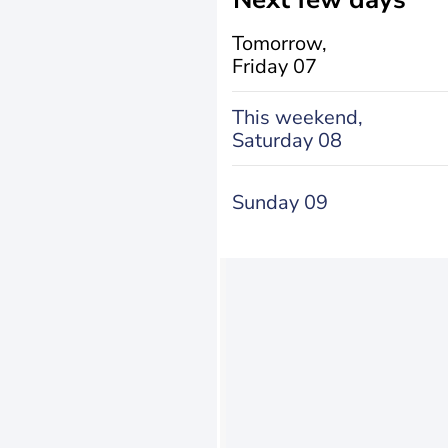
Tomorrow,
Friday 07
This weekend,
Saturday 08
Sunday 09