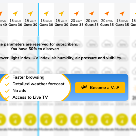
15
15
15
15
20
20
20
15
1
km/h
km/h
km/h
km/h
km/h
km/h
km/h
km/h
km/h
s 40
Gusts 30
Gusts 30
Gusts 30
Gusts 30
Gusts 35
Gusts 35
Gusts 35
Gusts 35
Gus
e parameters are reserved for subscribers.
0%
50%
50%
50%
50%
50%
50%
50%
50%
You have 50% to discover:
ver, light index, UV index, air humidity, air pressure and visibility.
0%
30%
30%
30%
30%
30%
30%
30%
30%
0%
10%
10%
10%
10%
10%
10%
10%
10%
Faster browsing
00
1900
1900
1900
1900
1900
1900
1900
1900
1
Detailed weather forecast
Become a V.I.P
No ads
Access to Live TV
0%
20%
20%
20%
20%
20%
20%
20%
20%
2
0 lm
1000 lm
1000 lm
1000 lm
1000 lm
1000 lm
1000 lm
1000 lm
1000 lm
10
v
uv
uv
uv
uv
uv
uv
uv
uv
4
4
4
4
4
4
4
4
4
erate
Moderate
Moderate
Moderate
Moderate
Moderate
Moderate
Moderate
Moderate
Mod