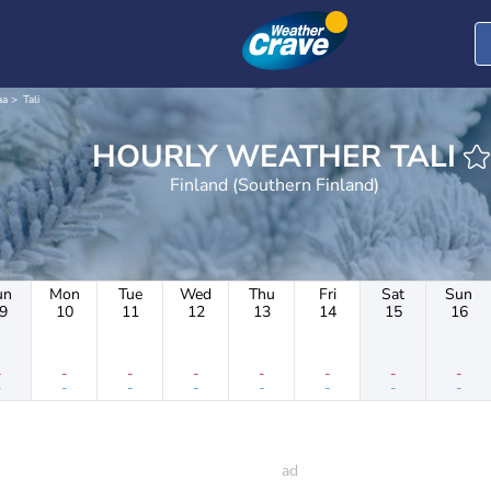
aa
Tali
HOURLY WEATHER TALI
Finland (Southern Finland)
un
Mon
Tue
Wed
Thu
Fri
Sat
Sun
9
10
11
12
13
14
15
16
-
-
-
-
-
-
-
-
-
-
-
-
-
-
-
-