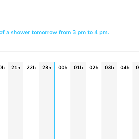
 of a shower tomorrow from 3 pm to 4 pm.
0h
21h
22h
23h
00h
01h
02h
03h
04h
0