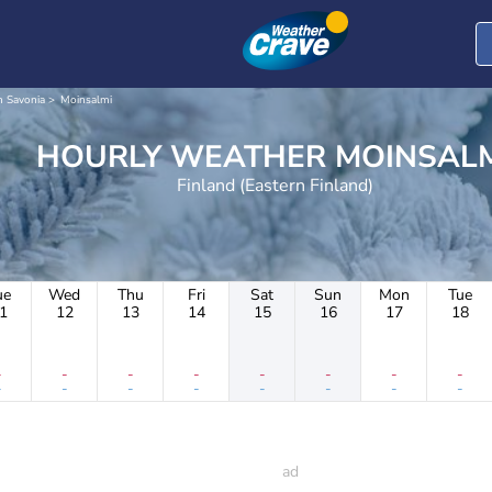
n Savonia
Moinsalmi
HOURLY WEATHER MOINSA
Finland (Eastern Finland)
ue
Wed
Thu
Fri
Sat
Sun
Mon
Tue
1
12
13
14
15
16
17
18
-
-
-
-
-
-
-
-
-
-
-
-
-
-
-
-