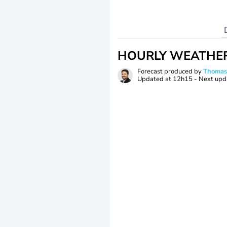
HOURLY WEATHE
Forecast produced by
Thoma
Updated at
12h15
- Next upd