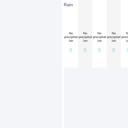
Rain
No
No
No
No
N
precipitat
precipitat
precipitat
precipitat
preci
ion
ion
ion
ion
i