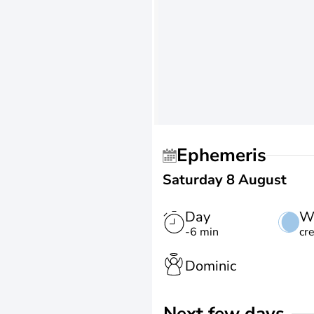
Ephemeris
Saturday 8 August
Day
W
-6 min
cr
Dominic
Next few days