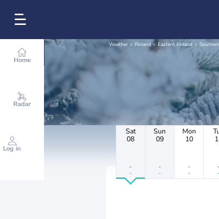
Weather
Finland
Eastern Finland
Souther
Home
Radar
Sat
Sun
Mon
T
08
09
10
1
Log in
-
-
-
-
-
-