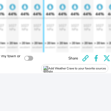
4%
44%
44%
44%
44%
44%
44%
44%
44%
4
rtable
Comfortable
Comfortable
Comfortable
Comfortable
Comfortable
Comfortable
Comfortable
Comfortable
Comf
27
1027
1027
1027
1027
1027
1027
1027
1027
1
Pa
hPa
hPa
hPa
hPa
hPa
hPa
hPa
hPa
h
0 km
> 20 km
> 20 km
> 20 km
> 20 km
> 20 km
> 20 km
> 20 km
> 20 km
> 
llent
excellent
excellent
excellent
excellent
excellent
excellent
excellent
excellent
exc
r my town or
Share
Add Weather Crave to your favorite sources