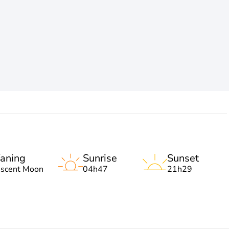
aning
Sunrise
Sunset
escent Moon
04h47
21h29