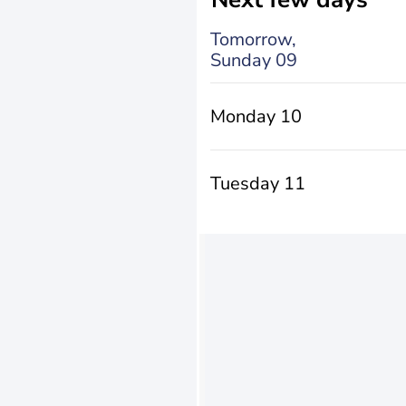
Tomorrow,
Sunday 09
Monday 10
Tuesday 11