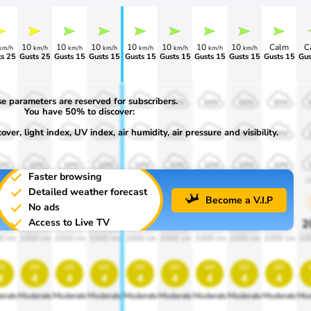
10
10
10
10
10
10
10
Calm
C
km/h
km/h
km/h
km/h
km/h
km/h
km/h
km/h
s 25
Gusts 25
Gusts 15
Gusts 15
Gusts 15
Gusts 15
Gusts 15
Gusts 15
Gusts 15
Gus
e parameters are reserved for subscribers.
0%
50%
50%
50%
50%
50%
50%
50%
50%
You have 50% to discover:
ver, light index, UV index, air humidity, air pressure and visibility.
0%
30%
30%
30%
30%
30%
30%
30%
30%
0%
10%
10%
10%
10%
10%
10%
10%
10%
Faster browsing
00
1900
1900
1900
1900
1900
1900
1900
1900
1
Detailed weather forecast
Become a V.I.P
No ads
Access to Live TV
0%
20%
20%
20%
20%
20%
20%
20%
20%
2
0 lm
1000 lm
1000 lm
1000 lm
1000 lm
1000 lm
1000 lm
1000 lm
1000 lm
10
v
uv
uv
uv
uv
uv
uv
uv
uv
4
4
4
4
4
4
4
4
4
erate
Moderate
Moderate
Moderate
Moderate
Moderate
Moderate
Moderate
Moderate
Mod