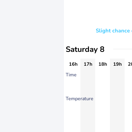
Slight chance
Saturday 8
16h
17h
18h
19h
2
Time
Temperature