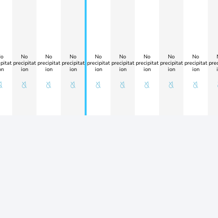
o
No
No
No
No
No
No
No
No
pitat
precipitat
precipitat
precipitat
precipitat
precipitat
precipitat
precipitat
precipitat
prec
on
ion
ion
ion
ion
ion
ion
ion
ion