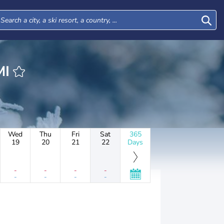
LMI
Wed
Thu
Fri
Sat
365
19
20
21
22
Days
-
-
-
-
-
-
-
-