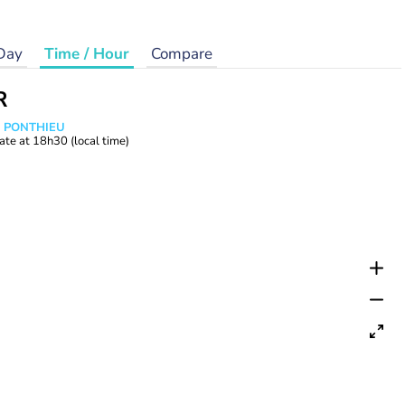
Day
Time / Hour
Compare
R
s PONTHIEU
ate at
18h30
(local time)