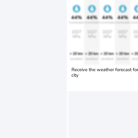
44%
44%
44%
44%
4
Comfortable
Comfortable
Comfortable
Comfortable
Comfo
1027
1027
1027
1027
10
hPa
hPa
hPa
hPa
h
> 20 km
> 20 km
> 20 km
> 20 km
> 2
excellent
excellent
excellent
excellent
exce
Receive the weather forecast fo
city