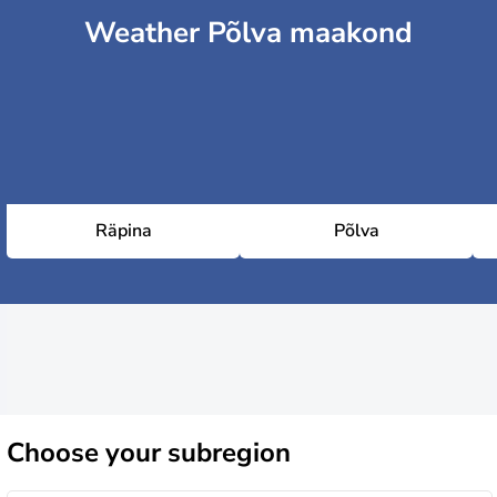
Weather Põlva maakond
Räpina
Põlva
Choose
your subregion