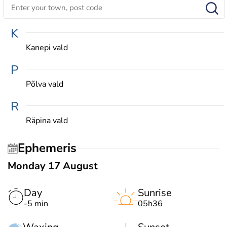
K
Kanepi vald
P
Põlva vald
R
Räpina vald
Ephemeris
Monday 17 August
Day
Sunrise
-5 min
05h36