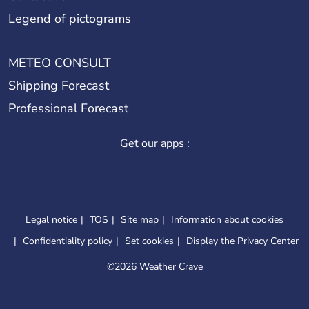
Legend of pictograms
METEO CONSULT
Shipping Forecast
Professional Forecast
Get our apps :
Legal notice
TOS
Site map
Information about cookies
Confidentiality policy
Set cookies
Display the Privacy Center
©
2026 Weather Crave