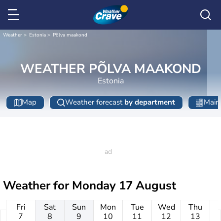
Weather
Estonia
Põlva maakond
WEATHER PÕLVA MAAKOND
Estonia
Map
Weather forecast
by department
Main 
Weather for
Monday 17 August
Fri
Sat
Sun
Mon
Tue
Wed
Thu
7
8
9
10
11
12
13