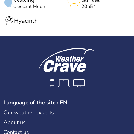
Waxing
Sunset
crescent Moon
20h54
Hyacinth
Language of the site : EN
Our weather experts
About us
Contact us