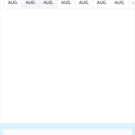
AUG.
AUG.
AUG.
AUG.
AUG.
AUG.
AUG.
A