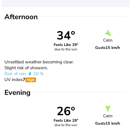
Afternoon
34°
Calm
Feels Like 39°
Gusts
15 km/h
due to the sun
Unsettled weather becoming clear.
Slight risk of showers.
Risk of rain
20 %
UV index
7
High
Evening
26°
Calm
Feels Like 28°
Gusts
15 km/h
due to the sun