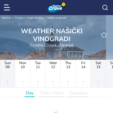
Weather
Croatia
Osijek-Baranja
Našički vinogradi
WEATHER NAŠIČKI
VINOGRADI
Croatia (Osijek-Baranja)
Sun
Mon
Tue
Wed
Thu
Fri
Sat
S
09
10
11
12
13
14
15
-
-
-
-
-
-
-
-
-
-
-
-
-
-
Day
Time / Hour
Compare