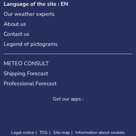
Language of the site : EN
Our weather experts
About us
Contact us
Legend of pictograms
METEO CONSULT
Shipping Forecast
Professional Forecast
Get our apps :
Legal notice
TOS
Site map
Information about cookies