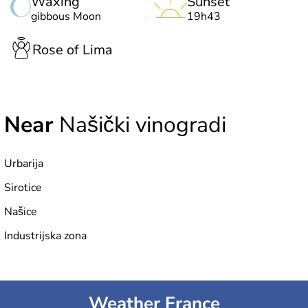
Waxing
Sunset
gibbous Moon
19h43
Rose of Lima
Near
Našički vinogradi
Urbarija
Sirotice
Našice
Industrijska zona
Weather France