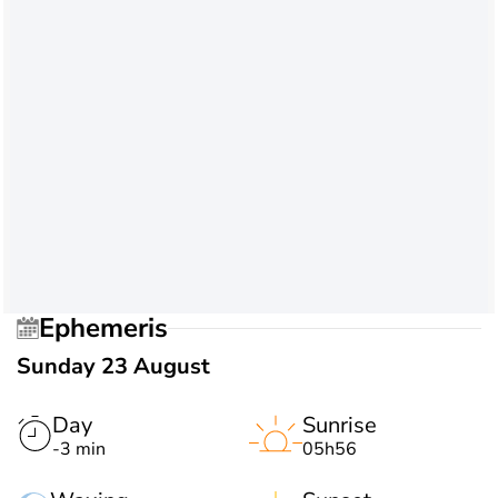
Ephemeris
Sunday 23 August
Day
Sunrise
-3 min
05h56