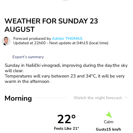
WEATHER FOR SUNDAY 23
AUGUST
Forecast produced by
Adrien THOMAS
Updated at
22h00
- Next update at
04h15
(local time)
Expert’s summary
Sunday in Našički vinogradi, improving during the day:the sky
will clear.
Temperatures will vary between 23 and 34°C, it will be very
warm in the afternoon.
Morning
Watch the night forecast
22°
Calm
Feels Like 21°
Gusts
15 km/h