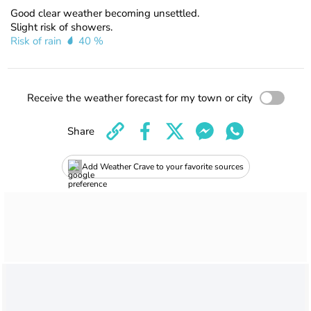
Good clear weather becoming unsettled.
Slight risk of showers.
Risk of rain
40 %
Receive the weather forecast for my town or city
Share
Add Weather Crave to your favorite sources