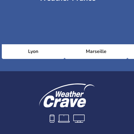
Lyon
Marseille