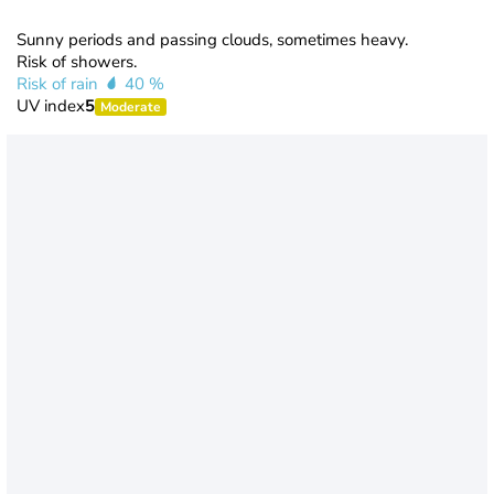
Sunny periods and passing clouds, sometimes heavy.
Risk of showers.
Risk of rain
40 %
UV index
5
Moderate