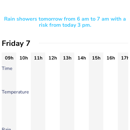
Rain showers tomorrow from 6 am to 7 am with a
risk from today 3 pm.
Friday 7
09h
10h
11h
12h
13h
14h
15h
16h
17h
Time
Temperature
Rain