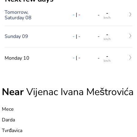
Tomorrow,
-
-
|
-
-
Saturday 08
km/h
-
-
|
-
Sunday 09
-
km/h
-
-
|
-
Monday 10
-
km/h
Near
Vijenac Ivana Meštrovića
Mece
Darda
Tvrđavica