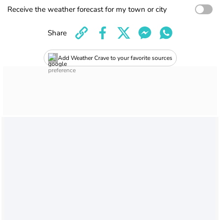
Receive the weather forecast for my town or city
Share
Add Weather Crave to your favorite sources