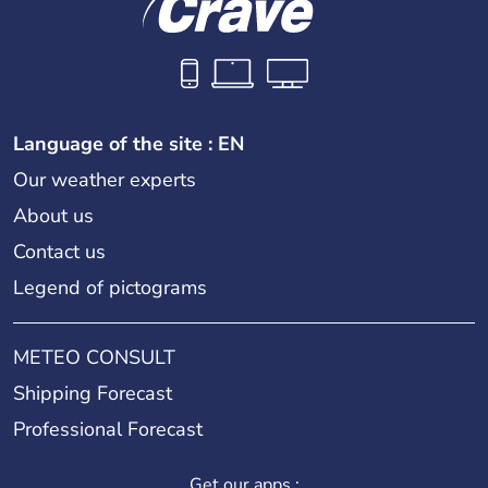
Language of the site : EN
Our weather experts
About us
Contact us
Legend of pictograms
METEO CONSULT
Shipping Forecast
Professional Forecast
Get our apps :