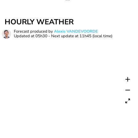
HOURLY WEATHER
Forecast produced by
Alexis VANDEVOORDE
Updated at
05h30
- Next update at
11h45
(local time)