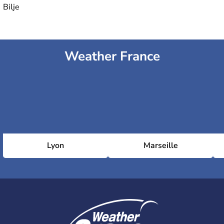
Bilje
Weather France
Lyon
Marseille