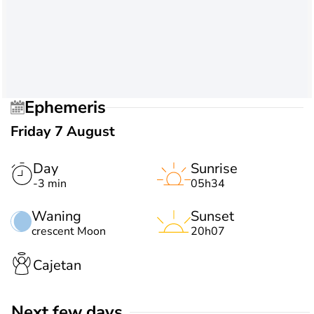
Ephemeris
Friday 7 August
Day
Sunrise
-3 min
05h34
Waning
Sunset
crescent Moon
20h07
Cajetan
Next few days