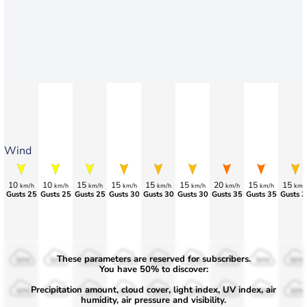
Wind
10
10
15
15
15
15
20
15
15
km/h
km/h
km/h
km/h
km/h
km/h
km/h
km/h
km/
Gusts 25
Gusts 25
Gusts 25
Gusts 30
Gusts 30
Gusts 30
Gusts 35
>55
Gusts 3
These parameters are reserved for subscribers.
50%
50%
50%
50%
50%
50%
50%
50%
50%
You have 50% to discover:
Precipitation amount, cloud cover, light index, UV index, air
30%
30%
30%
30%
30%
30%
30%
30%
30%
humidity, air pressure and visibility.