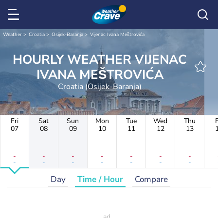
Weather
Croatia
Osijek-Baranja
Vijenac Ivana Meštrovića
HOURLY WEATHER VIJENAC
IVANA MEŠTROVIĆA
Croatia (Osijek-Baranja)
Fri
Sat
Sun
Mon
Tue
Wed
Thu
F
07
08
09
10
11
12
13
-
-
-
-
-
-
-
-
-
-
-
-
-
-
Day
Time / Hour
Compare