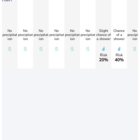
No
No
No
No
No
No
Slight
Chance
No
precipitat
precipitat
precipitat
precipitat
precipitat
precipitat
chance of
of a
precipit
ion
ion
ion
ion
ion
ion
a shower
shower
ion
Risk
Risk
20%
40%