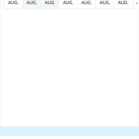
AUG.
AUG.
AUG.
AUG.
AUG.
AUG.
AUG.
A