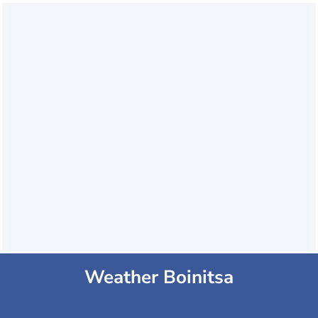
Weather Boinitsa