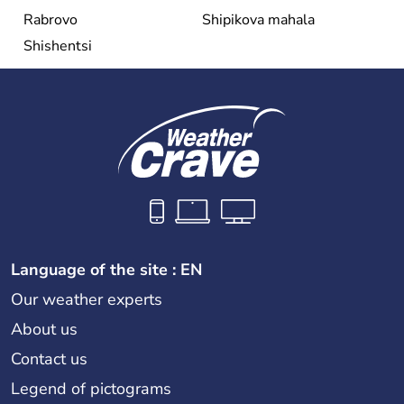
Rabrovo
Shipikova mahala
Shishentsi
Language of the site : EN
Our weather experts
About us
Contact us
Legend of pictograms