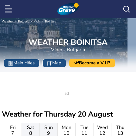
Weather
Bulgaria
Vidin
Boinitsa
WEATHER BOINITSA
Vidin - Bulgaria
Main cities
Map
Become a V.I.P
Weather for
Thursday 20 August
Fri
Sat
Sun
Mon
Tue
Wed
Thu
7
8
9
10
11
12
13