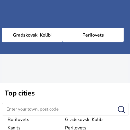
Gradskovski Kolibi
Perilovets
Top cities
Borilovets
Gradskovski Kolibi
Kanits
Perilovets