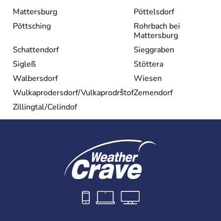
Mattersburg
Pöttelsdorf
Pöttsching
Rohrbach bei
Mattersburg
Schattendorf
Sieggraben
Sigleß
Stöttera
Walbersdorf
Wiesen
Wulkaprodersdorf/Vulkaprodrštof
Zemendorf
Zillingtal/Celindof