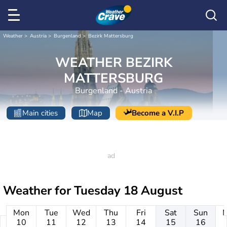
Weather
Austria
Burgenland
Bezirk Mattersburg
WEATHER BEZIRK
MATTERSBURG
Burgenland - Austria
Main cities
Map
Become a V.I.P
Weather for
Tuesday 18 August
Mon
Tue
Wed
Thu
Fri
Sat
Sun
10
11
12
13
14
15
16