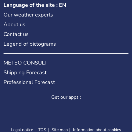
Language of the site : EN
Our weather experts
About us
Contact us
Legend of pictograms
METEO CONSULT
Shipping Forecast
Professional Forecast
Get our apps :
Legal notice
TOS
Site map
Information about cookies