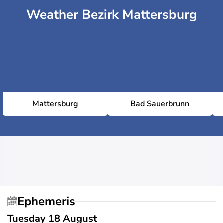
Weather Bezirk Mattersburg
Mattersburg
Bad Sauerbrunn
Ephemeris
Tuesday 18 August