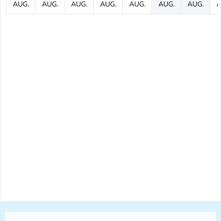
AUG.
AUG.
AUG.
AUG.
AUG.
AUG.
AUG.
A