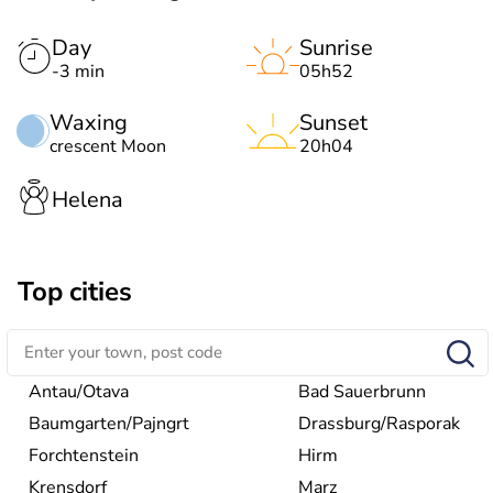
Day
Sunrise
-3 min
05h52
Waxing
Sunset
crescent Moon
20h04
Helena
Top cities
Antau/Otava
Bad Sauerbrunn
Baumgarten/Pajngrt
Drassburg/Rasporak
Forchtenstein
Hirm
Krensdorf
Marz